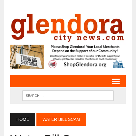
HOME
WATER BILL SCAM