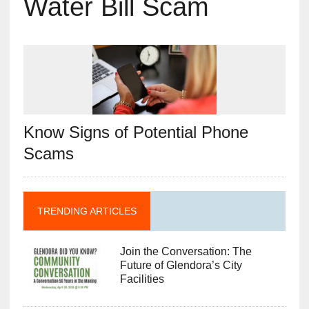
Water Bill Scam
Know Signs of Potential Phone
Scams
TRENDING ARTICLES
Join the Conversation: The
Future of Glendora’s City
Facilities