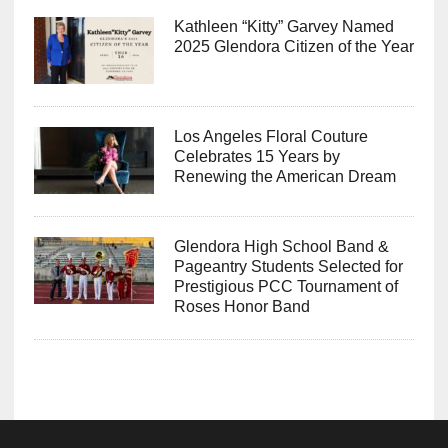
Kathleen “Kitty” Garvey Named
2025 Glendora Citizen of the Year
Los Angeles Floral Couture
Celebrates 15 Years by
Renewing the American Dream
Glendora High School Band &
Pageantry Students Selected for
Prestigious PCC Tournament of
Roses Honor Band