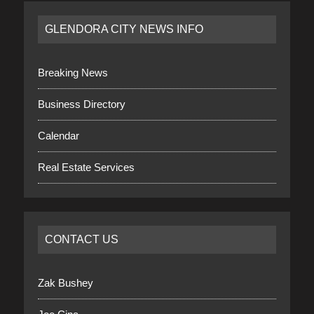
GLENDORA CITY NEWS INFO
Breaking News
Business Directory
Calendar
Real Estate Services
CONTACT US
Zak Bushey