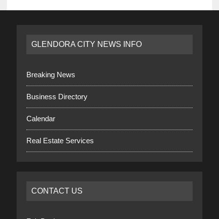
GLENDORA CITY NEWS INFO
Breaking News
Business Directory
Calendar
Real Estate Services
CONTACT US