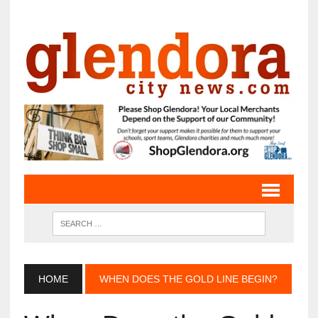
HOME
WHEN DOES THE GOLD LINE BEGIN?