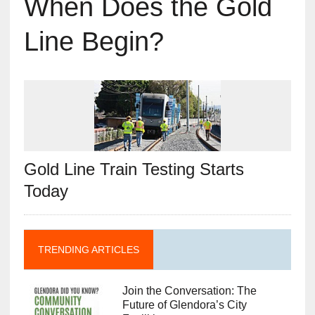
When Does the Gold
Line Begin?
Gold Line Train Testing Starts
Today
TRENDING ARTICLES
Join the Conversation: The
Future of Glendora’s City