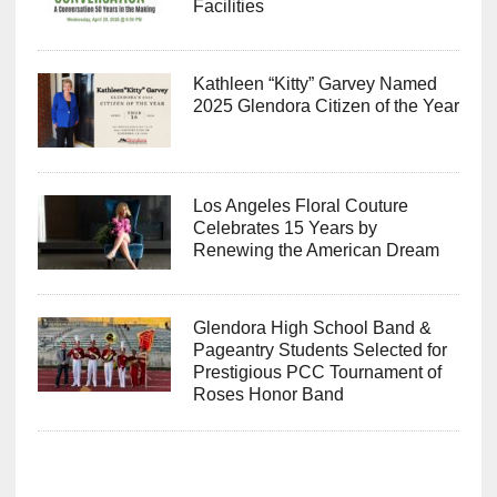
Facilities
Kathleen “Kitty” Garvey Named
2025 Glendora Citizen of the Year
Los Angeles Floral Couture
Celebrates 15 Years by
Renewing the American Dream
Glendora High School Band &
Pageantry Students Selected for
Prestigious PCC Tournament of
Roses Honor Band