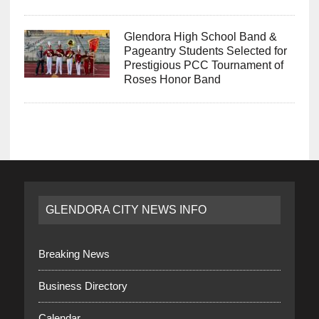
Glendora High School Band &
Pageantry Students Selected for
Prestigious PCC Tournament of
Roses Honor Band
GLENDORA CITY NEWS INFO
Breaking News
Business Directory
Calendar