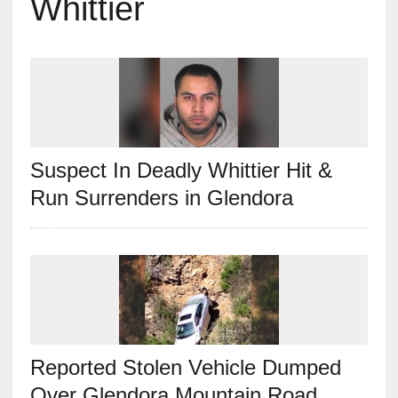
Whittier
Suspect In Deadly Whittier Hit &
Run Surrenders in Glendora
Reported Stolen Vehicle Dumped
Over Glendora Mountain Road