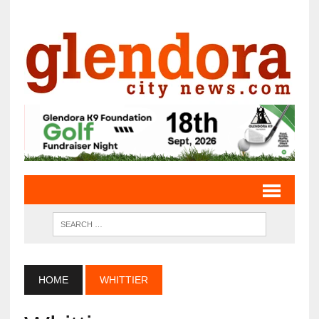
HOME
WHITTIER