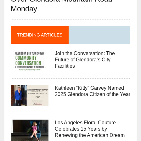
Monday
TRENDING ARTICLES
Join the Conversation: The
Future of Glendora’s City
Facilities
Kathleen “Kitty” Garvey Named
2025 Glendora Citizen of the Year
Los Angeles Floral Couture
Celebrates 15 Years by
Renewing the American Dream