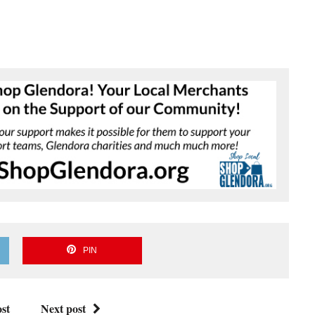
PIN
st
Next post