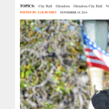
TOPICS:
City Hall
Glendora
Glendora City Hall
V
POSTED BY:
ZAK BUSHEY
NOVEMBER 10, 2014