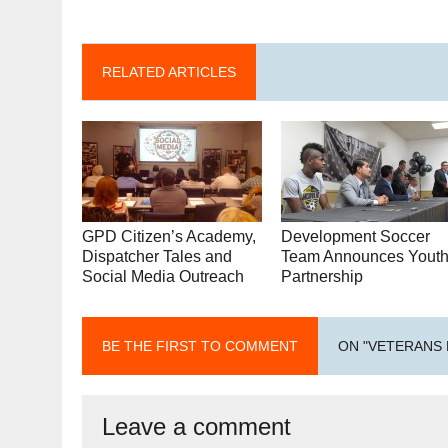
RELATED ARTICLES
GPD Citizen’s Academy,
Development Soccer
Dispatcher Tales and
Team Announces Yout
Social Media Outreach
Partnership
BE THE FIRST TO COMMENT
ON "VETERANS 
Leave a comment