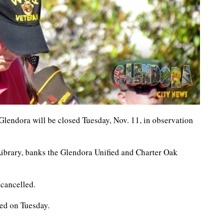
 Glendora will be closed Tuesday, Nov. 11, in observation
Library, banks the Glendora Unified and Charter Oak
 cancelled.
sed on Tuesday.