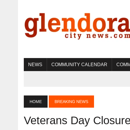
NEWS
COMMUNITY CALENDAR
COMM
HOME
BREAKING NEWS
Veterans Day Closure