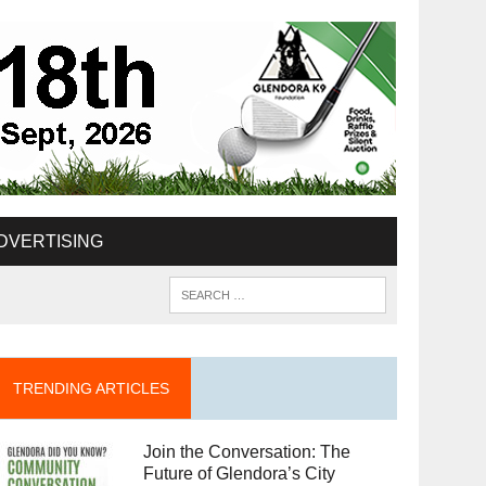
DVERTISING
TRENDING ARTICLES
Join the Conversation: The
Future of Glendora’s City