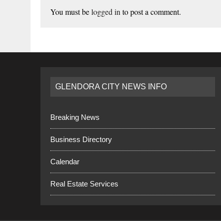
You must be
logged in
to post a comment.
GLENDORA CITY NEWS INFO
Breaking News
Business Directory
Calendar
Real Estate Services