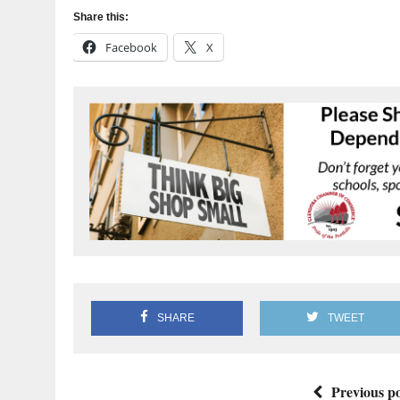
Share this:
Facebook
X
SHARE
TWEET
Previous po