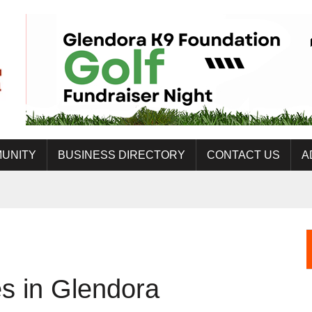
UNITY
BUSINESS DIRECTORY
CONTACT US
A
s in Glendora