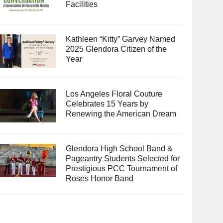
Facilities
Kathleen “Kitty” Garvey Named
2025 Glendora Citizen of the
Year
Los Angeles Floral Couture
Celebrates 15 Years by
Renewing the American Dream
Glendora High School Band &
Pageantry Students Selected for
Prestigious PCC Tournament of
Roses Honor Band