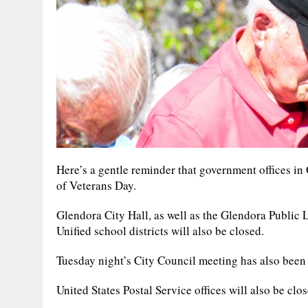
Here’s a gentle reminder that government offices in
of Veterans Day.
Glendora City Hall, as well as the Glendora Public 
Unified school districts will also be closed.
Tuesday night’s City Council meeting has also been
United States Postal Service offices will also be clo