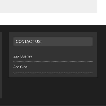
CONTACT US
Zak Bushey
Joe Cina