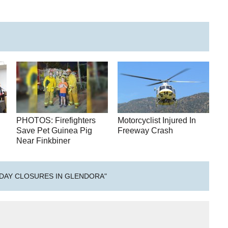
PHOTOS: Firefighters
Motorcyclist Injured In
h
Save Pet Guinea Pig
Freeway Crash
Near Finkbiner
DAY CLOSURES IN GLENDORA"