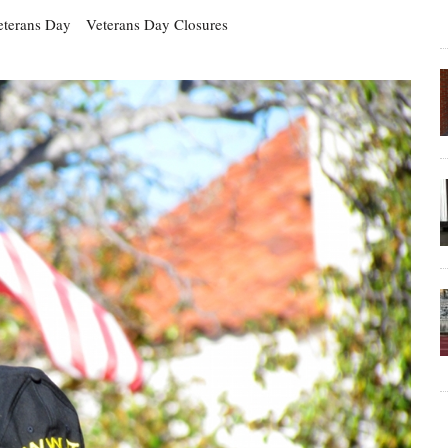
eterans Day
Veterans Day Closures