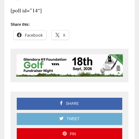
[poll id=”14″]
Share this:
Facebook
X
SHARE
TWEET
PIN