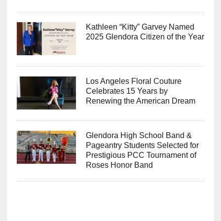
Kathleen “Kitty” Garvey Named
2025 Glendora Citizen of the Year
Los Angeles Floral Couture
Celebrates 15 Years by
Renewing the American Dream
Glendora High School Band &
Pageantry Students Selected for
Prestigious PCC Tournament of
Roses Honor Band