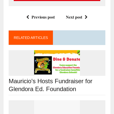
Previous post
Next post
RELATED ARTICLES
Mauricio’s Hosts Fundraiser for
Glendora Ed. Foundation