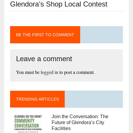
Glendora’s Shop Local Contest
BE THE FIRST TO COMMENT
Leave a comment
You must be
logged in
to post a comment.
TRENDING ARTICLES
Join the Conversation: The
Future of Glendora’s City
Facilities