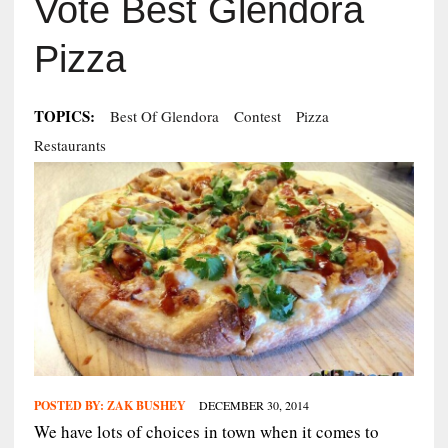
Vote Best Glendora
Pizza
TOPICS:
Best Of Glendora
Contest
Pizza
Restaurants
POSTED BY:
ZAK BUSHEY
DECEMBER 30, 2014
We have lots of choices in town when it comes to