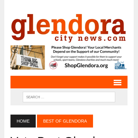
HOME
BEST OF GLENDORA