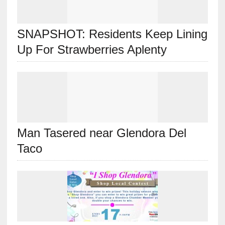
SNAPSHOT: Residents Keep Lining
Up For Strawberries Aplenty
Man Tasered near Glendora Del
Taco