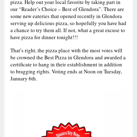
pizza. Help out your local favorite by taking part in
our “Reader’s Choice – Best of Glendora”. There are
some new eateries that opened recently in Glendora
serving up delicious pizza, so hopefully you have had
a chance to try them all. If not, what a great excuse to
have pizza for dinner tonight!!!
That’s right, the pizza place with the most votes will
be crowned the Best Pizza in Glendora and awarded a
certificate to hang in their establishment in addition
to bragging rights. Voting ends at Noon on Tuesday,
January 6th.