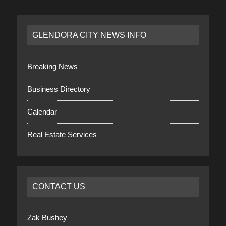
GLENDORA CITY NEWS INFO
Breaking News
Business Directory
Calendar
Real Estate Services
CONTACT US
Zak Bushey