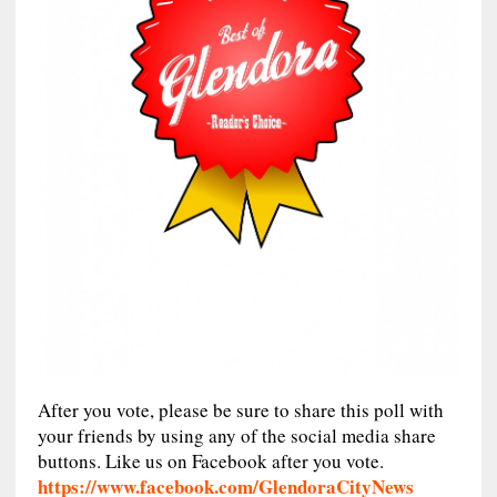
After you vote, please be sure to share this poll with
your friends by using any of the social media share
buttons. Like us on Facebook after you vote.
https://www.facebook.com/GlendoraCityNews