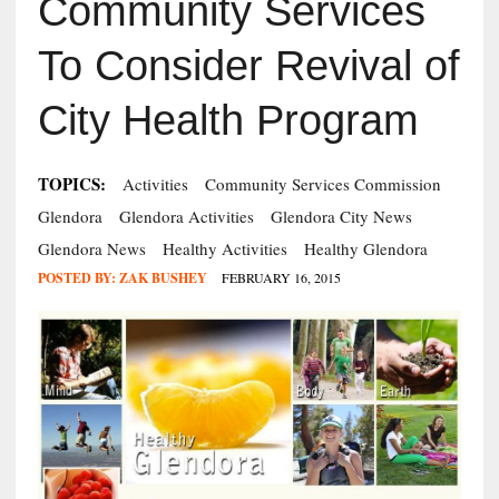
Community Services
To Consider Revival of
City Health Program
TOPICS:
Activities
Community Services Commission
Glendora
Glendora Activities
Glendora City News
Glendora News
Healthy Activities
Healthy Glendora
POSTED BY:
ZAK BUSHEY
FEBRUARY 16, 2015