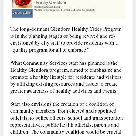
The long-dormant Glendora Healthy Cities Program
is in the planning stages of being revived and re-
envisioned by city staff to provide residents with a
“quality program for all to embrace.”
What Community Services staff has planned is the
Healthy Glendora program, aimed to emphasize and
promote a healthy lifestyle for residents and visitors
by utilizing existing resources and assets to create
greater awareness of healthy activities and events.
Staff also envisions the creation of a coalition of
community members, from elected and appointed
officials, to police officers, school and transportation
representatives, public health officials, parents and
children. The community coalition would be crucial