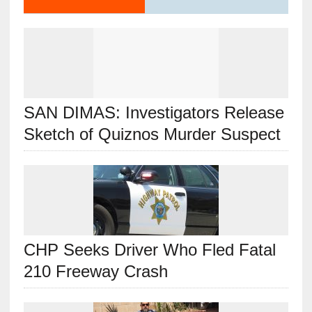
SAN DIMAS: Investigators Release
Sketch of Quiznos Murder Suspect
CHP Seeks Driver Who Fled Fatal
210 Freeway Crash