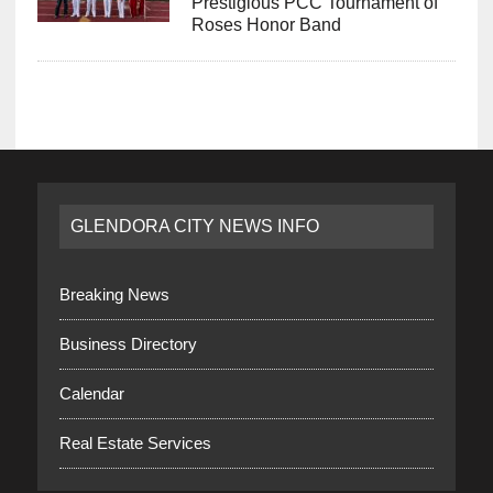
Prestigious PCC Tournament of
Roses Honor Band
GLENDORA CITY NEWS INFO
Breaking News
Business Directory
Calendar
Real Estate Services