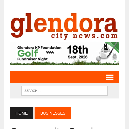
HOME
BUSINESSES