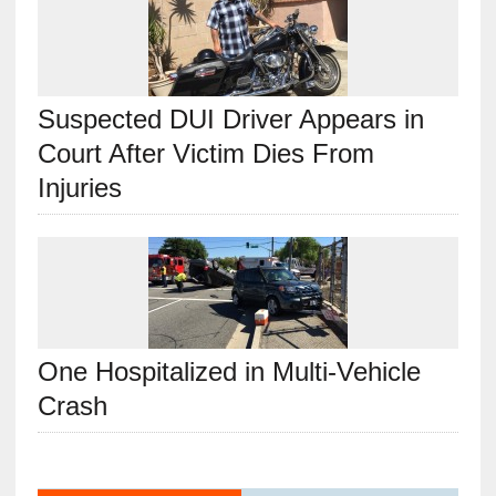
Suspected DUI Driver Appears in
Court After Victim Dies From
Injuries
One Hospitalized in Multi-Vehicle
Crash