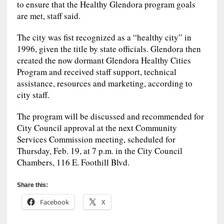
to ensure that the Healthy Glendora program goals
are met, staff said.
The city was fist recognized as a “healthy city” in
1996, given the title by state officials. Glendora then
created the now dormant Glendora Healthy Cities
Program and received staff support, technical
assistance, resources and marketing, according to
city staff.
The program will be discussed and recommended for
City Council approval at the next Community
Services Commission meeting, scheduled for
Thursday, Feb. 19, at 7 p.m. in the City Council
Chambers, 116 E. Foothill Blvd.
Share this:
Facebook
X