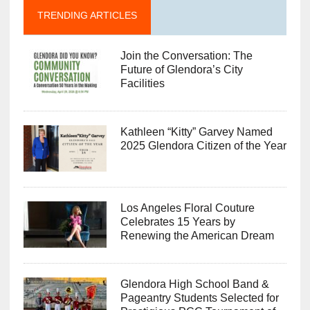
TRENDING ARTICLES
Join the Conversation: The
Future of Glendora’s City
Facilities
Kathleen “Kitty” Garvey Named
2025 Glendora Citizen of the Year
Los Angeles Floral Couture
Celebrates 15 Years by
Renewing the American Dream
Glendora High School Band &
Pageantry Students Selected for