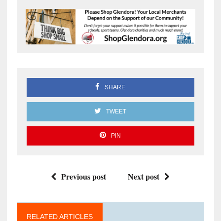
SHARE
TWEET
PIN
Previous post
Next post
RELATED ARTICLES