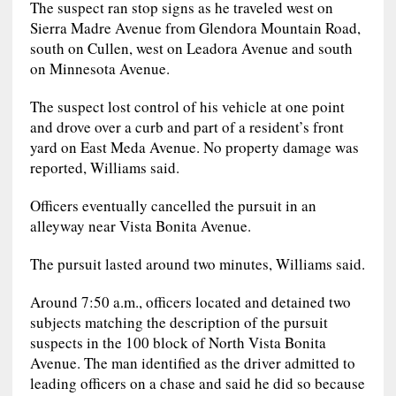
The suspect ran stop signs as he traveled west on
Sierra Madre Avenue from Glendora Mountain Road,
south on Cullen, west on Leadora Avenue and south
on Minnesota Avenue.
The suspect lost control of his vehicle at one point
and drove over a curb and part of a resident’s front
yard on East Meda Avenue. No property damage was
reported, Williams said.
Officers eventually cancelled the pursuit in an
alleyway near Vista Bonita Avenue.
The pursuit lasted around two minutes, Williams said.
Around 7:50 a.m., officers located and detained two
subjects matching the description of the pursuit
suspects in the 100 block of North Vista Bonita
Avenue. The man identified as the driver admitted to
leading officers on a chase and said he did so because