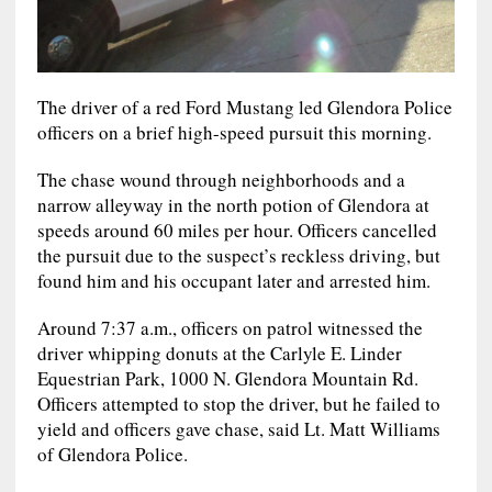
The driver of a red Ford Mustang led Glendora Police
officers on a brief high-speed pursuit this morning.
The chase wound through neighborhoods and a
narrow alleyway in the north potion of Glendora at
speeds around 60 miles per hour. Officers cancelled
the pursuit due to the suspect’s reckless driving, but
found him and his occupant later and arrested him.
Around 7:37 a.m., officers on patrol witnessed the
driver whipping donuts at the Carlyle E. Linder
Equestrian Park, 1000 N. Glendora Mountain Rd.
Officers attempted to stop the driver, but he failed to
yield and officers gave chase, said Lt. Matt Williams
of Glendora Police.