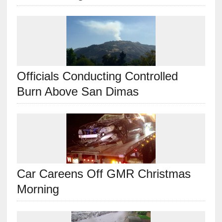
Officials Conducting Controlled
Burn Above San Dimas
Car Careens Off GMR Christmas
Morning