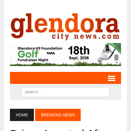
HOME
BREAKING NEWS