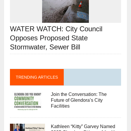
WATER WATCH: City Council
Opposes Proposed State
Stormwater, Sewer Bill
TRENDING ARTICLES
Join the Conversation: The
Future of Glendora’s City
Facilities
Kathleen “Kitty” Garvey Named