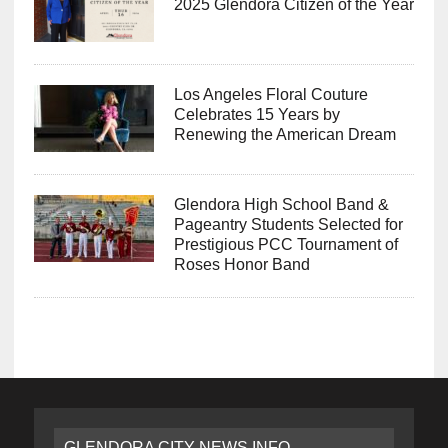
2025 Glendora Citizen of the Year
Los Angeles Floral Couture
Celebrates 15 Years by
Renewing the American Dream
Glendora High School Band &
Pageantry Students Selected for
Prestigious PCC Tournament of
Roses Honor Band
GLENDORA CITY NEWS INFO