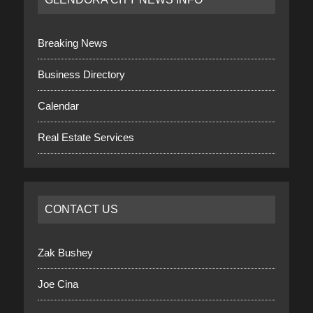
Breaking News
Business Directory
Calendar
Real Estate Services
CONTACT US
Zak Bushey
Joe Cina