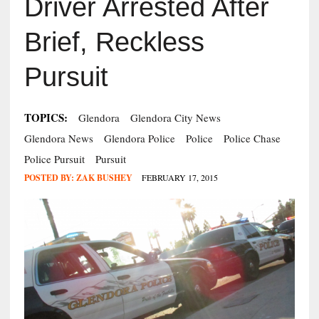
Driver Arrested After
Brief, Reckless
Pursuit
TOPICS:
Glendora
Glendora City News
Glendora News
Glendora Police
Police
Police Chase
Police Pursuit
Pursuit
POSTED BY:
ZAK BUSHEY
FEBRUARY 17, 2015