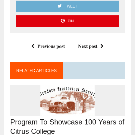
TWEET
PIN
Previous post
Next post
RELATED ARTICLES
Program To Showcase 100 Years of
Citrus College