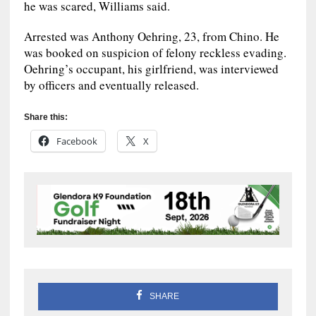
he was scared, Williams said.
Arrested was Anthony Oehring, 23, from Chino. He
was booked on suspicion of felony reckless evading.
Oehring’s occupant, his girlfriend, was interviewed
by officers and eventually released.
Share this:
Facebook
X
SHARE