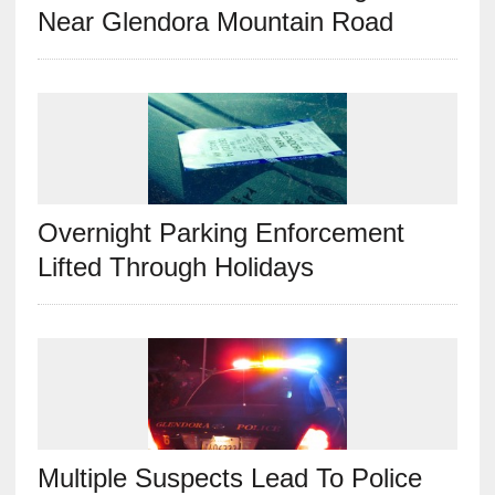
Near Glendora Mountain Road
Overnight Parking Enforcement
Lifted Through Holidays
Multiple Suspects Lead To Police