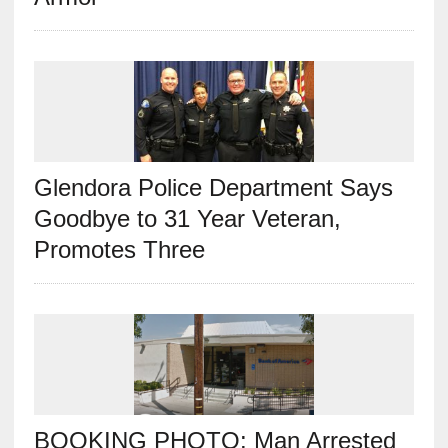
Glendora Police Department Says
Goodbye to 31 Year Veteran,
Promotes Three
BOOKING PHOTO: Man Arrested