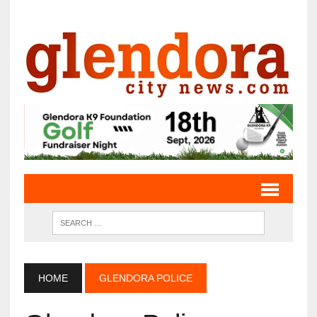
HOME
GLENDORA POLICE