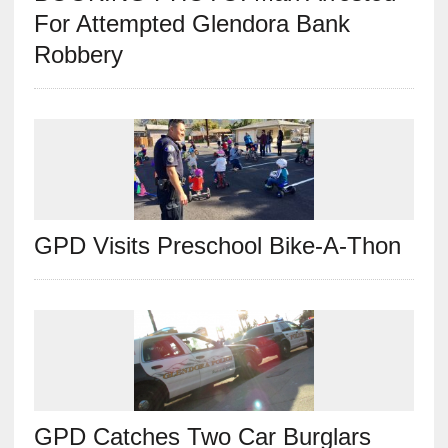
For Attempted Glendora Bank
Robbery
GPD Visits Preschool Bike-A-Thon
GPD Catches Two Car Burglars