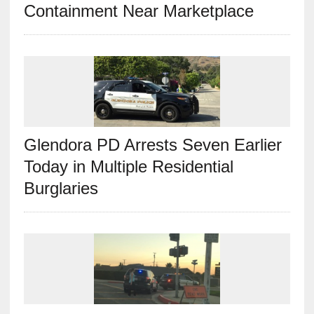
Containment Near Marketplace
Glendora PD Arrests Seven Earlier
Today in Multiple Residential
Burglaries