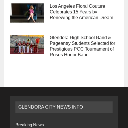
Los Angeles Floral Couture
Celebrates 15 Years by
Renewing the American Dream
Glendora High School Band &
Pageantry Students Selected for
Prestigious PCC Tournament of
Roses Honor Band
GLENDORA CITY NEWS INFO
Breaking News