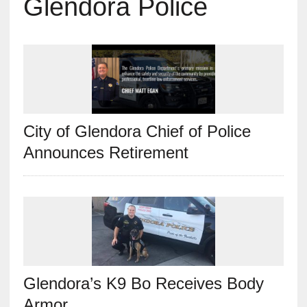
Glendora Police
City of Glendora Chief of Police
Announces Retirement
Glendora’s K9 Bo Receives Body
Armor