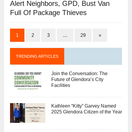
Alert Neighbors, GPD, Bust Van
Full Of Package Thieves
1
2
3
…
29
»
TRENDING ARTICLES
Join the Conversation: The
Future of Glendora’s City
Facilities
Kathleen “Kitty” Garvey Named
2025 Glendora Citizen of the Year