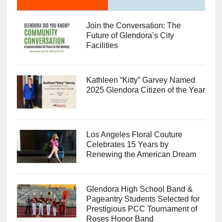
Join the Conversation: The
Future of Glendora’s City
Facilities
Kathleen “Kitty” Garvey Named
2025 Glendora Citizen of the Year
Los Angeles Floral Couture
Celebrates 15 Years by
Renewing the American Dream
Glendora High School Band &
Pageantry Students Selected for
Prestigious PCC Tournament of
Roses Honor Band