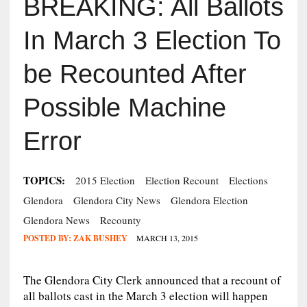
BREAKING: All Ballots
In March 3 Election To
be Recounted After
Possible Machine
Error
TOPICS:
2015 Election
Election Recount
Elections
Glendora
Glendora City News
Glendora Election
Glendora News
Recounty
POSTED BY:
ZAK BUSHEY
MARCH 13, 2015
The Glendora City Clerk announced that a recount of
all ballots cast in the March 3 election will happen