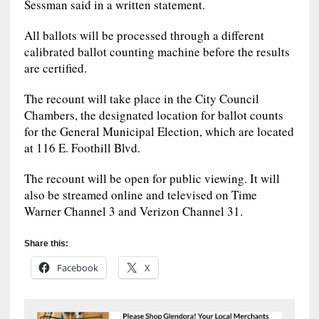
Sessman said in a written statement.
All ballots will be processed through a different
calibrated ballot counting machine before the results
are certified.
The recount will take place in the City Council
Chambers, the designated location for ballot counts
for the General Municipal Election, which are located
at 116 E. Foothill Blvd.
The recount will be open for public viewing. It will
also be streamed online and televised on Time
Warner Channel 3 and Verizon Channel 31.
Share this:
Facebook
X