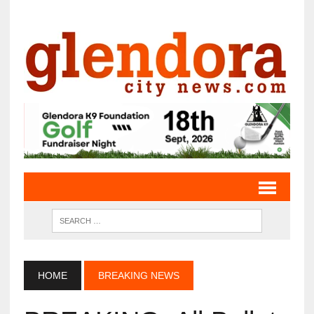
HOME
BREAKING NEWS