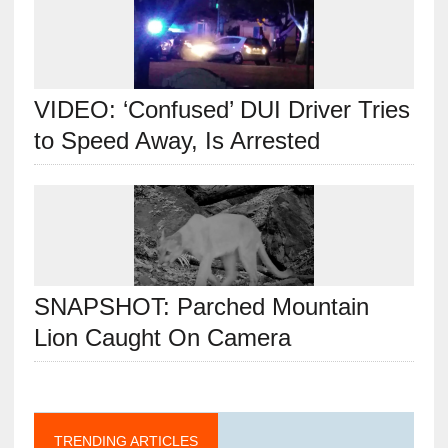
VIDEO: ‘Confused’ DUI Driver Tries
to Speed Away, Is Arrested
SNAPSHOT: Parched Mountain
Lion Caught On Camera
TRENDING ARTICLES