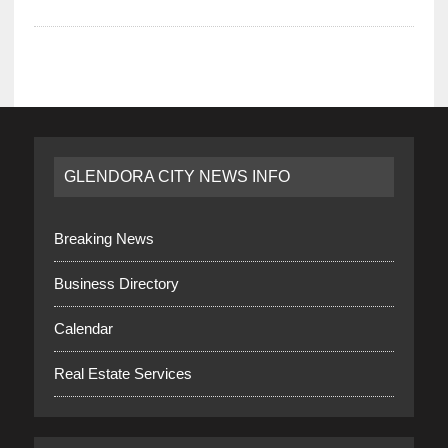
GLENDORA CITY NEWS INFO
Breaking News
Business Directory
Calendar
Real Estate Services