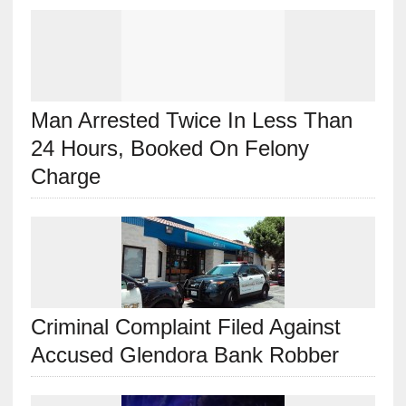
Man Arrested Twice In Less Than
24 Hours, Booked On Felony
Charge
Criminal Complaint Filed Against
Accused Glendora Bank Robber