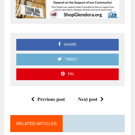
SHARE
TWEET
PIN
Previous post
Next post
RELATED ARTICLES