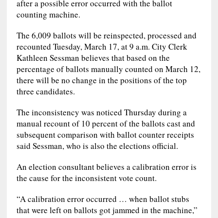
after a possible error occurred with the ballot
counting machine.
The 6,009 ballots will be reinspected, processed and
recounted Tuesday, March 17, at 9 a.m. City Clerk
Kathleen Sessman believes that based on the
percentage of ballots manually counted on March 12,
there will be no change in the positions of the top
three candidates.
The inconsistency was noticed Thursday during a
manual recount of 10 percent of the ballots cast and
subsequent comparison with ballot counter receipts
said Sessman, who is also the elections official.
An election consultant believes a calibration error is
the cause for the inconsistent vote count.
“A calibration error occurred … when ballot stubs
that were left on ballots got jammed in the machine,”