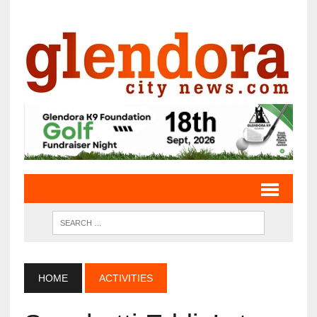
HOME
ACTIVITIES