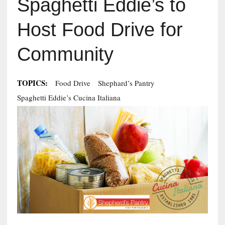
Spaghetti Eddie’s to
Host Food Drive for
Community
TOPICS:
Food Drive
Shephard’s Pantry
Spaghetti Eddie’s Cucina Italiana