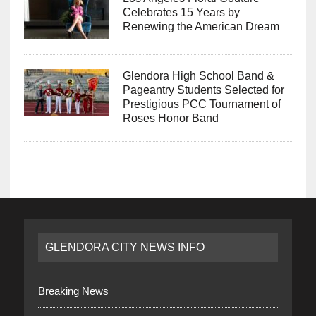
Celebrates 15 Years by
Renewing the American Dream
Glendora High School Band &
Pageantry Students Selected for
Prestigious PCC Tournament of
Roses Honor Band
GLENDORA CITY NEWS INFO
Breaking News