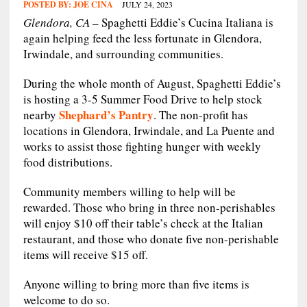
POSTED BY:
JOE CINA
JULY 24, 2023
Glendora, CA –
Spaghetti Eddie’s Cucina Italiana is
again helping feed the less fortunate in Glendora,
Irwindale, and surrounding communities.
During the whole month of August, Spaghetti Eddie’s
is hosting a 3-5 Summer Food Drive to help stock
Shephard’s Pantry
nearby
. The non-profit has
locations in Glendora, Irwindale, and La Puente and
works to assist those fighting hunger with weekly
food distributions.
Community members willing to help will be
rewarded. Those who bring in three non-perishables
will enjoy $10 off their table’s check at the Italian
restaurant, and those who donate five non-perishable
items will receive $15 off.
Anyone willing to bring more than five items is
welcome to do so.