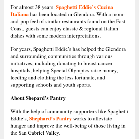
Spaghetti Eddie’s Cucina
For almost 38 years,
Italiana
has been located in Glendora. With a mom-
and-pop feel of similar restaurants found on the East
Coast, guests can enjoy classic & regional Italian
dishes with some modern interpretations.
For years, Spaghetti Eddie’s has helped the Glendora
and surrounding communities through various
initiatives, including donating to breast cancer
hospitals, helping Special Olympics raise money,
feeding and clothing the less fortunate, and
supporting schools and youth sports.
About Shepard’s Pantry
With the help of community supporters like Spaghetti
Shephard’s Pantry
Eddie’s,
works to alleviate
hunger and improve the well-being of those living in
the San Gabriel Valley.