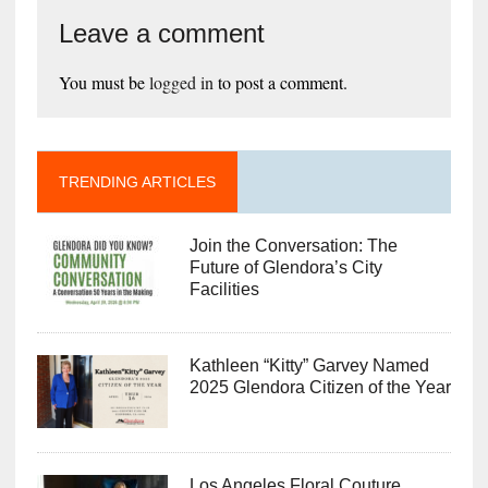
Leave a comment
You must be
logged in
to post a comment.
TRENDING ARTICLES
Join the Conversation: The
Future of Glendora’s City
Facilities
Kathleen “Kitty” Garvey Named
2025 Glendora Citizen of the Year
Los Angeles Floral Couture