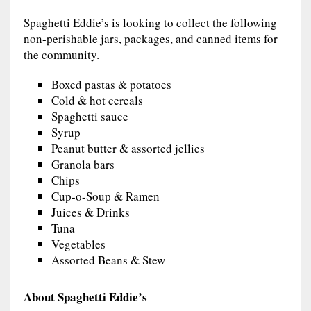
Spaghetti Eddie’s is looking to collect the following
non-perishable jars, packages, and canned items for
the community.
Boxed pastas & potatoes
Cold & hot cereals
Spaghetti sauce
Syrup
Peanut butter & assorted jellies
Granola bars
Chips
Cup-o-Soup & Ramen
Juices & Drinks
Tuna
Vegetables
Assorted Beans & Stew
About Spaghetti Eddie’s