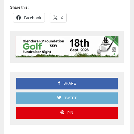
Share this:
Facebook
X
SHARE
TWEET
PIN