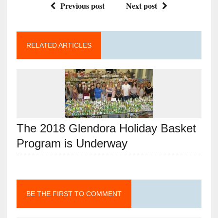
Previous post
Next post
RELATED ARTICLES
The 2018 Glendora Holiday Basket
Program is Underway
BE THE FIRST TO COMMENT