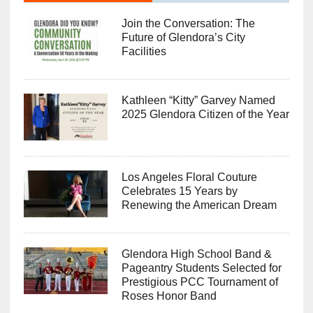
Join the Conversation: The
Future of Glendora’s City
Facilities
Kathleen “Kitty” Garvey Named
2025 Glendora Citizen of the Year
Los Angeles Floral Couture
Celebrates 15 Years by
Renewing the American Dream
Glendora High School Band &
Pageantry Students Selected for
Prestigious PCC Tournament of
Roses Honor Band