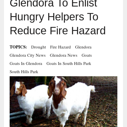
Glendora To Enlist
Hungry Helpers To
Reduce Fire Hazard
TOPICS:
Drought
Fire Hazard
Glendora
Glendora City News
Glendora News
Goats
Goats In Glendora
Goats In South Hills Park
South Hills Park