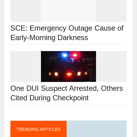
SCE: Emergency Outage Cause of
Early-Morning Darkness
One DUI Suspect Arrested, Others
Cited During Checkpoint
TRENDING ARTICLES