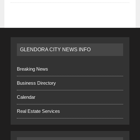
GLENDORA CITY NEWS INFO
Breaking News
Business Directory
Calendar
Real Estate Services