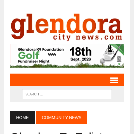
HOME
COMMUNITY NEWS