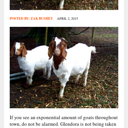
POSTED BY:
ZAK BUSHEY
APRIL 2, 2015
If you see an exponential amount of goats throughout
town, do not be alarmed. Glendora is not being taken