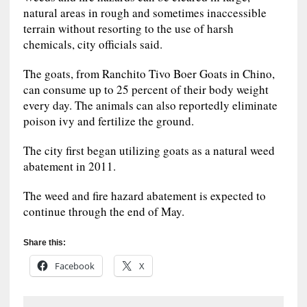
natural areas in rough and sometimes inaccessible
terrain without resorting to the use of harsh
chemicals, city officials said.
The goats, from Ranchito Tivo Boer Goats in Chino,
can consume up to 25 percent of their body weight
every day. The animals can also reportedly eliminate
poison ivy and fertilize the ground.
The city first began utilizing goats as a natural weed
abatement in 2011.
The weed and fire hazard abatement is expected to
continue through the end of May.
Share this:
Facebook
X