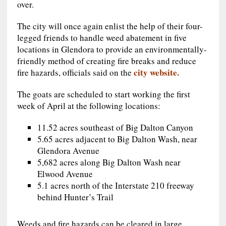
over.
The city will once again enlist the help of their four-
legged friends to handle weed abatement in five
locations in Glendora to provide an environmentally-
friendly method of creating fire breaks and reduce
city website.
fire hazards, officials said on the
The goats are scheduled to start working the first
week of April at the following locations:
11.52 acres southeast of Big Dalton Canyon
5.65 acres adjacent to Big Dalton Wash, near
Glendora Avenue
5,682 acres along Big Dalton Wash near
Elwood Avenue
5.1 acres north of the Interstate 210 freeway
behind Hunter’s Trail
Weeds and fire hazards can be cleared in large,