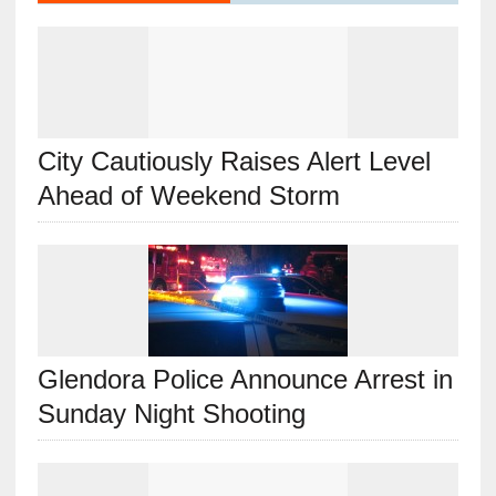
City Cautiously Raises Alert Level
Ahead of Weekend Storm
Glendora Police Announce Arrest in
Sunday Night Shooting