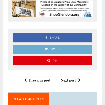
SHARE
TWEET
PIN
Previous post
Next post
RELATED ARTICLES