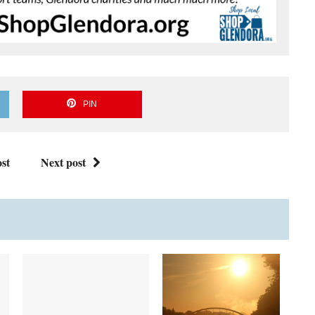
PIN
st
Next post