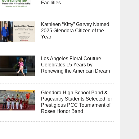
Facilities
Kathleen “Kitty” Garvey Named
2025 Glendora Citizen of the
Year
Los Angeles Floral Couture
Celebrates 15 Years by
Renewing the American Dream
Glendora High School Band &
Pageantry Students Selected for
Prestigious PCC Tournament of
Roses Honor Band