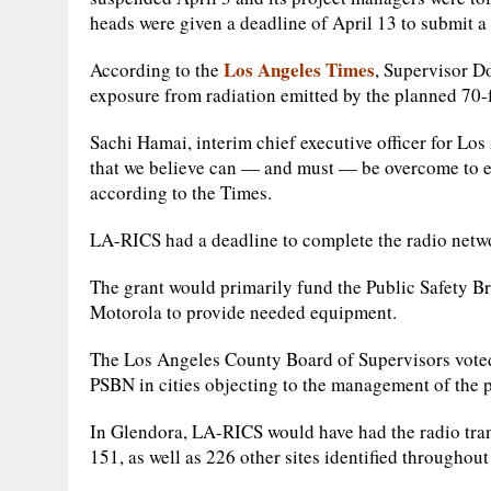
heads were given a deadline of April 13 to submit a 
Los Angeles Times
According to the
, Supervisor Do
exposure from radiation emitted by the planned 70-fo
Sachi Hamai, interim chief executive officer for Lo
that we believe can — and must — be overcome to en
according to the Times.
LA-RICS had a deadline to complete the radio netwo
The grant would primarily fund the Public Safety B
Motorola to provide needed equipment.
The Los Angeles County Board of Supervisors voted 
PSBN in cities objecting to the management of the p
In Glendora, LA-RICS would have had the radio tran
151, as well as 226 other sites identified througho