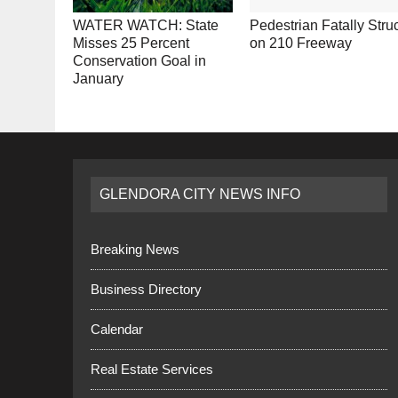
WATER WATCH: State
Pedestrian Fatally Stru
Misses 25 Percent
on 210 Freeway
Conservation Goal in
January
GLENDORA CITY NEWS INFO
Breaking News
Business Directory
Calendar
Real Estate Services