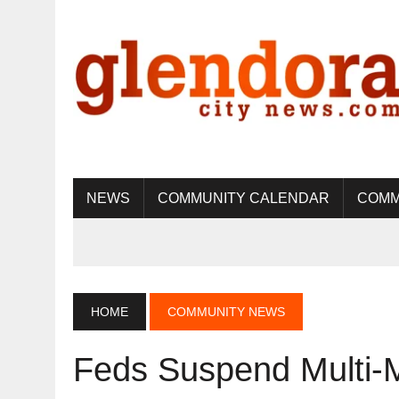
NEWS
COMMUNITY CALENDAR
COMM
HOME
COMMUNITY NEWS
Feds Suspend Multi-Mi