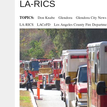
LA-RICS
TOPICS:
Don Knabe
Glendora
Glendora City News
LA-RICS
LACoFD
Los Angeles County Fire Departme