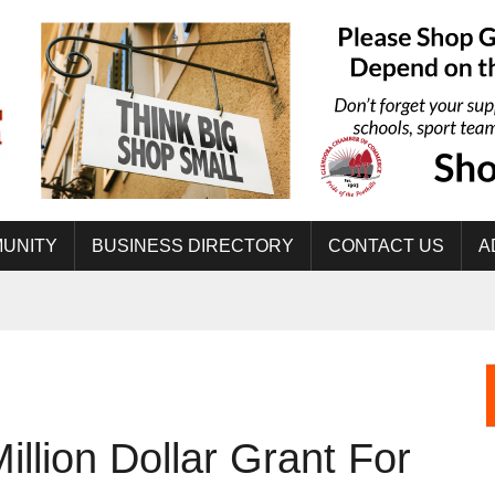
UNITY
BUSINESS DIRECTORY
CONTACT US
A
llion Dollar Grant For