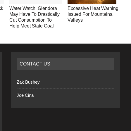
ck
Water Watch: Glendora
Excessive Heat Warning
May Have To Drastically
Issued For Mountains,
Cut Consumption To
Valleys
Help Meet State Goal
CONTACT US
Zak Bushey
Joe Cina