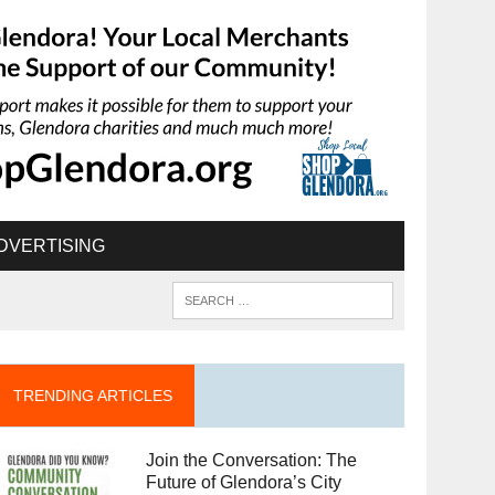
DVERTISING
TRENDING ARTICLES
Join the Conversation: The
Future of Glendora’s City