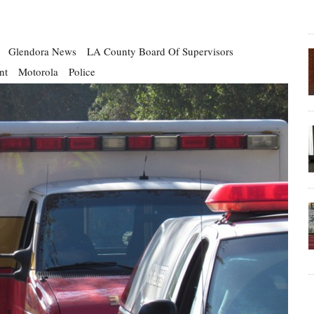
Glendora News
LA County Board Of Supervisors
nt
Motorola
Police