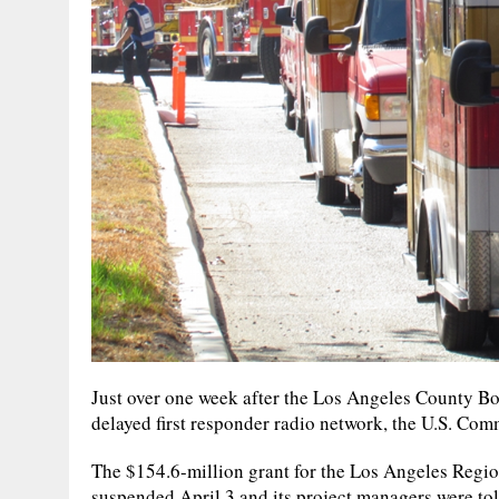
Just over one week after the Los Angeles County Bo
delayed first responder radio network, the U.S. C
The $154.6-million grant for the Los Angeles Regi
suspended April 3 and its project managers were tol