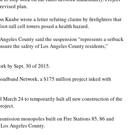
revised plan.
n Knabe wrote a letter refuting claims by firefighters that
ot-tall cell towers posed a health hazard.
s Angeles County said the suspension “represents a setback
sure the safety of Los Angeles County residents,”
rk by Sept. 30 of 2015.
roadband Network, a $175 million project inked with
March 24 to temporarily halt all new construction of the
roject.
smission monopoles built on Fire Stations 85, 86 and
ut Los Angeles County.