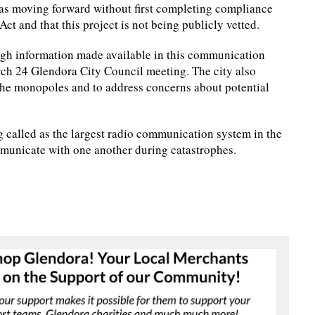
s moving forward without first completing compliance
t and that this project is not being publicly vetted.
ough information made available in this communication
rch 24 Glendora City Council meeting. The city also
 the monopoles and to address concerns about potential
 called as the largest radio communication system in the
mmunicate with one another during catastrophes.