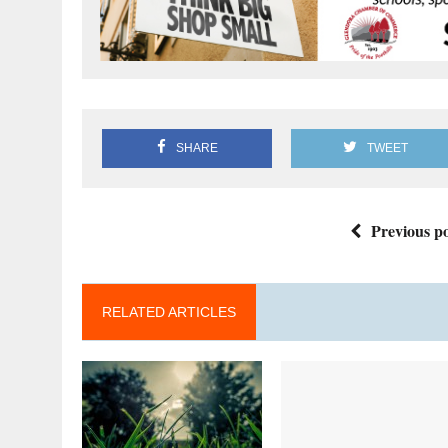
SHARE
TWEET
Previous po
RELATED ARTICLES