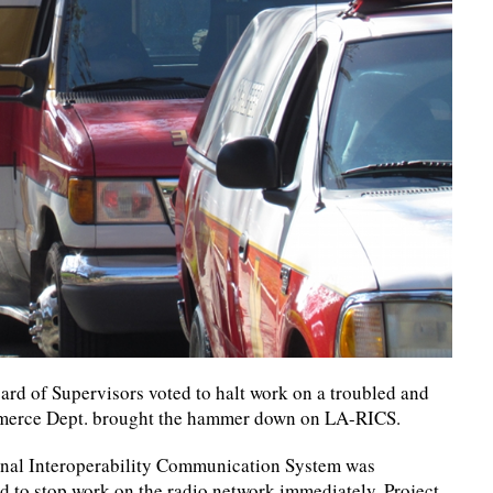
ard of Supervisors voted to halt work on a troubled and
ommerce Dept. brought the hammer down on LA-RICS.
onal Interoperability Communication System was
d to stop work on the radio network immediately. Project