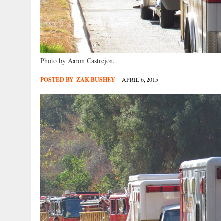
Photo by Aaron Castrejon.
POSTED BY:
ZAK BUSHEY
APRIL 6, 2015