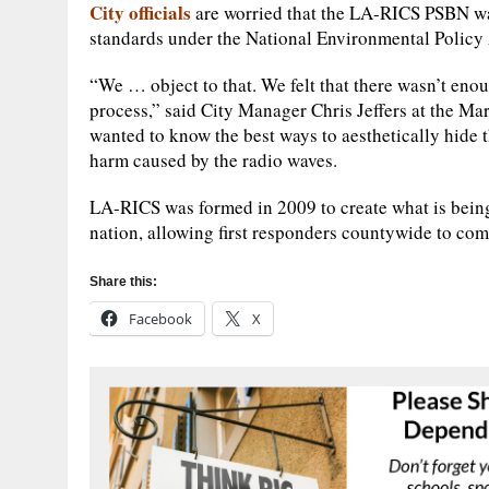
City officials
are worried that the LA-RICS PSBN wa
standards under the National Environmental Policy Ac
“We … object to that. We felt that there wasn’t en
process,” said City Manager Chris Jeffers at the Ma
wanted to know the best ways to aesthetically hide
harm caused by the radio waves.
LA-RICS was formed in 2009 to create what is being
nation, allowing first responders countywide to co
Share this:
Facebook
X