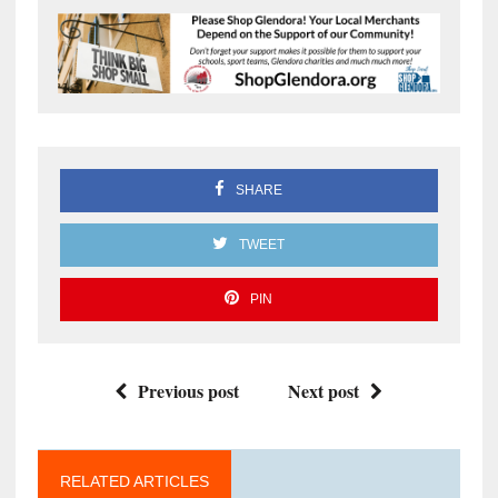
SHARE
TWEET
PIN
Previous post
Next post
RELATED ARTICLES