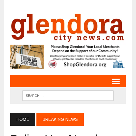
HOME
BREAKING NEWS