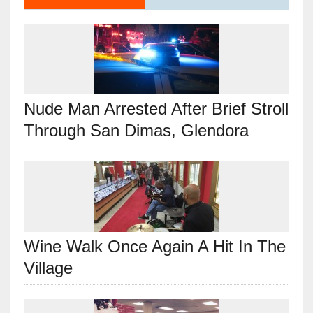
Nude Man Arrested After Brief Stroll
Through San Dimas, Glendora
Wine Walk Once Again A Hit In The
Village