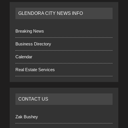
GLENDORA CITY NEWS INFO
Breaking News
Business Directory
Calendar
Real Estate Services
CONTACT US
Zak Bushey