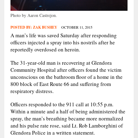
Photo by Aaron Castrejon.
POSTED BY:
ZAK BUSHEY
OCTOBER 11, 2015
A man’s life was saved Saturday after responding
officers injected a spray into his nostrils after he
reportedly overdosed on heroin.
The 31-year-old man is recovering at Glendora
Community Hospital after officers found the victim
unconscious on the bathroom floor of a home in the
800 block of East Route 66 and suffering from
respiratory distress.
Officers responded to the 911 call at 10:55 p.m.
Within a minute and a half of being administered the
spray, the man’s breathing became more normalized
and his pulse rate rose, said Lt. Rob Lamborghini of
Glendora Police in a written statement.