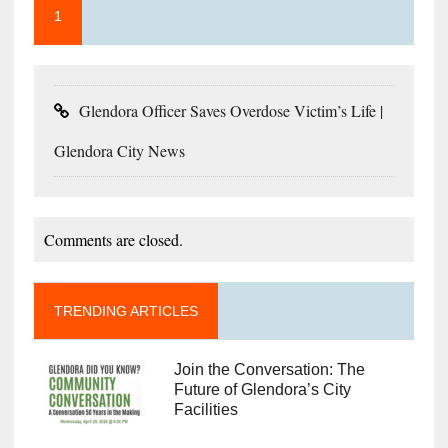
1
Glendora Officer Saves Overdose Victim’s Life |
Glendora City News
Comments are closed.
TRENDING ARTICLES
Join the Conversation: The
Future of Glendora’s City
Facilities