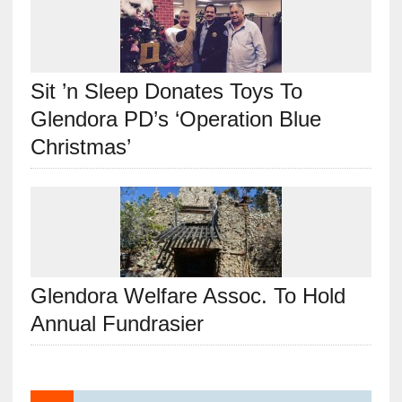
Sit ’n Sleep Donates Toys To
Glendora PD’s ‘Operation Blue
Christmas’
Glendora Welfare Assoc. To Hold
Annual Fundrasier