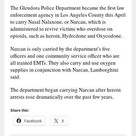
The Glendora Police Department became the first law
enforcement agency in Los Angeles County this April
to carry Nasal Nalaxone, or Narcan, which is
administered to revive victims who overdose on
opioids, such as heroin, Hydrcdone and Oxycodone.
Narcan is only carried by the department’s five
officers and one community service officer who are
all trained EMTs. They also carry and use oxygen
supplies in conjunction with Narcan, Lamborghini
said.
The department began carrying Narcan after heroin
arrests rose dramatically over the past few years.
Share this:
Facebook
X