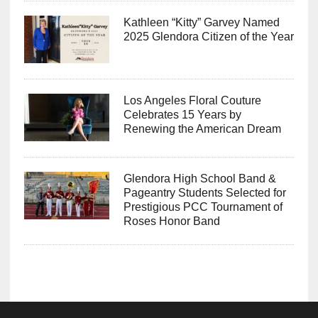
Kathleen “Kitty” Garvey Named
2025 Glendora Citizen of the Year
Los Angeles Floral Couture
Celebrates 15 Years by
Renewing the American Dream
Glendora High School Band &
Pageantry Students Selected for
Prestigious PCC Tournament of
Roses Honor Band