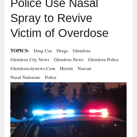
Police Use Nasal
Spray to Revive
Victim of Overdose
TOPICS:
Drug Use
Drugs
Glendora
Glendora City News
Glendora News
Glendora Police
Glendoracitynews.com
Heroin
Narcan
Nasal Nalaxone
Police