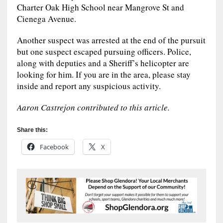
Charter Oak High School near Mangrove St and
Cienega Avenue.
Another suspect was arrested at the end of the pursuit
but one suspect escaped pursuing officers. Police,
along with deputies and a Sheriff’s helicopter are
looking for him. If you are in the area, please stay
inside and report any suspicious activity.
Aaron Castrejon contributed to this article.
Share this:
Facebook
X