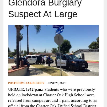
Glendora Burglary
Suspect At Large
POSTED BY:
ZAK BUSHEY
JUNE 25, 2015
UPDATE, 1:42 p.m.:
Students who were previously
held on lockdown at Charter Oak High School were
released from campus around 1 p.m., according to an
official from the Charter Oak Unified School District.