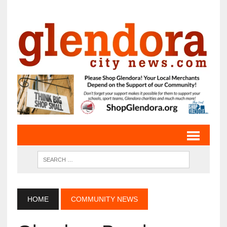
HOME
COMMUNITY NEWS