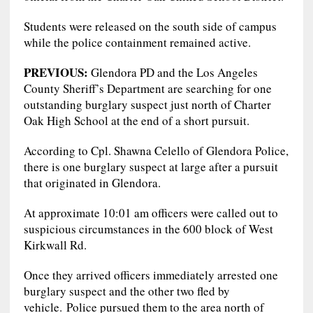
Students were released on the south side of campus
while the police containment remained active.
PREVIOUS:
Glendora PD and the Los Angeles
County Sheriff’s Department are searching for one
outstanding burglary suspect just north of Charter
Oak High School at the end of a short pursuit.
According to Cpl. Shawna Celello of Glendora Police,
there is one burglary suspect at large after a pursuit
that originated in Glendora.
At approximate 10:01 am officers were called out to
suspicious circumstances in the 600 block of West
Kirkwall Rd.
Once they arrived officers immediately arrested one
burglary suspect and the other two fled by
vehicle. Police pursued them to the area north of