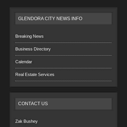
GLENDORA CITY NEWS INFO
Breaking News
Business Directory
Calendar
Real Estate Services
CONTACT US
Zak Bushey