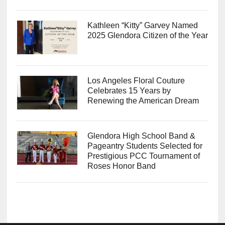
Kathleen “Kitty” Garvey Named
2025 Glendora Citizen of the Year
Los Angeles Floral Couture
Celebrates 15 Years by
Renewing the American Dream
Glendora High School Band &
Pageantry Students Selected for
Prestigious PCC Tournament of
Roses Honor Band