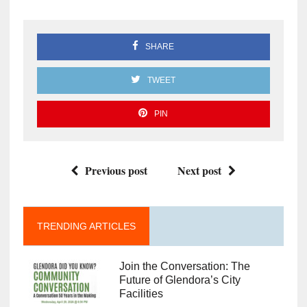
SHARE
TWEET
PIN
Previous post
Next post
TRENDING ARTICLES
Join the Conversation: The
Future of Glendora’s City
Facilities