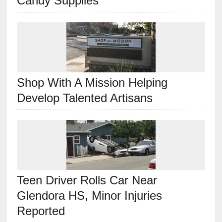
Candy Supplies
Shop With A Mission Helping
Develop Talented Artisans
Teen Driver Rolls Car Near
Glendora HS, Minor Injuries
Reported