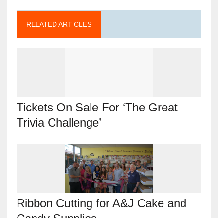
RELATED ARTICLES
Tickets On Sale For ‘The Great
Trivia Challenge’
Ribbon Cutting for A&J Cake and