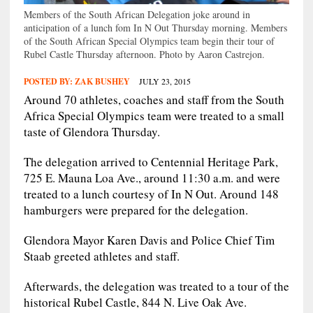
Members of the South African Delegation joke around in
anticipation of a lunch fom In N Out Thursday morning. Members
of the South African Special Olympics team begin their tour of
Rubel Castle Thursday afternoon. Photo by Aaron Castrejon.
POSTED BY:
ZAK BUSHEY
JULY 23, 2015
Around 70 athletes, coaches and staff from the South
Africa Special Olympics team were treated to a small
taste of Glendora Thursday.
The delegation arrived to Centennial Heritage Park,
725 E. Mauna Loa Ave., around 11:30 a.m. and were
treated to a lunch courtesy of In N Out. Around 148
hamburgers were prepared for the delegation.
Glendora Mayor Karen Davis and Police Chief Tim
Staab greeted athletes and staff.
Afterwards, the delegation was treated to a tour of the
historical Rubel Castle, 844 N. Live Oak Ave.