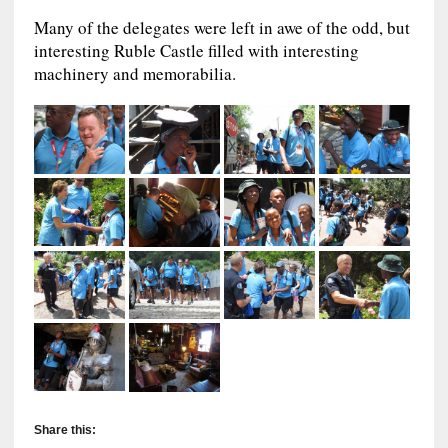
Many of the delegates were left in awe of the odd, but
interesting Ruble Castle filled with interesting
machinery and memorabilia.
Share this: