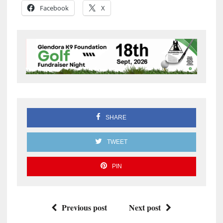
Facebook
X
SHARE
TWEET
PIN
Previous post
Next post