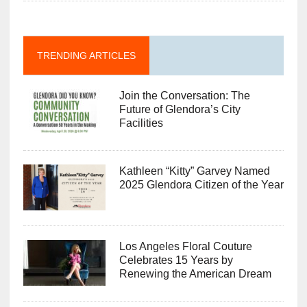
TRENDING ARTICLES
Join the Conversation: The
Future of Glendora’s City
Facilities
Kathleen “Kitty” Garvey Named
2025 Glendora Citizen of the Year
Los Angeles Floral Couture
Celebrates 15 Years by
Renewing the American Dream