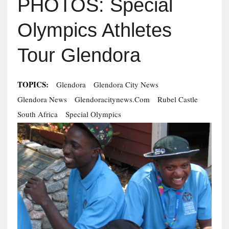
PHOTOS: Special
Olympics Athletes
Tour Glendora
TOPICS:
Glendora
Glendora City News
Glendora News
Glendoracitynews.com
Rubel Castle
South Africa
Special Olympics