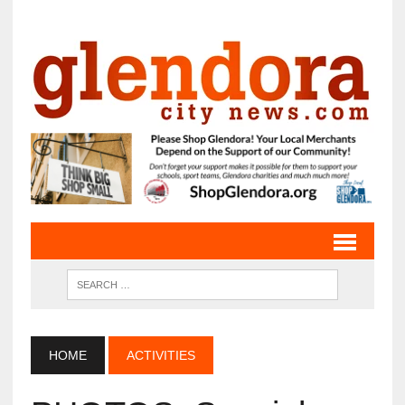
HOME
ACTIVITIES