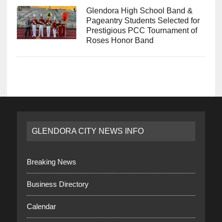
Glendora High School Band &
Pageantry Students Selected for
Prestigious PCC Tournament of
Roses Honor Band
GLENDORA CITY NEWS INFO
Breaking News
Business Directory
Calendar