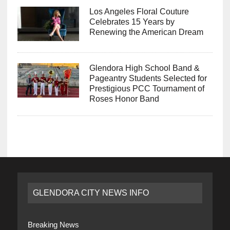
Los Angeles Floral Couture
Celebrates 15 Years by
Renewing the American Dream
Glendora High School Band &
Pageantry Students Selected for
Prestigious PCC Tournament of
Roses Honor Band
GLENDORA CITY NEWS INFO
Breaking News