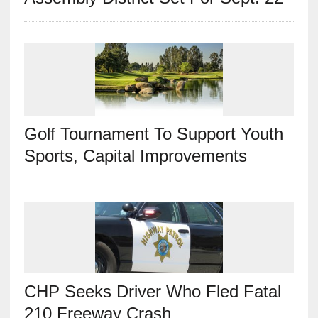
Golf Tournament To Support Youth
Sports, Capital Improvements
CHP Seeks Driver Who Fled Fatal
210 Freeway Crash