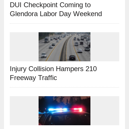
DUI Checkpoint Coming to
Glendora Labor Day Weekend
Injury Collision Hampers 210
Freeway Traffic