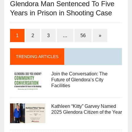
Glendora Man Sentenced To Five
Years in Prison in Shooting Case
1
2
3
…
56
»
TRENDING ARTICLES
Join the Conversation: The
Future of Glendora’s City
Facilities
Kathleen “Kitty” Garvey Named
2025 Glendora Citizen of the Year