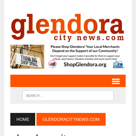
HOME
GLENDORACITYNEWS.COM