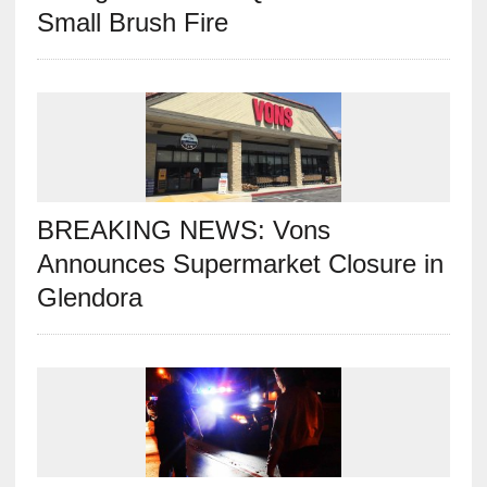
Small Brush Fire
BREAKING NEWS: Vons
Announces Supermarket Closure in
Glendora