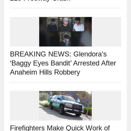
BREAKING NEWS: Glendora’s
‘Baggy Eyes Bandit’ Arrested After
Anaheim Hills Robbery
Firefighters Make Quick Work of