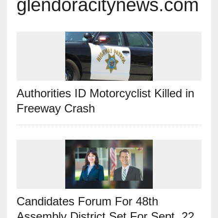
glendoracitynews.com
Authorities ID Motorcyclist Killed in
Freeway Crash
Candidates Forum For 48th
Assembly District Set For Sept. 22