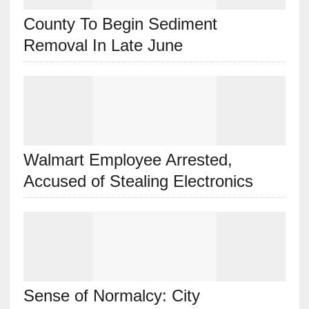
County To Begin Sediment
Removal In Late June
Walmart Employee Arrested,
Accused of Stealing Electronics
Sense of Normalcy: City