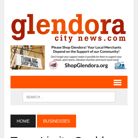
HOME
BUSINESSES