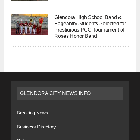
Glendora High School Band &
Pageantry Students Selected for
Prestigious PCC Tournament of
Roses Honor Band
GLENDORA CITY NEWS INFO
Breaking News
Business Directory