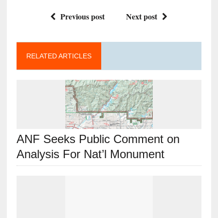
Previous post
Next post
RELATED ARTICLES
ANF Seeks Public Comment on
Analysis For Nat’l Monument