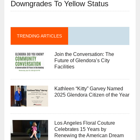
Downgrades To Yellow Status
TRENDING ARTICLES
Join the Conversation: The
Future of Glendora’s City
Facilities
Kathleen “Kitty” Garvey Named
2025 Glendora Citizen of the Year
Los Angeles Floral Couture
Celebrates 15 Years by
Renewing the American Dream