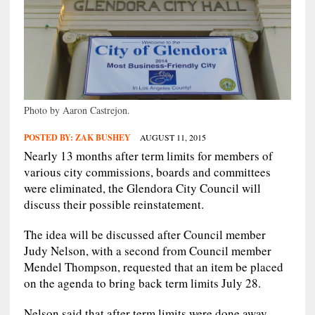
Photo by Aaron Castrejon.
POSTED BY:
ZAK BUSHEY
AUGUST 11, 2015
Nearly 13 months after term limits for members of
various city commissions, boards and committees
were eliminated, the Glendora City Council will
discuss their possible reinstatement.
The idea will be discussed after Council member
Judy Nelson, with a second from Council member
Mendel Thompson, requested that an item be placed
on the agenda to bring back term limits July 28.
Nelson said that after term limits were done away