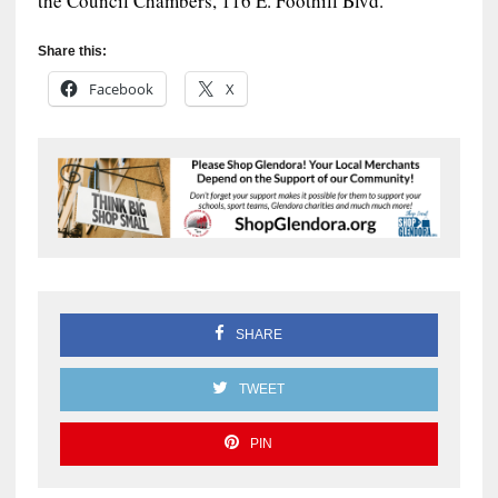
the Council Chambers, 116 E. Foothill Blvd.
Share this:
Facebook
X
SHARE
TWEET
PIN