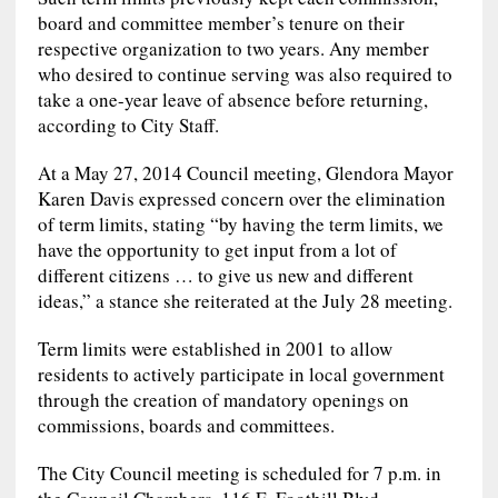
board and committee member’s tenure on their
respective organization to two years. Any member
who desired to continue serving was also required to
take a one-year leave of absence before returning,
according to City Staff.
At a May 27, 2014 Council meeting, Glendora Mayor
Karen Davis expressed concern over the elimination
of term limits, stating “by having the term limits, we
have the opportunity to get input from a lot of
different citizens … to give us new and different
ideas,” a stance she reiterated at the July 28 meeting.
Term limits were established in 2001 to allow
residents to actively participate in local government
through the creation of mandatory openings on
commissions, boards and committees.
The City Council meeting is scheduled for 7 p.m. in