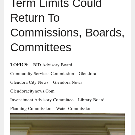
Term Limits Could
Return To
Commissions, Boards,
Committees
TOPICS:
BID Advisory Board
Community Services Commission
Glendora
Glendora City News
Glendora News
Glendoracitynews.com
Invenstment Advisory Committee
Library Board
Planning Commission
Water Commission