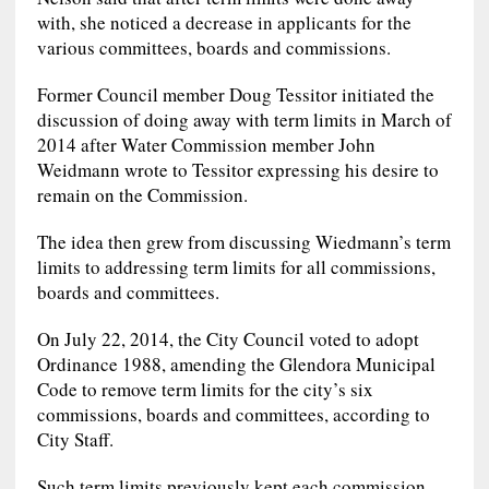
with, she noticed a decrease in applicants for the
various committees, boards and commissions.
Former Council member Doug Tessitor initiated the
discussion of doing away with term limits in March of
2014 after Water Commission member John
Weidmann wrote to Tessitor expressing his desire to
remain on the Commission.
The idea then grew from discussing Wiedmann’s term
limits to addressing term limits for all commissions,
boards and committees.
On July 22, 2014, the City Council voted to adopt
Ordinance 1988, amending the Glendora Municipal
Code to remove term limits for the city’s six
commissions, boards and committees, according to
City Staff.
Such term limits previously kept each commission,