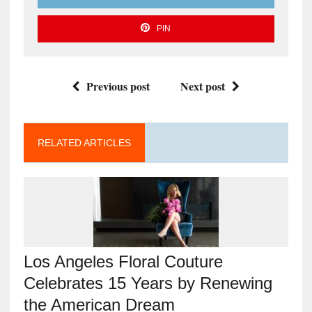
PIN
Previous post
Next post
RELATED ARTICLES
Los Angeles Floral Couture
Celebrates 15 Years by Renewing
the American Dream