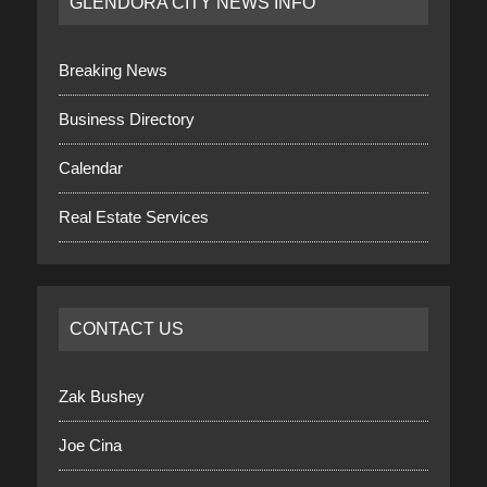
GLENDORA CITY NEWS INFO
Breaking News
Business Directory
Calendar
Real Estate Services
CONTACT US
Zak Bushey
Joe Cina