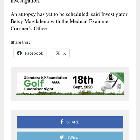
investigation.
An autopsy has yet to be scheduled, said Investigator
Betsy Magdaleno with the Medical Examiner-
Coroner’s Office.
Share this:
Facebook
X
SHARE
TWEET