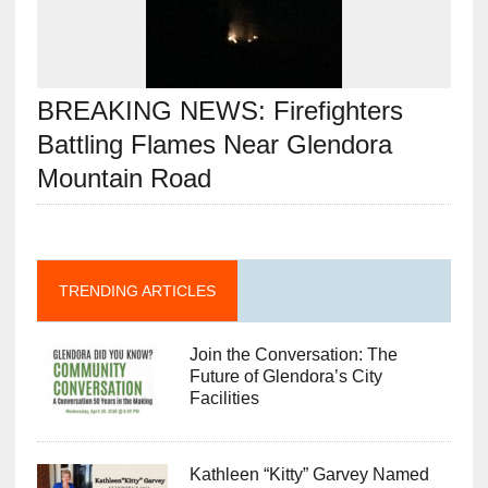
BREAKING NEWS: Firefighters
Battling Flames Near Glendora
Mountain Road
TRENDING ARTICLES
Join the Conversation: The
Future of Glendora’s City
Facilities
Kathleen “Kitty” Garvey Named