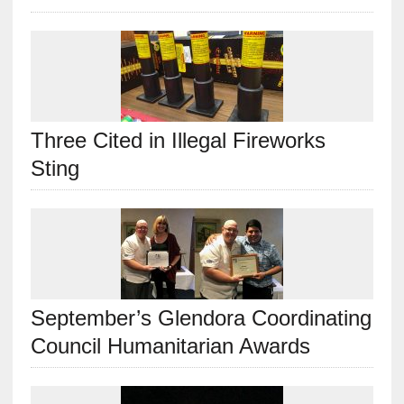
Three Cited in Illegal Fireworks
Sting
September’s Glendora Coordinating
Council Humanitarian Awards