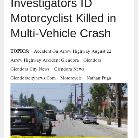
Investigators ID
Motorcyclist Killed in
Multi-Vehicle Crash
TOPICS:
Accident On Arrow Highway August 22
Arrow Highway Accident Glendora
Glendora
Glendora City News
Glendora News
Glendoracitynews.com
Motorcycle
Nathan Puga