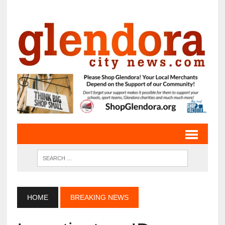
HOME
BREAKING NEWS