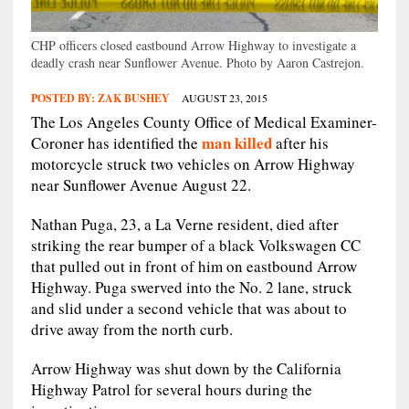
CHP officers closed eastbound Arrow Highway to investigate a
deadly crash near Sunflower Avenue. Photo by Aaron Castrejon.
POSTED BY:
ZAK BUSHEY
AUGUST 23, 2015
The Los Angeles County Office of Medical Examiner-
man killed
Coroner has identified the
after his
motorcycle struck two vehicles on Arrow Highway
near Sunflower Avenue August 22.
Nathan Puga, 23, a La Verne resident, died after
striking the rear bumper of a black Volkswagen CC
that pulled out in front of him on eastbound Arrow
Highway. Puga swerved into the No. 2 lane, struck
and slid under a second vehicle that was about to
drive away from the north curb.
Arrow Highway was shut down by the California
Highway Patrol for several hours during the