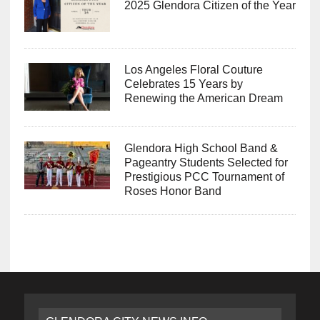
2025 Glendora Citizen of the Year
Los Angeles Floral Couture
Celebrates 15 Years by
Renewing the American Dream
Glendora High School Band &
Pageantry Students Selected for
Prestigious PCC Tournament of
Roses Honor Band