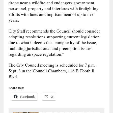
drone near a wildfire and endangers government
personnel, property and interferes with firefighting
efforts with fines and imprisonment of up to five
years.
City Staff recommends the Council should consider
adopting resolutions supporting current legislation
due to what it deems the “complexity of the issue,
including jurisdictional and preemption issues
regarding airspace regulation.”
The City Council meeting is scheduled for 7 p.m.
Sept. 8 in the Council Chambers, 116 E. Foothill
Blvd.
Share this:
Facebook
X