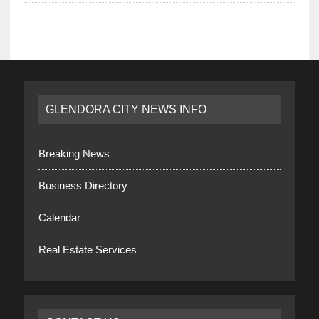
GLENDORA CITY NEWS INFO
Breaking News
Business Directory
Calendar
Real Estate Services