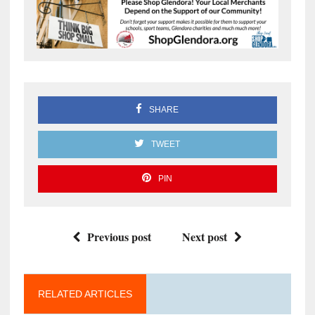
SHARE
TWEET
PIN
Previous post
Next post
RELATED ARTICLES