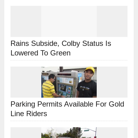
Rains Subside, Colby Status Is
Lowered To Green
Parking Permits Available For Gold
Line Riders