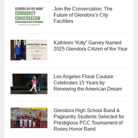
Join the Conversation: The
Future of Glendora’s City
Facilities
Kathleen “Kitty” Garvey Named
2025 Glendora Citizen of the Year
Los Angeles Floral Couture
Celebrates 15 Years by
Renewing the American Dream
Glendora High School Band &
Pageantry Students Selected for
Prestigious PCC Tournament of
Roses Honor Band