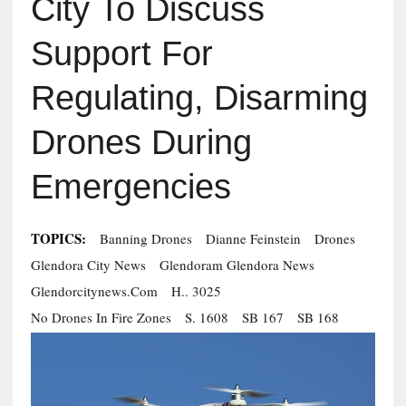
City To Discuss
Support For
Regulating, Disarming
Drones During
Emergencies
TOPICS:
Banning Drones
Dianne Feinstein
Drones
Glendora City News
Glendoram Glendora News
Glendorcitynews.com
H.. 3025
No Drones In Fire Zones
S. 1608
SB 167
SB 168