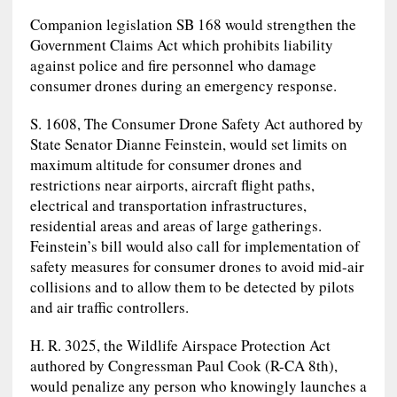
Companion legislation SB 168 would strengthen the
Government Claims Act which prohibits liability
against police and fire personnel who damage
consumer drones during an emergency response.
S. 1608, The Consumer Drone Safety Act authored by
State Senator Dianne Feinstein, would set limits on
maximum altitude for consumer drones and
restrictions near airports, aircraft flight paths,
electrical and transportation infrastructures,
residential areas and areas of large gatherings.
Feinstein’s bill would also call for implementation of
safety measures for consumer drones to avoid mid-air
collisions and to allow them to be detected by pilots
and air traffic controllers.
H. R. 3025, the Wildlife Airspace Protection Act
authored by Congressman Paul Cook (R-CA 8th),
would penalize any person who knowingly launches a