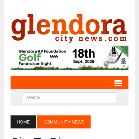
HOME
COMMUNITY NEWS