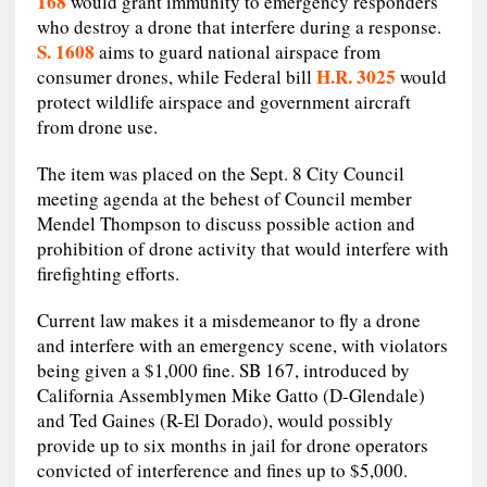
168
would grant immunity to emergency responders
who destroy a drone that interfere during a response.
S. 1608
aims to guard national airspace from
H.R. 3025
consumer drones, while Federal bill
would
protect wildlife airspace and government aircraft
from drone use.
The item was placed on the Sept. 8 City Council
meeting agenda at the behest of Council member
Mendel Thompson to discuss possible action and
prohibition of drone activity that would interfere with
firefighting efforts.
Current law makes it a misdemeanor to fly a drone
and interfere with an emergency scene, with violators
being given a $1,000 fine. SB 167, introduced by
California Assemblymen Mike Gatto (D-Glendale)
and Ted Gaines (R-El Dorado), would possibly
provide up to six months in jail for drone operators
convicted of interference and fines up to $5,000.