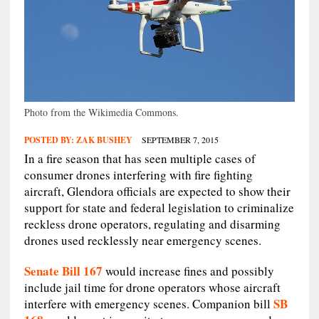
Photo from the Wikimedia Commons.
POSTED BY:
ZAK BUSHEY
SEPTEMBER 7, 2015
In a fire season that has seen multiple cases of
consumer drones interfering with fire fighting
aircraft, Glendora officials are expected to show their
support for state and federal legislation to criminalize
reckless drone operators, regulating and disarming
drones used recklessly near emergency scenes.
Senate Bill 167
would increase fines and possibly
include jail time for drone operators whose aircraft
SB
interfere with emergency scenes. Companion bill