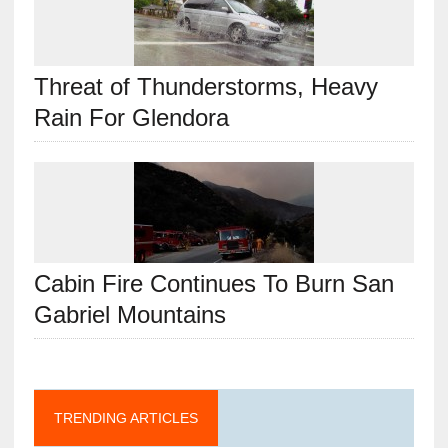
Threat of Thunderstorms, Heavy
Rain For Glendora
Cabin Fire Continues To Burn San
Gabriel Mountains
TRENDING ARTICLES