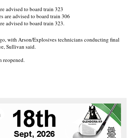
re advised to board train 323
rs are advised to board train 306
re advised to board train 323.
go, with Arson/Explosives technicians conducting final
e, Sullivan said.
n reopened.