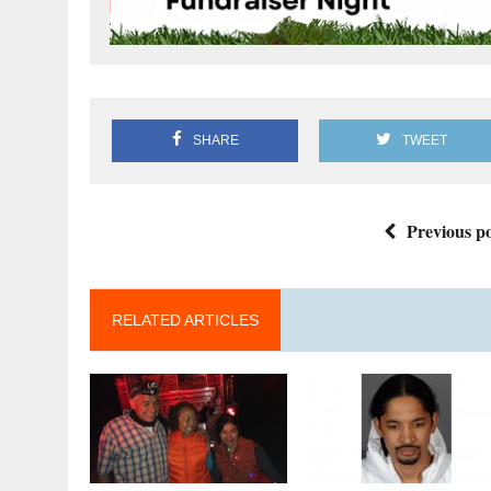
SHARE
TWEET
Previous po
RELATED ARTICLES