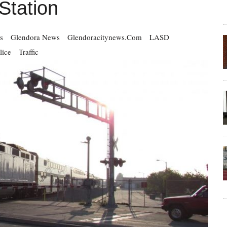
tation
s
Glendora News
Glendoracitynews.com
LASD
lice
Traffic