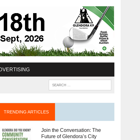
DVERTISING
TRENDING ARTICLES
Join the Conversation: The
Future of Glendora’s City