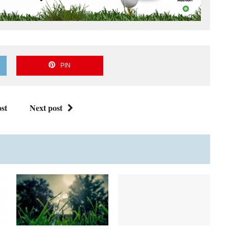
PIN
st
Next post