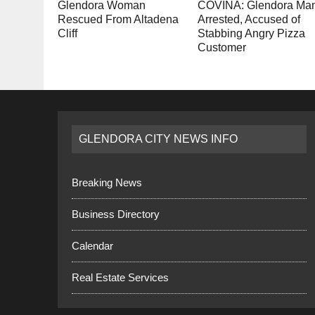
Glendora Woman
COVINA: Glendora Ma
Rescued From Altadena
Arrested, Accused of
Cliff
Stabbing Angry Pizza
Customer
GLENDORA CITY NEWS INFO
Breaking News
Business Directory
Calendar
Real Estate Services