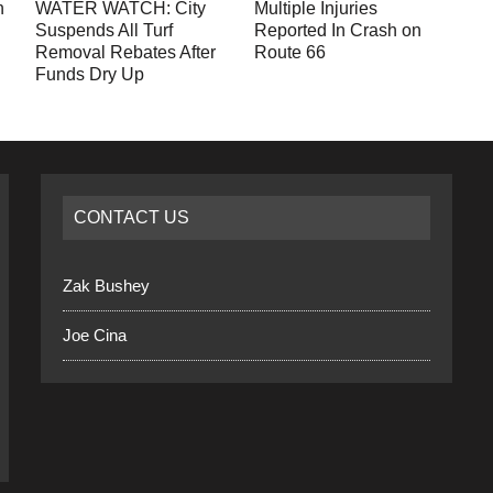
n
WATER WATCH: City
Multiple Injuries
Suspends All Turf
Reported In Crash on
Removal Rebates After
Route 66
Funds Dry Up
CONTACT US
Zak Bushey
Joe Cina