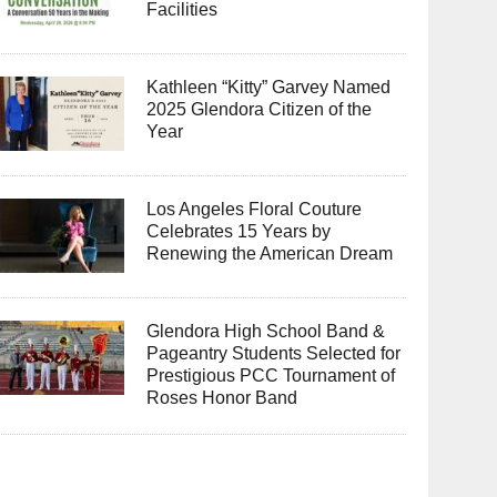
Facilities
Kathleen “Kitty” Garvey Named
2025 Glendora Citizen of the
Year
Los Angeles Floral Couture
Celebrates 15 Years by
Renewing the American Dream
Glendora High School Band &
Pageantry Students Selected for
Prestigious PCC Tournament of
Roses Honor Band