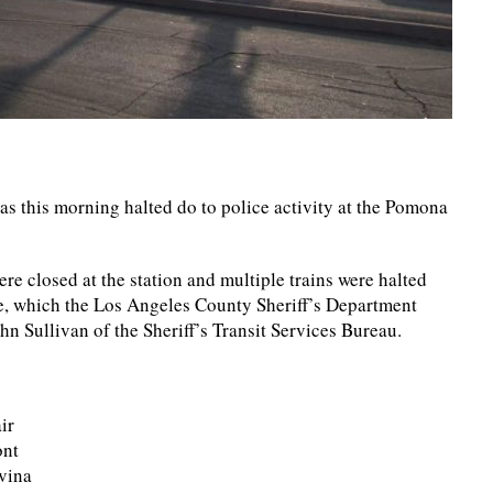
 this morning halted do to police activity at the Pomona
re closed at the station and multiple trains were halted
se, which the Los Angeles County Sheriff’s Department
hn Sullivan of the Sheriff’s Transit Services Bureau.
ir
ont
ovina