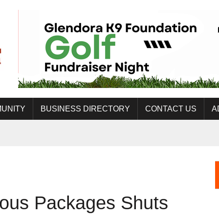
UNITY
BUSINESS DIRECTORY
CONTACT US
A
ous Packages Shuts