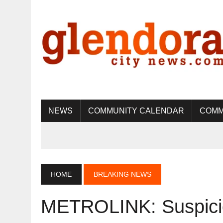
NEWS
COMMUNITY CALENDAR
COMM
HOME
BREAKING NEWS
METROLINK: Suspici