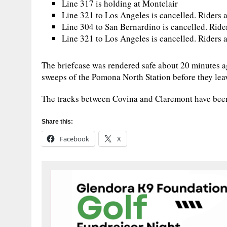
Line 317 is holding at Montclair
Line 321 to Los Angeles is cancelled. Riders a
Line 304 to San Bernardino is cancelled. Ride
Line 321 to Los Angeles is cancelled. Riders a
The briefcase was rendered safe about 20 minutes a
sweeps of the Pomona North Station before they leav
The tracks between Covina and Claremont have bee
Share this:
Facebook
X