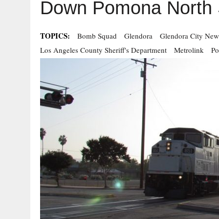
Down Pomona North S
TOPICS:
Bomb Squad
Glendora
Glendora City New
Los Angeles County Sheriff's Department
Metrolink
Po