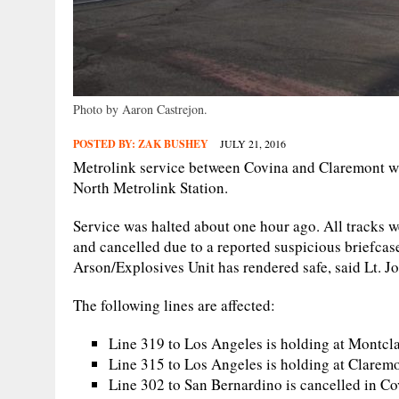
Photo by Aaron Castrejon.
POSTED BY:
ZAK BUSHEY
JULY 21, 2016
Metrolink service between Covina and Claremont was
North Metrolink Station.
Service was halted about one hour ago. All tracks we
and cancelled due to a reported suspicious briefca
Arson/Explosives Unit has rendered safe, said Lt. Jo
The following lines are affected:
Line 319 to Los Angeles is holding at Montcla
Line 315 to Los Angeles is holding at Clarem
Line 302 to San Bernardino is cancelled in C