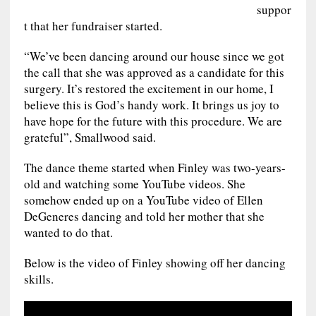
suppor
t that her fundraiser started.
“We’ve been dancing around our house since we got
the call that she was approved as a candidate for this
surgery. It’s restored the excitement in our home, I
believe this is God’s handy work. It brings us joy to
have hope for the future with this procedure. We are
grateful”, Smallwood said.
The dance theme started when Finley was two-years-
old and watching some YouTube videos. She
somehow ended up on a YouTube video of Ellen
DeGeneres dancing and told her mother that she
wanted to do that.
Below is the video of Finley showing off her dancing
skills.