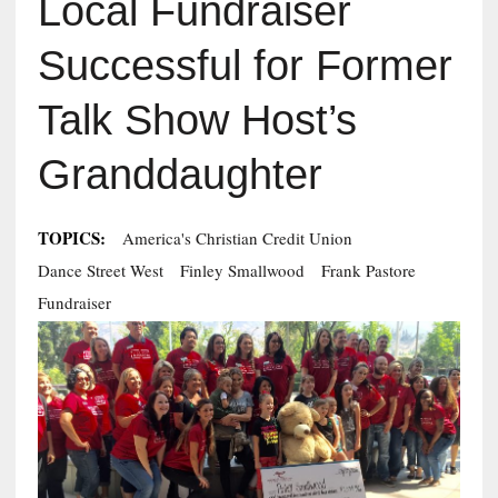
Local Fundraiser
Successful for Former
Talk Show Host’s
Granddaughter
TOPICS:
America's Christian Credit Union
Dance Street West
Finley Smallwood
Frank Pastore
Fundraiser