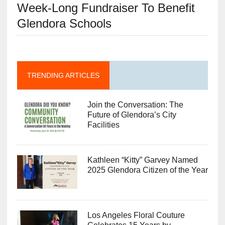
Week-Long Fundraiser To Benefit
Glendora Schools
TRENDING ARTICLES
Join the Conversation: The
Future of Glendora’s City
Facilities
Kathleen “Kitty” Garvey Named
2025 Glendora Citizen of the Year
Los Angeles Floral Couture
Celebrates 15 Years by