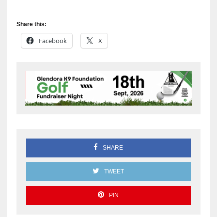
Share this:
Facebook
X
SHARE
TWEET
PIN