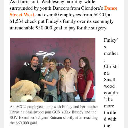
As it turns out, Wednesday morning while
Dance
surrounded by youth Dancers from Glendora’s
Street West
and over 40 employees from ACCU, a
$1,534 check put Finley’s family over its seemingly
unreachable $50,000 goal to pay for the surgery.
Finley’
s
mother
,
Christi
na
Small
wood
couldn
’t be
more
An ACCU employee along with Finley and her mother
thrille
Christina Smallwood join GCN’s Zak Bushey and the
SGV Examiner’s Jayam Rutnam shortly after reaching
d with
the $60,000 goal.
the