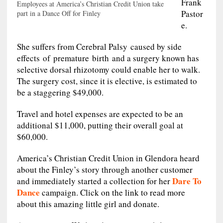
Frank
Employees at America’s Christian Credit Union take
Pastor
part in a Dance Off for Finley
e.
She suffers from Cerebral Palsy caused by side
effects of premature birth and a surgery known has
selective dorsal rhizotomy could enable her to walk.
The surgery cost, since it is elective, is estimated to
be a staggering $49,000.
Travel and hotel expenses are expected to be an
additional $11,000, putting their overall goal at
$60,000.
America’s Christian Credit Union in Glendora heard
about the Finley’s story through another customer
Dare To
and immediately started a collection for her
Dance
campaign. Click on the link to read more
about this amazing little girl and donate.