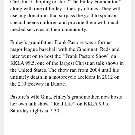
Christina is hoping to start “The Finley Foundation”
along with one of Finley’s therapy clinics. They will
use any donations that surpass the goal to sponsor
special needs children and provide them with much
needed services in their community.
Finley’s grandfather Frank Pastore was a former
major league baseball with the Cincinnati Reds and
later went on to host the “Frank Pastore Show” on
KKLA 99.5, one of the largest Christian talk shows in
the United States. The show ran from 2004 until his
untimely death in a motorcycle accident in 2012 on
the 210 freeway in Duarte.
Pastore’s wife Gina, Finley’s grandmother, now hosts
her own talk show, “Real Life” on KKLA 99.5,
Saturday nights at 7:30