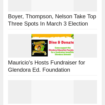
Boyer, Thompson, Nelson Take Top
Three Spots In March 3 Election
Mauricio’s Hosts Fundraiser for
Glendora Ed. Foundation