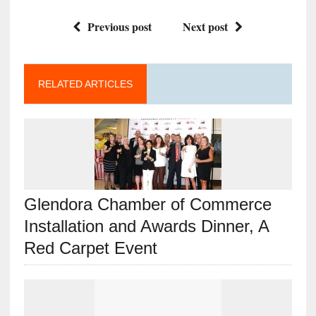
Previous post
Next post
RELATED ARTICLES
Glendora Chamber of Commerce
Installation and Awards Dinner, A
Red Carpet Event