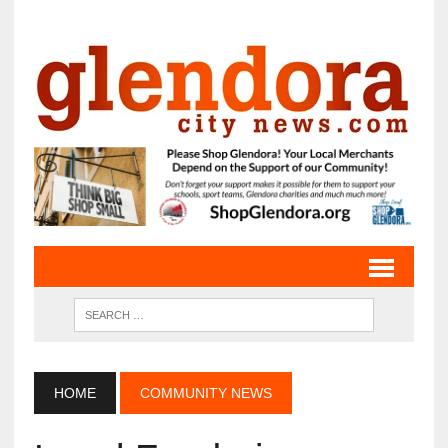
HOME
COMMUNITY NEWS