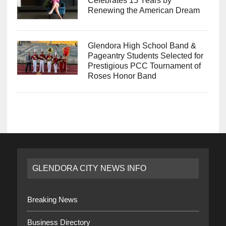
Renewing the American Dream
Glendora High School Band &
Pageantry Students Selected for
Prestigious PCC Tournament of
Roses Honor Band
GLENDORA CITY NEWS INFO
Breaking News
Business Directory