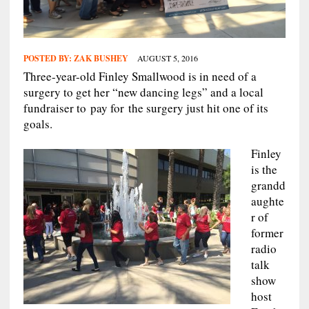
POSTED BY:
ZAK BUSHEY
AUGUST 5, 2016
Three-year-old Finley Smallwood is in need of a
surgery to get her “new dancing legs” and a local
fundraiser to pay for the surgery just hit one of its
goals.
Finley
is the
grandd
aughte
r of
former
radio
talk
show
host