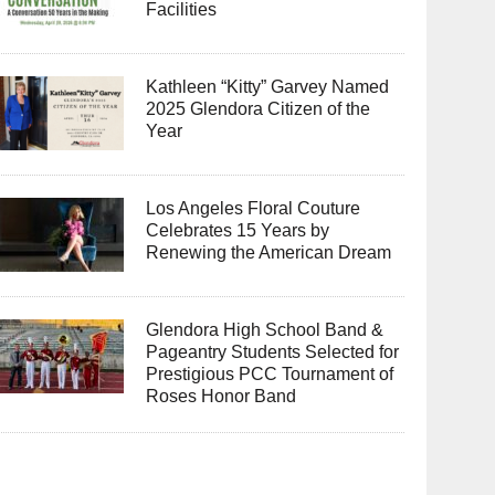
Facilities
Kathleen “Kitty” Garvey Named
2025 Glendora Citizen of the
Year
Los Angeles Floral Couture
Celebrates 15 Years by
Renewing the American Dream
Glendora High School Band &
Pageantry Students Selected for
Prestigious PCC Tournament of
Roses Honor Band