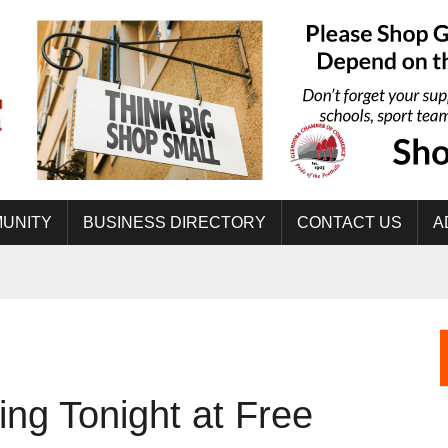
UNITY
BUSINESS DIRECTORY
CONTACT US
A
ing Tonight at Free