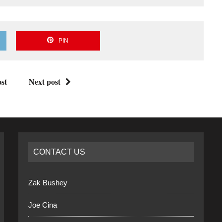
PIN
st
Next post
CONTACT US
Zak Bushey
Joe Cina