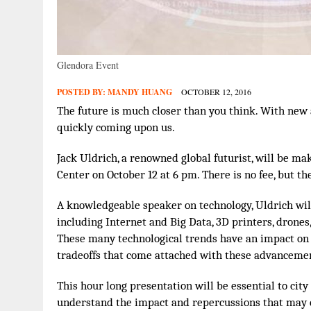
Glendora Event
POSTED BY:
MANDY HUANG
OCTOBER 12, 2016
The future is much closer than you think. With new 
quickly coming upon us.
Jack Uldrich, a renowned global futurist, will be m
Center on October 12 at 6 pm. There is no fee, but the
A knowledgeable speaker on technology, Uldrich will
including Internet and Big Data, 3D printers, drones, d
These many technological trends have an impact on al
tradeoffs that come attached with these advanceme
This hour long presentation will be essential to city
understand the impact and repercussions that may 