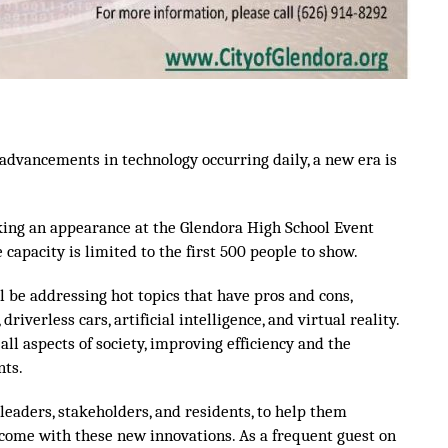
advancements in technology occurring daily, a new era is
aking an appearance at the Glendora High School Event
 capacity is limited to the first 500 people to show.
 be addressing hot topics that have pros and cons,
riverless cars, artificial intelligence, and virtual reality.
l aspects of society, improving efficiency and the
nts.
 leaders, stakeholders, and residents, to help them
come with these new innovations. As a frequent guest on