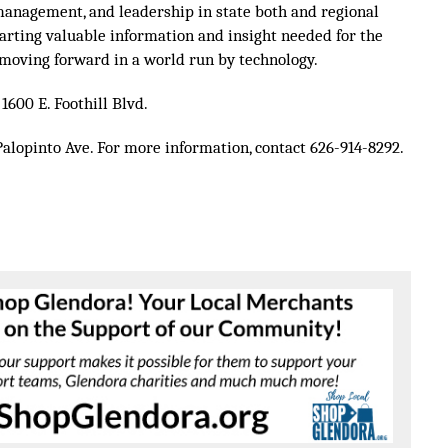
management, and leadership in state both and regional
arting valuable information and insight needed for the
moving forward in a world run by technology.
1600 E. Foothill Blvd.
Palopinto Ave.
For more information, contact 626-914-8292.