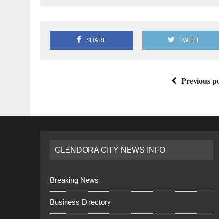
SHARE
TWEET
Previous po
GLENDORA CITY NEWS INFO
Breaking News
Business Directory