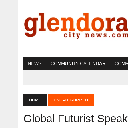
NEWS
COMMUNITY CALENDAR
COMM
HOME
UNCATEGORIZED
Global Futurist Speak