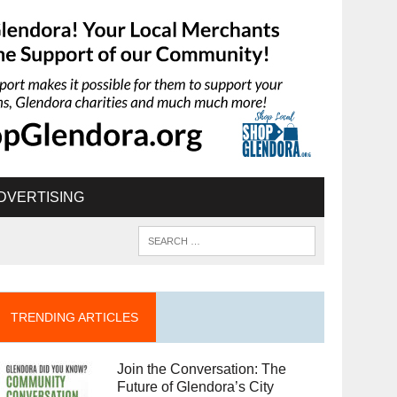
DVERTISING
TRENDING ARTICLES
Join the Conversation: The
Future of Glendora’s City