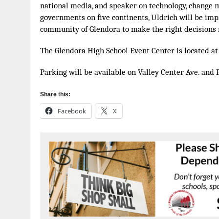
national media, and speaker on technology, change 
governments on five continents, Uldrich will be imp
community of Glendora to make the right decisions 
The Glendora High School Event Center is located at 
Parking will be available on Valley Center Ave. and 
Share this:
Facebook
X