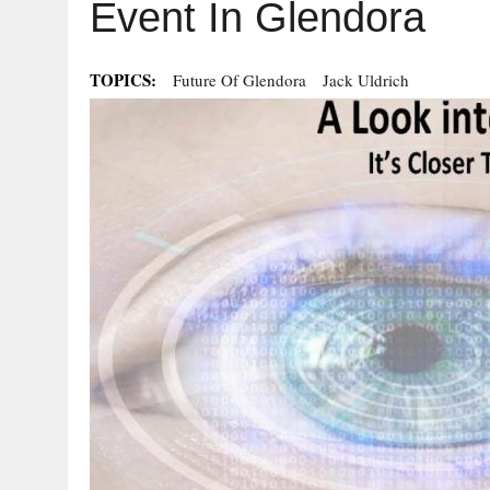
Event In Glendora
TOPICS:
Future Of Glendora
Jack Uldrich