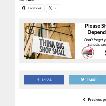
Facebook
X
SHARE
TWEET
Previous po