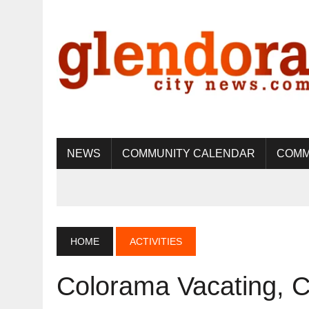
NEWS
COMMUNITY CALENDAR
COMM
HOME
ACTIVITIES
Colorama Vacating, 