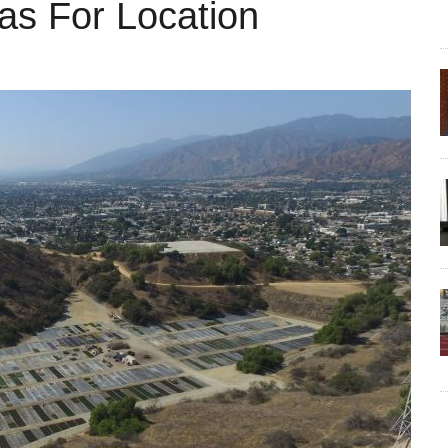
as For Location