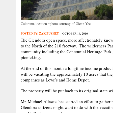
Colorama location *photo courtesy of Glenn Yee
POSTED BY:
ZAK BUSHEY
OCTOBER 14, 2016
The Glendora open space, more affectionately known 
to the North of the 210 freeway. The wilderness Par
community including the Centennial Heritage Park, p
picnicking.
At the end of this month a longtime income produci
will be vacating the approximately 10 acres that th
companies as Lowe’s and Home Depot.
The property will be put back to its original state 
Mr. Michael Allawos has started an effort to gather
Glendora citizens might want to do with the vacati