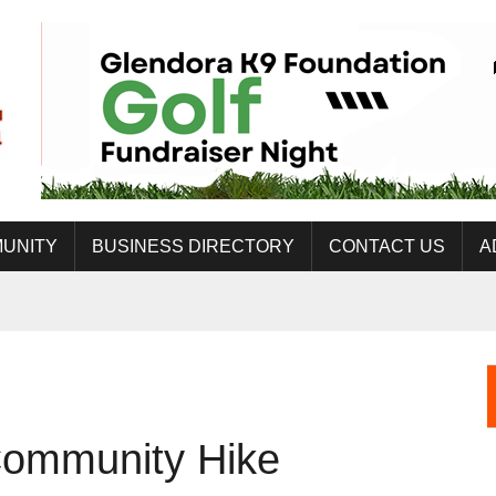
UNITY
BUSINESS DIRECTORY
CONTACT US
A
Community Hike