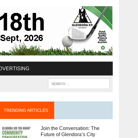
DVERTISING
TRENDING ARTICLES
Join the Conversation: The
Future of Glendora’s City