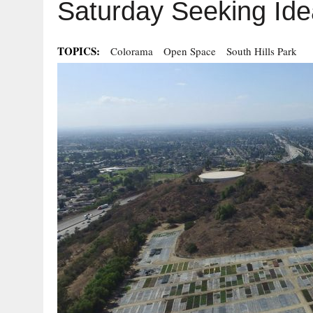
Saturday Seeking Ide
TOPICS:
Colorama
Open Space
South Hills Park