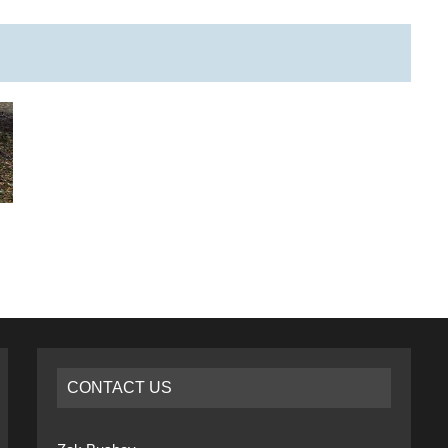
CONTACT US