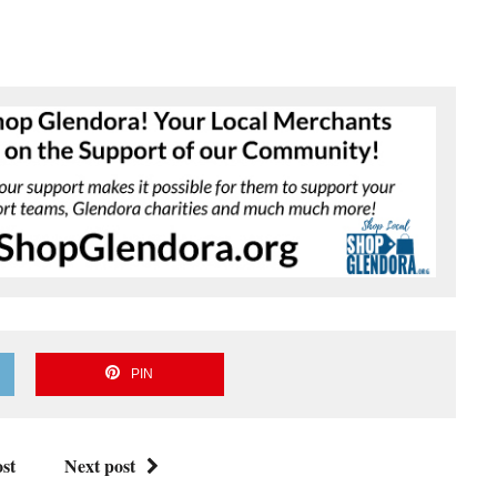
PIN
st
Next post