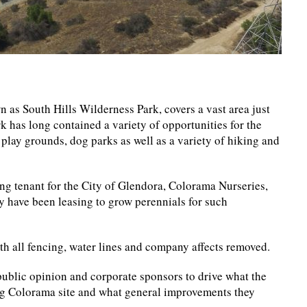
as South Hills Wilderness Park, covers a vast area just
k has long contained a variety of opportunities for the
lay grounds, dog parks as well as a variety of hiking and
ng tenant for the City of Glendora, Colorama Nurseries,
ey have been leasing to grow perennials for such
with all fencing, water lines and company affects removed.
 public opinion and corporate sponsors to drive what the
ng Colorama site and what general improvements they