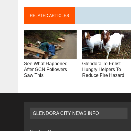
RELATED ARTICLES
See What Happened
Glendora To Enlist
After GCN Followers
Hungry Helpers To
Saw This
Reduce Fire Hazard
GLENDORA CITY NEWS INFO