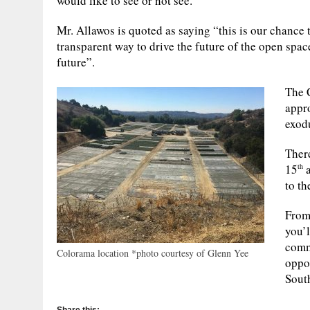
would like to see or not see.
Mr. Allawos is quoted as saying “this is our chance
transparent way to drive the future of the open spac
future”.
The C
appr
exod
Ther
15
a
th
to th
From
you’l
commu
Colorama location *photo courtesy of Glenn Yee
oppo
South
Share this: