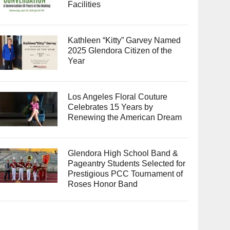
Facilities
Kathleen “Kitty” Garvey Named
2025 Glendora Citizen of the
Year
Los Angeles Floral Couture
Celebrates 15 Years by
Renewing the American Dream
Glendora High School Band &
Pageantry Students Selected for
Prestigious PCC Tournament of
Roses Honor Band