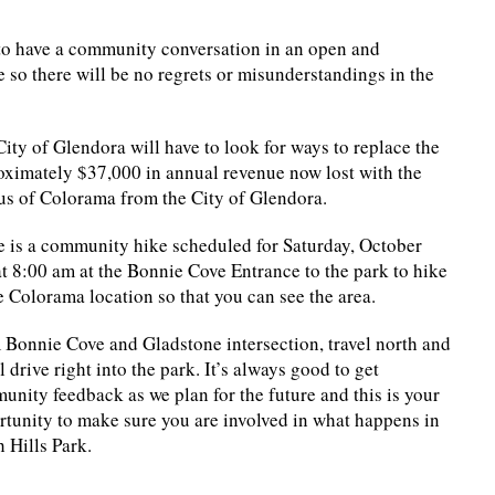
 to have a community conversation in an open and
e so there will be no regrets or misunderstandings in the
ity of Glendora will have to look for ways to replace the
oximately $37,000 in annual revenue now lost with the
us of Colorama from the City of Glendora.
e is a community hike scheduled for Saturday, October
t 8:00 am at the Bonnie Cove Entrance to the park to hike
e Colorama location so that you can see the area.
 Bonnie Cove and Gladstone intersection, travel north and
l drive right into the park. It’s always good to get
nity feedback as we plan for the future and this is your
rtunity to make sure you are involved in what happens in
 Hills Park.