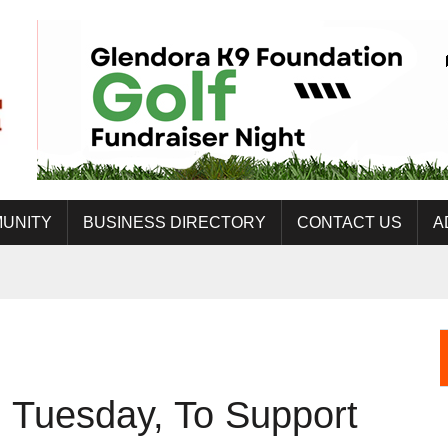
UNITY
BUSINESS DIRECTORY
CONTACT US
A
 Tuesday, To Support