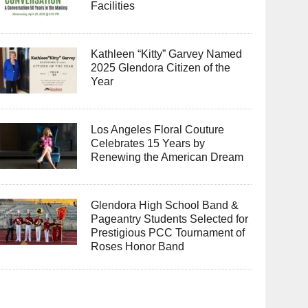
Facilities
Kathleen “Kitty” Garvey Named
2025 Glendora Citizen of the
Year
Los Angeles Floral Couture
Celebrates 15 Years by
Renewing the American Dream
Glendora High School Band &
Pageantry Students Selected for
Prestigious PCC Tournament of
Roses Honor Band