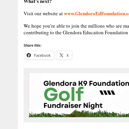
What’s next?
www.GlendoraEdFoundation.o
Visit our website at
We hope you’re able to join the millions who are ma
contributing to the Glendora Education Foundatio
Share this:
Facebook
X