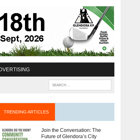
DVERTISING
TRENDING ARTICLES
Join the Conversation: The
Future of Glendora’s City