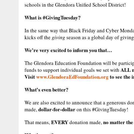
schools in the Glendora Unified School District!
What is #GivingTuesday?
In the same way that Black Friday and Cyber Monda
kicks off the
giving
season as a global day of giving
We’re very excited to inform you that…
The Glendora Education Foundation will be participa
ALL ni
funds to support individual goals we set with
Visit
www.GlendoraEdFoundation.org
to see the 
What’s even better?
We are also excited to announce that a generous d
dollar-for-dollar
made,
on this #GivingTuesday!
EVERY
no matter the 
That means,
donation made,