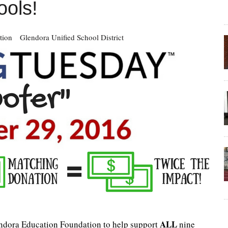
ools!
tion
Glendora Unified School District
ALL
endora Education Foundation to help support
nine