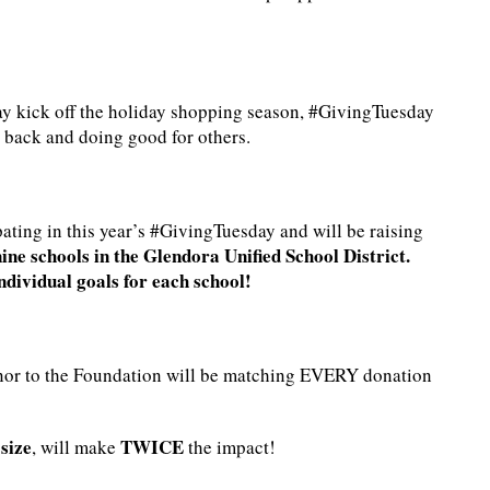
y kick off the holiday shopping season, #GivingTuesday
 back and doing good for others.
ting in this year’s #GivingTuesday and will be raising
ne schools in the Glendora Unified School District.
individual goals for each school!
onor to the Foundation will be matching EVERY donation
size
TWICE
, will make
the impact!