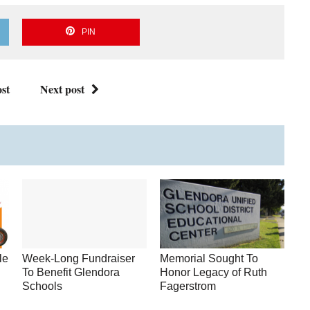
PIN
st
Next post
le
Week-Long Fundraiser
Memorial Sought To
To Benefit Glendora
Honor Legacy of Ruth
Schools
Fagerstrom