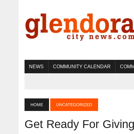
NEWS
COMMUNITY CALENDAR
COMM
HOME
UNCATEGORIZED
Get Ready For Giving