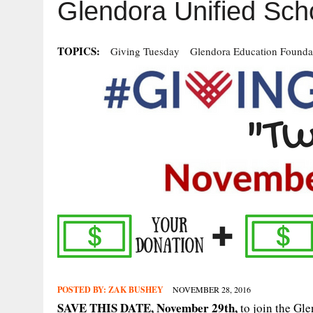
Glendora Unified Sch
TOPICS:
Giving Tuesday
Glendora Education Founda
POSTED BY:
ZAK BUSHEY
NOVEMBER 28, 2016
SAVE THIS DATE, November 29th,
to join the Gl