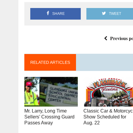
SHARE
TWEET
Previous po
RELATED ARTICLES
Mr. Larry, Long Time
Classic Car & Motorcyc
Sellers’ Crossing Guard
Show Scheduled for
Passes Away
Aug. 22