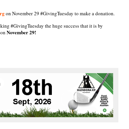
rg
on November 29 #GivingTuesday to make a donation.
king #GivingTuesday the huge success that it is by
November 29!
n on