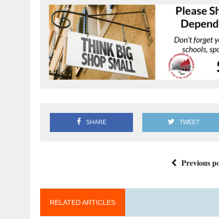
SHARE
TWEET
Previous po
RELATED ARTICLES