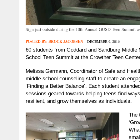
Sign just outside during the 10th Annual GUSD Teen Summit as 
POSTED BY:
BROCK JACOBSEN
DECEMBER 9, 2016
60 students from Goddard and Sandburg Middle S
School Teen Summit at the Crowther Teen Center
Melissa Germann, Coordinator of Safe and Health
middle school counseling staff to create an enga
‘Finding a Better Balance’.
Each student attended
sessions geared towards helping teens find ways 
resilient, and grow themselves as individuals.
The 
‘Gro
What
smal