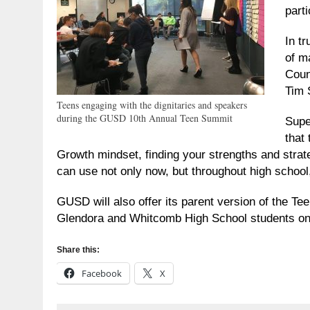
parti
In t
of m
Coun
Tim 
Teens engaging with the dignitaries and speakers
during the GUSD 10th Annual Teen Summit
Supe
that
Growth mindset, finding your strengths and strateg
can use not only now, but throughout high school,
GUSD will also offer its parent version of the T
Glendora and Whitcomb High School students on
Share this:
Facebook
X