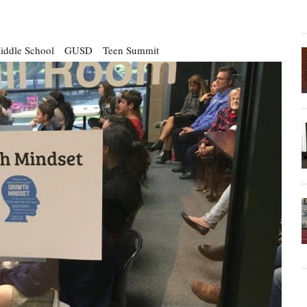
iddle School
GUSD
Teen Summit