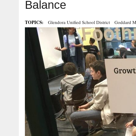
Balance
TOPICS:
Glendora Unified School District
Goddard M