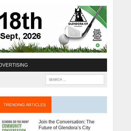
DVERTISING
TRENDING ARTICLES
Join the Conversation: The
Future of Glendora’s City