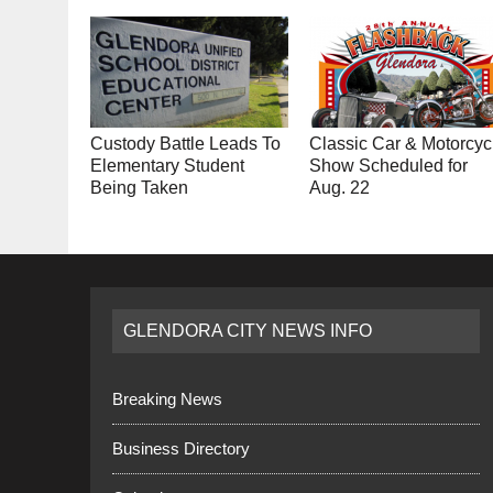
Custody Battle Leads To
Classic Car & Motorcyc
Elementary Student
Show Scheduled for
Being Taken
Aug. 22
GLENDORA CITY NEWS INFO
Breaking News
Business Directory