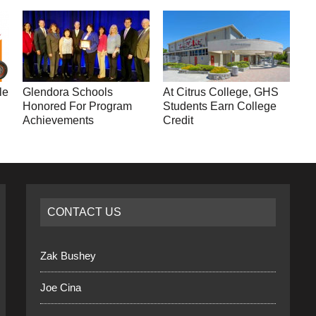
le
Glendora Schools
At Citrus College, GHS
Honored For Program
Students Earn College
Achievements
Credit
CONTACT US
Zak Bushey
Joe Cina