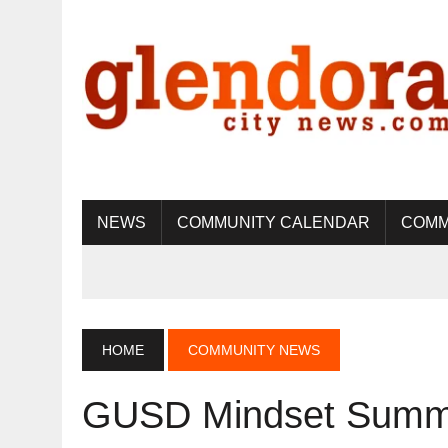
NEWS
COMMUNITY CALENDAR
COMM
HOME
COMMUNITY NEWS
GUSD Mindset Summi