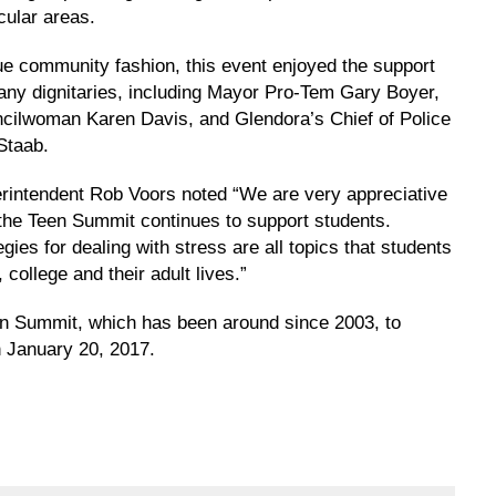
cular areas.
rue community fashion, this event enjoyed the support
any dignitaries, including Mayor Pro-Tem Gary Boyer,
cilwoman Karen Davis, and Glendora’s Chief of Police
Staab.
rintendent Rob Voors noted “We are very appreciative
 the Teen Summit continues to support students.
ies for dealing with stress are all topics that students
 college and their adult lives.”
een Summit, which has been around since 2003, to
 January 20, 2017.