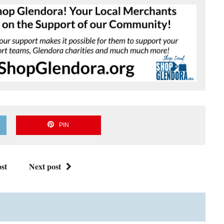
PIN
st
Next post