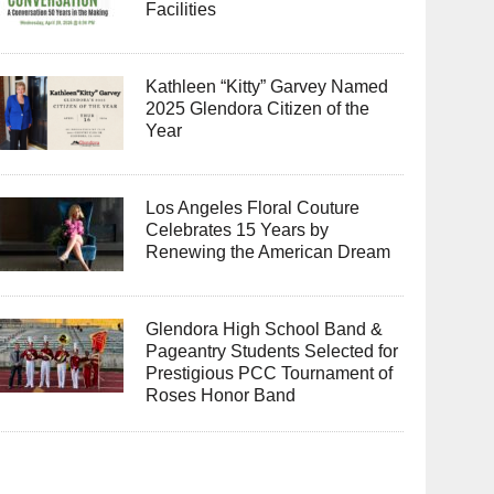
Facilities
Kathleen “Kitty” Garvey Named
2025 Glendora Citizen of the
Year
Los Angeles Floral Couture
Celebrates 15 Years by
Renewing the American Dream
Glendora High School Band &
Pageantry Students Selected for
Prestigious PCC Tournament of
Roses Honor Band