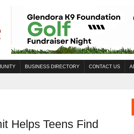
UNITY
BUSINESS DIRECTORY
CONTACT US
A
t Helps Teens Find