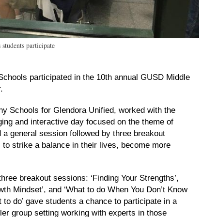
students participate
chools participated in the 10th annual GUSD Middle
.
y Schools for Glendora Unified, worked with the
ging and interactive day focused on the theme of
 a general session followed by three breakout
to strike a balance in their lives, become more
three breakout sessions: ‘Finding Your Strengths’,
wth Mindset’, and ‘What to do When You Don’t Know
 to do’ gave students a chance to participate in a
ler group setting working with experts in those