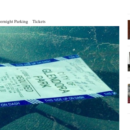
ernight Parking
Tickets