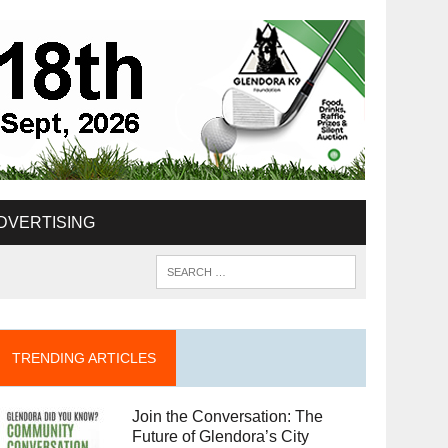
DVERTISING
TRENDING ARTICLES
Join the Conversation: The
Future of Glendora’s City