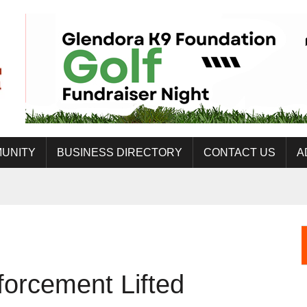
UNITY
BUSINESS DIRECTORY
CONTACT US
A
forcement Lifted