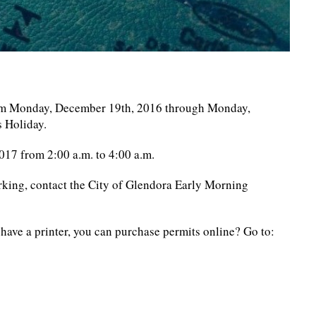
rom Monday, December 19th, 2016 through Monday,
s Holiday.
17 from 2:00 a.m. to 4:00 a.m.
rking, contact the City of Glendora Early Morning
have a printer, you can purchase permits online? Go to: