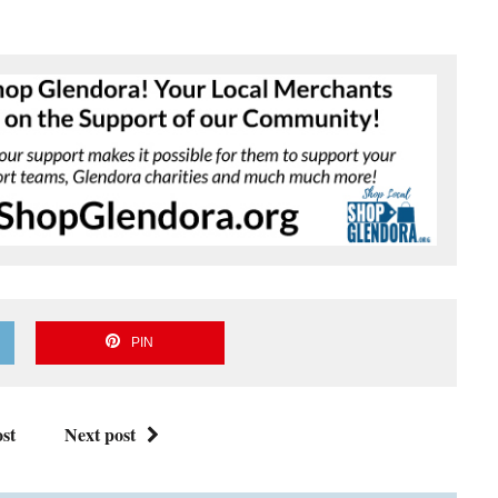
PIN
st
Next post