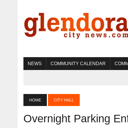
NEWS
COMMUNITY CALENDAR
COMM
HOME
CITY HALL
Overnight Parking En