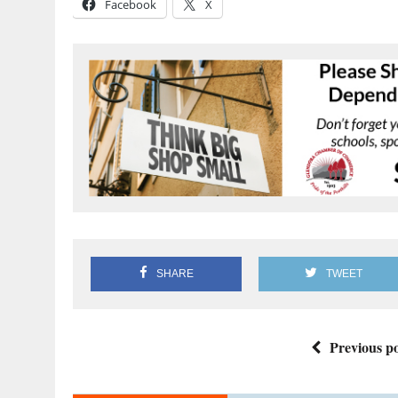
Facebook
X
SHARE
TWEET
Previous po