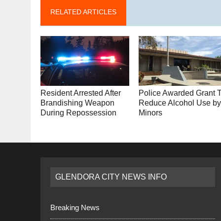
RELATED ARTICLES
Resident Arrested After
Police Awarded Grant 
Brandishing Weapon
Reduce Alcohol Use b
During Repossession
Minors
GLENDORA CITY NEWS INFO
Breaking News