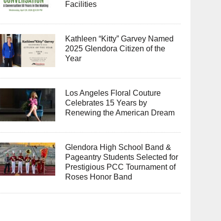
Facilities
Kathleen “Kitty” Garvey Named
2025 Glendora Citizen of the
Year
Los Angeles Floral Couture
Celebrates 15 Years by
Renewing the American Dream
Glendora High School Band &
Pageantry Students Selected for
Prestigious PCC Tournament of
Roses Honor Band