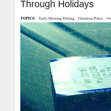
Through Holidays
TOPICS:
Early Morning Parking
Glendora Police
Ov