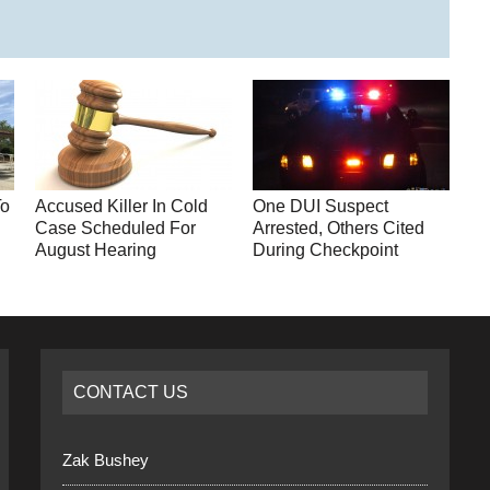
To
Accused Killer In Cold
One DUI Suspect
y
Case Scheduled For
Arrested, Others Cited
August Hearing
During Checkpoint
CONTACT US
Zak Bushey