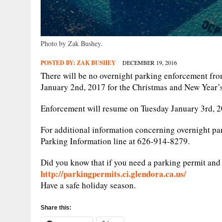
Photo by Zak Bushey.
POSTED BY:
ZAK BUSHEY
DECEMBER 19, 2016
There will be no overnight parking enforcement f
January 2nd, 2017 for the Christmas and New Year’
Enforcement will resume on Tuesday January 3rd, 20
For additional information concerning overnight pa
Parking Information line at 626-914-8279.
Did you know that if you need a parking permit and 
http://parkingpermits.ci.glendora.ca.us/
Have a safe holiday season.
Share this: