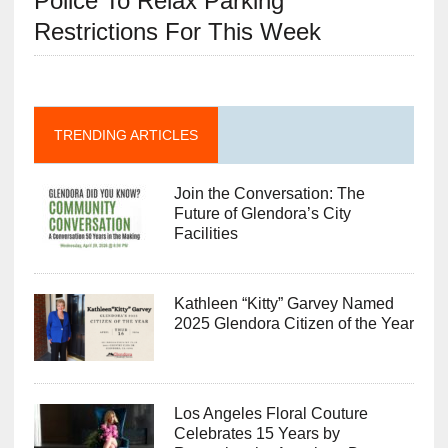
Police To Relax Parking
Restrictions For This Week
TRENDING ARTICLES
Join the Conversation: The
Future of Glendora’s City
Facilities
Kathleen “Kitty” Garvey Named
2025 Glendora Citizen of the Year
Los Angeles Floral Couture
Celebrates 15 Years by