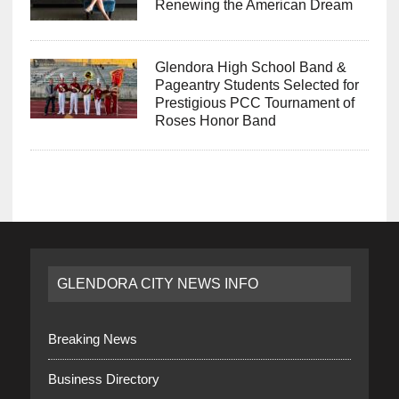
Renewing the American Dream
Glendora High School Band &
Pageantry Students Selected for
Prestigious PCC Tournament of
Roses Honor Band
GLENDORA CITY NEWS INFO
Breaking News
Business Directory