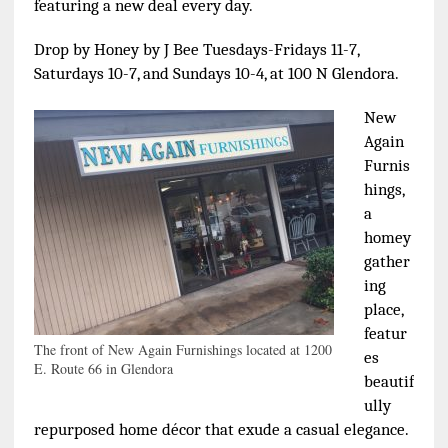
featuring a new deal every day.
Drop by Honey by J Bee Tuesdays-Fridays 11-7,
Saturdays 10-7, and Sundays 10-4, at 100 N Glendora.
New
Again
Furnis
hings,
a
homey
gather
ing
place,
featur
The front of New Again Furnishings located at 1200
es
E. Route 66 in Glendora
beautif
ully
repurposed home décor that exude a casual elegance.