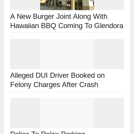
A New Burger Joint Along With
Hawaiian BBQ Coming To Glendora
Alleged DUI Driver Booked on
Felony Charges After Crash