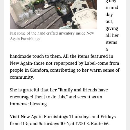
g day
in and
day
out,
giving
Just some of the hand crafted inventory inside New
all her
Again Furnishings
items
a
handmade touch to them. All the items featured in
New Again-those not repurposed by Label-come from
people in Glendora, contributing to her warm sense of
community.
She is grateful that her “family and friends have
encouraged [her] to do this,” and sees it as an
immense blessing.
Visit New Again Furnishings Thursdays and Fridays
from 11-5, and Saturdays 10-4, at 1200 E. Route 66.