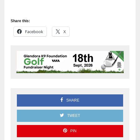
Share this:
Facebook
X
SHARE
TWEET
PIN