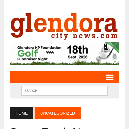
HOME
UNCATEGORIZED