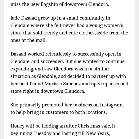
miss the new flagship of downtown Glendora.
Jade Dasaad grew up in a small community in
Glendale where she felt never had a young women’s
store that sold trendy and cute clothes, aside from the
ones at the mall.
Dasaad worked relentlessly to successfully open in
Glendale, and succeeded. But she wanted to continue
expanding, and saw Glendora was in a similar
situation as Glendale, and decided to partner up with
her best friend Marissa Sanchez and open up a second
store right in downtown Glendora.
She primarily promoted her business on Instagram,
to help bring in customers to both locations.
Honey will be holding an after Christmas sale, it
beginning Tuesday and lasting till New Years,