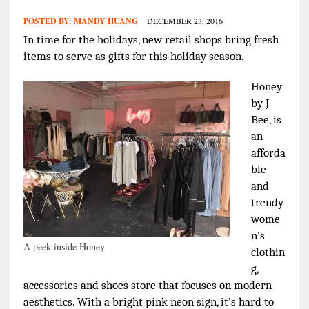
POSTED BY:
MANDY HUANG
DECEMBER 23, 2016
In time for the holidays, new retail shops bring fresh
items to serve as gifts for this holiday season.
Honey
by J
Bee, is
an
afforda
ble
and
trendy
wome
n’s
A peek inside Honey
clothin
g,
accessories and shoes store that focuses on modern
aesthetics.
With a bright pink neon sign, it’s hard to