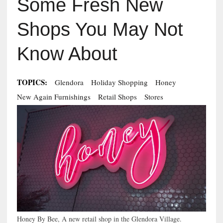
Some Fresh New
Shops You May Not
Know About
TOPICS:
Glendora
Holiday Shopping
Honey
New Again Furnishings
Retail Shops
Stores
Honey By Bee, A new retail shop in the Glendora Village.