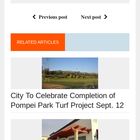
Previous post
Next post
RELATED ARTICLES
City To Celebrate Completion of
Pompei Park Turf Project Sept. 12