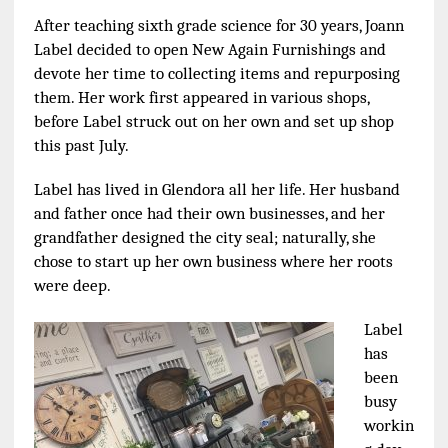
After teaching sixth grade science for 30 years, Joann
Label decided to open New Again Furnishings and
devote her time to collecting items and repurposing
them. Her work first appeared in various shops,
before Label struck out on her own and set up shop
this past July.
Label has lived in Glendora all her life. Her husband
and father once had their own businesses, and her
grandfather designed the city seal; naturally, she
chose to start up her own business where her roots
were deep.
Label
has
been
busy
workin