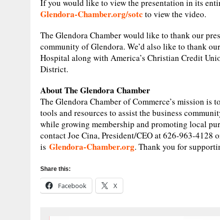
If you would like to view the presentation in its en
Glendora-Chamber.org/sotc
to view the video.
The Glendora Chamber would like to thank our presen
community of Glendora. We’d also like to thank o
Hospital along with America’s Christian Credit Uni
District.
About The Glendora Chamber
The Glendora Chamber of Commerce’s mission is to
tools and resources to assist the business communit
while growing membership and promoting local pur
contact Joe Cina, President/CEO at 626-963-4128 or
Glendora-Chamber.org
is
. Thank you for suppor
Share this:
Facebook
X