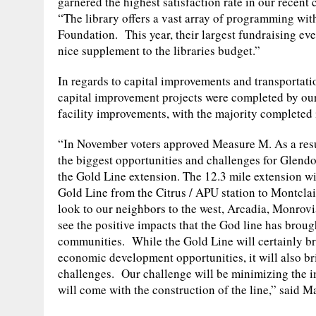
garnered the highest satisfaction rate in our rece
“The library offers a vast array of programming with
Foundation. This year, their largest fundraising eve
nice supplement to the libraries budget.”
In regards to capital improvements and transportati
capital improvement projects were completed by our
facility improvements, with the majority completed
“In November voters approved Measure M. As a resu
the biggest opportunities and challenges for Glendo
the Gold Line extension. The 12.3 mile extension wi
Gold Line from the Citrus / APU station to Montcla
look to our neighbors to the west, Arcadia, Monrovi
see the positive impacts that the God line has brough
communities. While the Gold Line will certainly b
economic development opportunities, it will also br
challenges. Our challenge will be minimizing the i
will come with the construction of the line,” said 