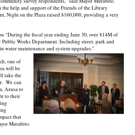
nt community survey respondents,” said Mayor Murabito.
 the help and support of the Friends of the Library
nt, Night on the Plaza raised $160,000, providing a very
on “During the fiscal year ending June 30, over $14M of
 Public Works Department. Including street, park and
 in water maintenance and system upgrades.”
lt, one of
ra will be
ll take the
ir. We can
a, Azusa to
t to their
ring
ing
mpact that
Mayor Murabito.