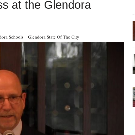
ss at the Glendora
dora Schools
Glendora State Of The City