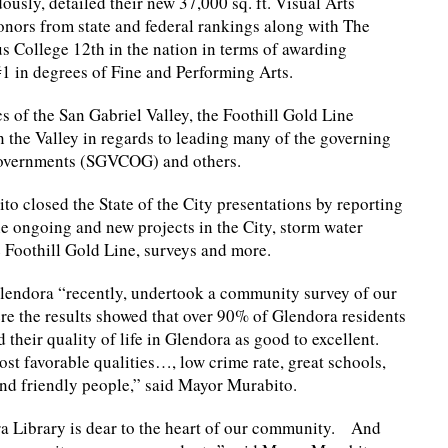
usly, detailed their new 37,000 sq. ft. Visual Arts
onors from state and federal rankings along with The
 College 12th in the nation in terms of awarding
1 in degrees of Fine and Performing Arts.
 of the San Gabriel Valley, the Foothill Gold Line
 the Valley in regards to leading many of the governing
 Governments (SGVCOG) and others.
o closed the State of the City presentations by reporting
e ongoing and new projects in the City, storm water
 Foothill Gold Line, surveys and more.
lendora “recently, undertook a community survey of our
re the results showed that over 90% of Glendora residents
 their quality of life in Glendora as good to excellent.
t favorable qualities…, low crime rate, great schools,
nd friendly people,” said Mayor Murabito.
a Library is dear to the heart of our community. And