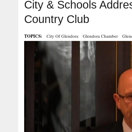
City & Schools Addre
Country Club
TOPICS:
City Of Glendora
Glendora Chamber
Glen