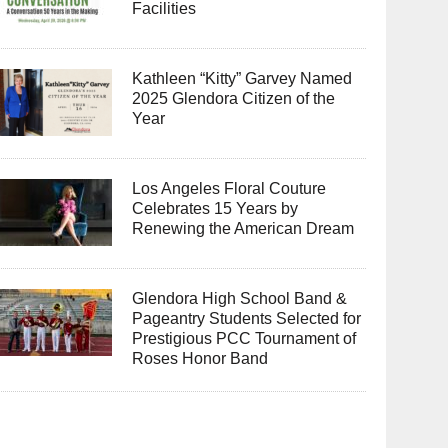
Facilities
Kathleen “Kitty” Garvey Named
2025 Glendora Citizen of the
Year
Los Angeles Floral Couture
Celebrates 15 Years by
Renewing the American Dream
Glendora High School Band &
Pageantry Students Selected for
Prestigious PCC Tournament of
Roses Honor Band