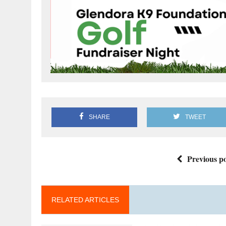
SHARE
TWEET
Previous po
RELATED ARTICLES