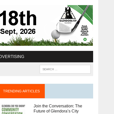
DVERTISING
TRENDING ARTICLES
Join the Conversation: The
Future of Glendora’s City