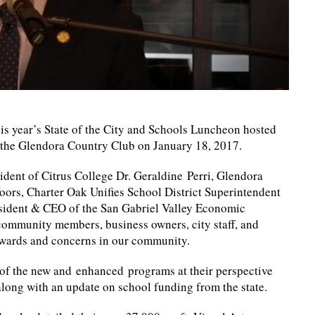
s year’s State of the City and Schools Luncheon hosted
the Glendora Country Club on January 18, 2017.
ident of Citrus College Dr. Geraldine Perri, Glendora
oors, Charter Oak Unifies School District Superintendent
resident & CEO of the San Gabriel Valley Economic
f community members, business owners, city staff, and
awards and concerns in our community.
 of the new and enhanced programs at their perspective
along with an update on school funding from the state.