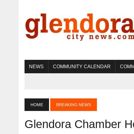
NEWS
COMMUNITY CALENDAR
COMM
HOME
BREAKING NEWS
Glendora Chamber Ho