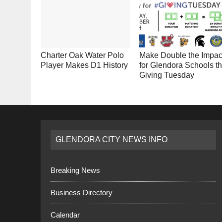
Charter Oak Water Polo
Make Double the Impac
Player Makes D1 History
for Glendora Schools th
Giving Tuesday
GLENDORA CITY NEWS INFO
Breaking News
Business Directory
Calendar