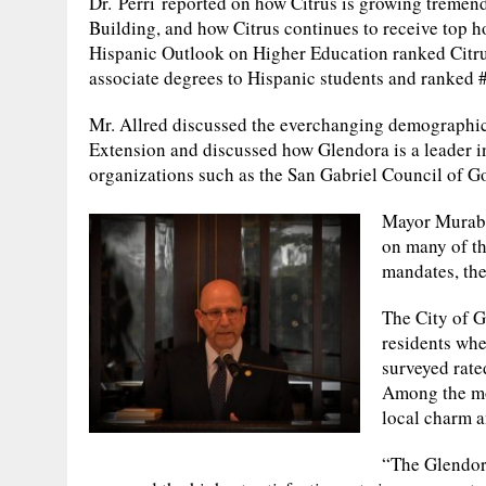
Dr. Perri reported on how Citrus is growing tremendo
Building, and how Citrus continues to receive top h
Hispanic Outlook on Higher Education ranked Citrus
associate degrees to Hispanic students and ranked #
Mr. Allred discussed the everchanging demographics
Extension and discussed how Glendora is a leader in
organizations such as the San Gabriel Council of
Mayor Murabit
on many of th
mandates, the
The City of G
residents whe
surveyed rated
Among the mos
local charm a
“The Glendor