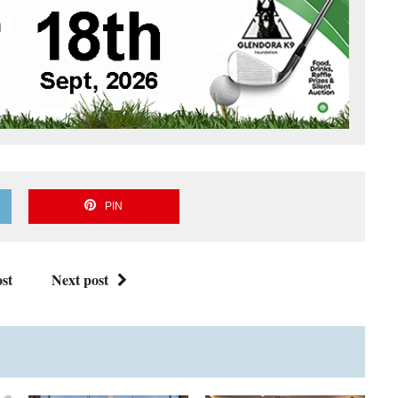
PIN
st
Next post