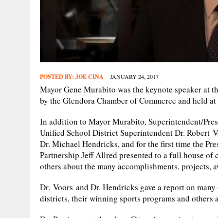
POSTED BY:
JOE CINA
JANUARY 24, 2017
Mayor Gene Murabito was the keynote speaker at thi
by the Glendora Chamber of Commerce and held at 
In addition to Mayor Murabito, Superintendent/Pres
Unified School District Superintendent Dr. Robert V
Dr. Michael Hendricks, and for the first time the P
Partnership Jeff Allred presented to a full house o
others about the many accomplishments, projects, 
Dr. Voors and Dr. Hendricks gave a report on many
districts, their winning sports programs and others 