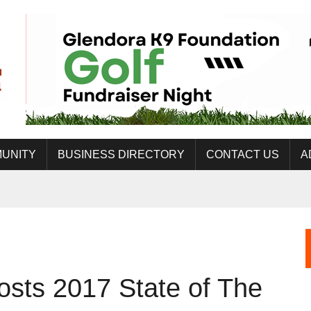
UNITY
BUSINESS DIRECTORY
CONTACT US
A
sts 2017 State of The