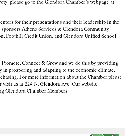
tirety, please go to the Glendora Chamber’s webpage at
ters for their presentations and their leadership in the
ur sponsors Athens Services & Glendora Community
on, Foothill Credit Union, and Glendora Unified School
 Promote, Connect & Grow and we do this by providing
y in prospering and adapting to the economic climate,
chasing. For more information about the Chamber please
 visit us at 224 N. Glendora Ave. Our website
ting Glendora Chamber Members.