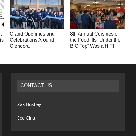
t
Grand Openings and
8th Annual Cuisines of
is
Celebrations Around
the Foothills “Under the
Glendora
BIG Top” Was a HIT!
CONTACT US
Zak Bushey
Joe Cina