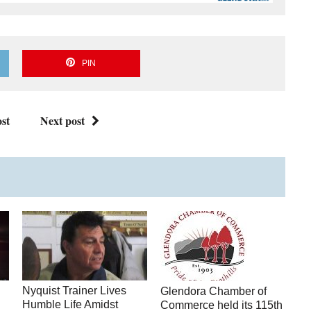
PIN
st
Next post
Nyquist Trainer Lives
Glendora Chamber of
Humble Life Amidst
Commerce held its 115th