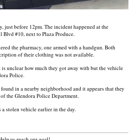
 just before 12pm. The incident happened at the
 Blvd #10, next to Plaza Produce.
entered the pharmacy, one armed with a handgun. Both
iption of their clothing was not available.
is unclear how much they got away with but the vehicle
dora Police.
s found in a nearby neighborhood and it appears that they
g of the Glendora Police Department.
a stolen vehicle earlier in the day.
elp us reach our goal!