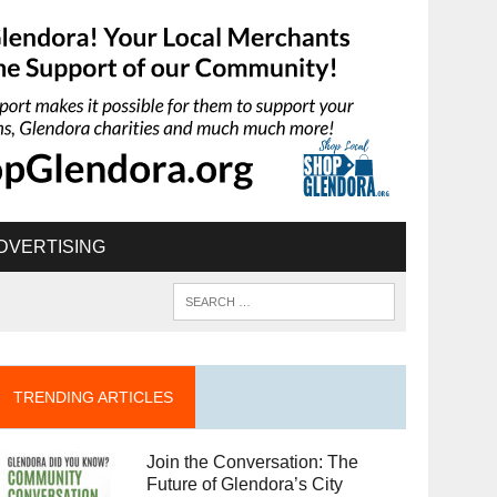
DVERTISING
TRENDING ARTICLES
Join the Conversation: The
Future of Glendora’s City