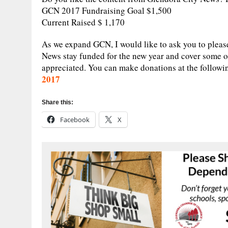
GCN 2017 Fundraising Goal $1,500
Current Raised $ 1,170
As we expand GCN, I would like to ask you to pleas
News stay funded for the new year and cover some o
appreciated. You can make donations at the followi
2017
Share this:
Facebook
X