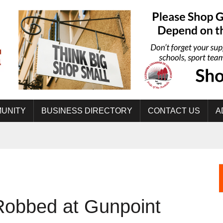
UNITY
BUSINESS DIRECTORY
CONTACT US
A
obbed at Gunpoint