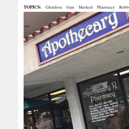
TOPICS:
Glendora
Gun
Masked
Pharmacy
Robb