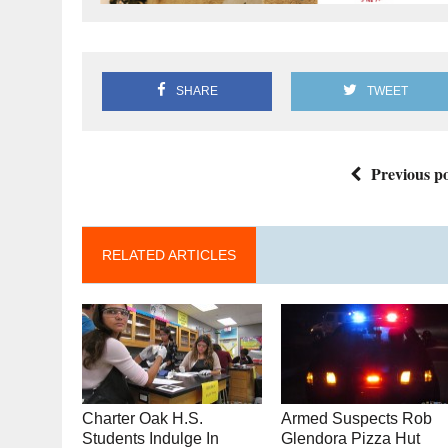
SHARE
TWEET
Previous po
RELATED ARTICLES
Charter Oak H.S.
Armed Suspects Rob
Students Indulge In
Glendora Pizza Hut