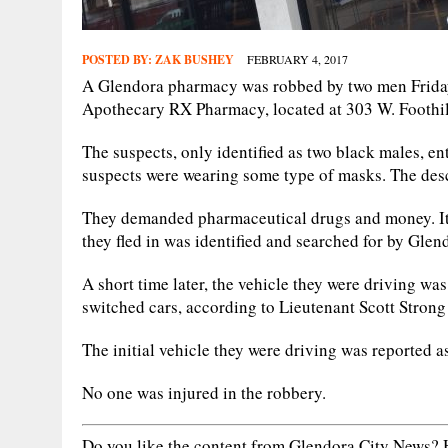
POSTED BY:
ZAK BUSHEY
FEBRUARY 4, 2017
A Glendora pharmacy was robbed by two men Friday,
Apothecary RX Pharmacy, located at 303 W. Foothill
The suspects, only identified as two black males, 
suspects were wearing some type of masks. The descr
They demanded pharmaceutical drugs and money. It 
they fled in was identified and searched for by Glen
A short time later, the vehicle they were driving wa
switched cars, according to Lieutenant Scott Stron
The initial vehicle they were driving was reported as 
No one was injured in the robbery.
Do you like the content from Glendora City News? H