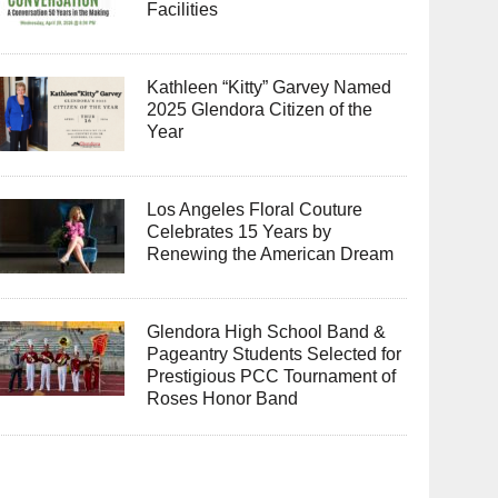
Facilities
Kathleen “Kitty” Garvey Named
2025 Glendora Citizen of the
Year
Los Angeles Floral Couture
Celebrates 15 Years by
Renewing the American Dream
Glendora High School Band &
Pageantry Students Selected for
Prestigious PCC Tournament of
Roses Honor Band