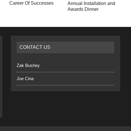
Career Of Successes
Annual Installation and
Awards Dinner
CONTACT US
Zak Bushey
Joe Cina