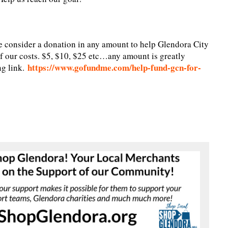
e consider a donation in any amount to help Glendora City
f our costs. $5, $10, $25 etc…any amount is greatly
https://www.gofundme.com/help-fund-gcn-for-
ng link.