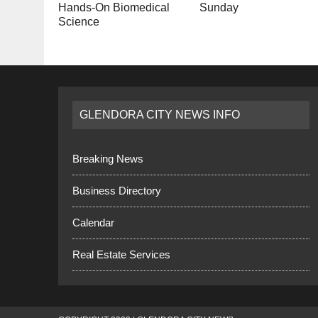
Hands-On Biomedical
Sunday
Science
GLENDORA CITY NEWS INFO
Breaking News
Business Directory
Calendar
Real Estate Services