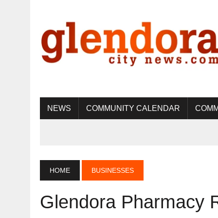
NEWS
COMMUNITY CALENDAR
COMM
HOME
BUSINESSES
Glendora Pharmacy R