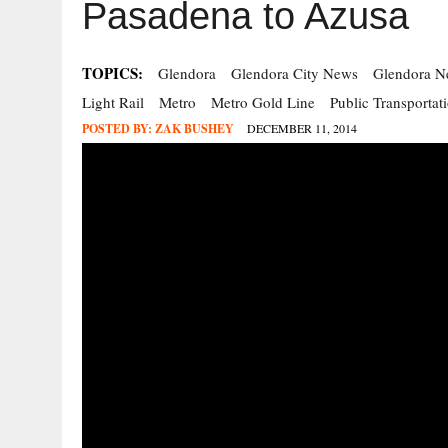
Pasadena to Azusa
TOPICS:
Glendora
Glendora City News
Glendora N
Light Rail
Metro
Metro Gold Line
Public Transportat
POSTED BY:
ZAK BUSHEY
DECEMBER 11, 2014