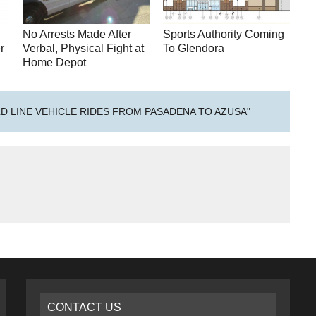
No Arrests Made After
Sports Authority Coming
r
Verbal, Physical Fight at
To Glendora
Home Depot
LD LINE VEHICLE RIDES FROM PASADENA TO AZUSA"
CONTACT US