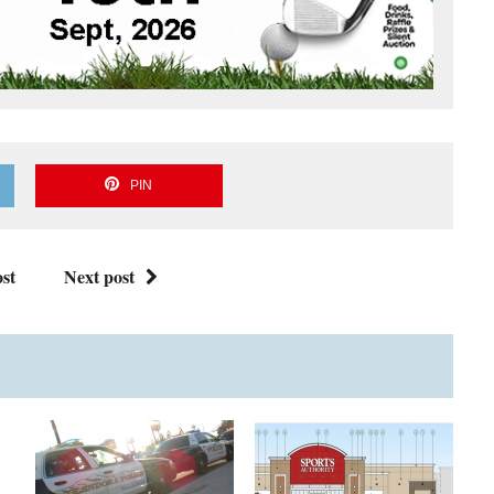
PIN
st
Next post