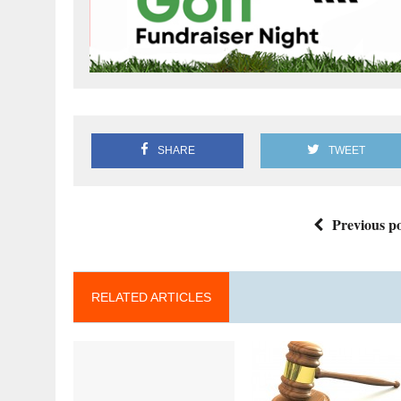
SHARE
TWEET
Previous po
RELATED ARTICLES