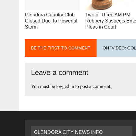
Glendora Country Club
Two of Three AM PM
Closed Due To Powerful
Robbery Suspects Ente
Storm
Pleas in Court
BE THE FIRST TO COMMENT
ON "VIDEO: GO
Leave a comment
You must be
logged in
to post a comment.
GLENDORA CITY NEWS INFO