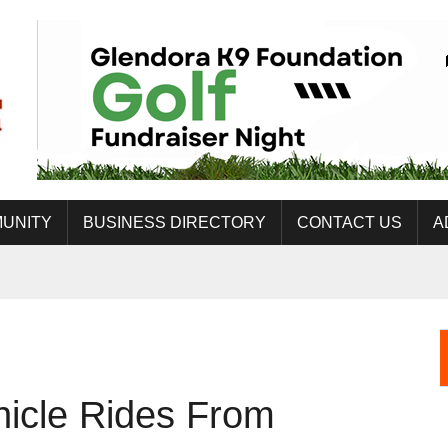
UNITY
BUSINESS DIRECTORY
CONTACT US
A
hicle Rides From