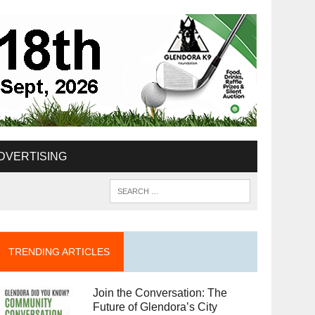
DVERTISING
TRENDING ARTICLES
Join the Conversation: The
Future of Glendora’s City