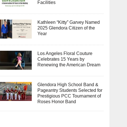
Facilities
Kathleen “Kitty” Garvey Named
2025 Glendora Citizen of the
Year
Los Angeles Floral Couture
Celebrates 15 Years by
Renewing the American Dream
Glendora High School Band &
Pageantry Students Selected for
Prestigious PCC Tournament of
Roses Honor Band