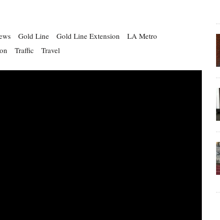
ews
Gold Line
Gold Line Extension
LA Metro
ion
Traffic
Travel