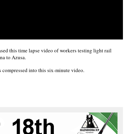
ed this time lapse video of workers testing light rail
na to Azusa.
s compressed into this six-minute video.