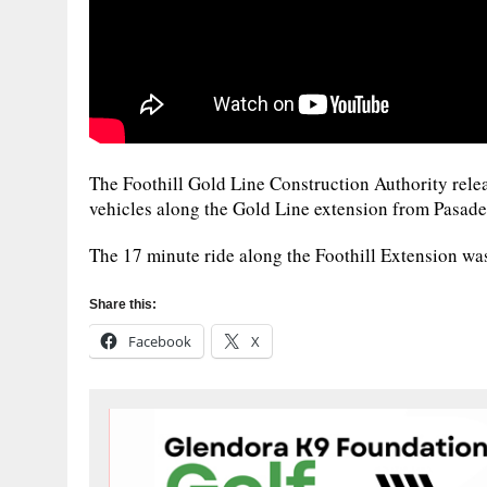
The Foothill Gold Line Construction Authority releas
vehicles along the Gold Line extension from Pasade
The 17 minute ride along the Foothill Extension wa
Share this:
Facebook
X