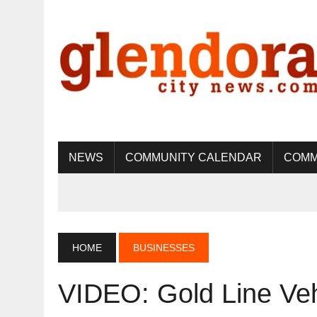
NEWS
COMMUNITY CALENDAR
COMM
HOME
BUSINESSES
VIDEO: Gold Line Ve