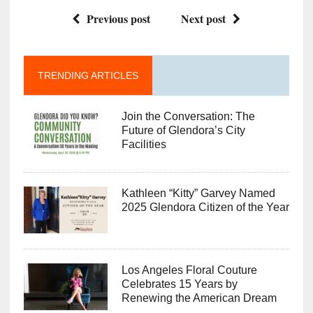
Previous post
Next post
TRENDING ARTICLES
Join the Conversation: The
Future of Glendora’s City
Facilities
Kathleen “Kitty” Garvey Named
2025 Glendora Citizen of the Year
Los Angeles Floral Couture
Celebrates 15 Years by
Renewing the American Dream