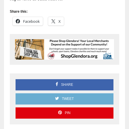
Share this:
Facebook
X
SHARE
TWEET
PIN