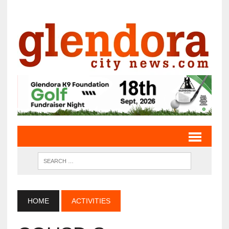
HOME
ACTIVITIES