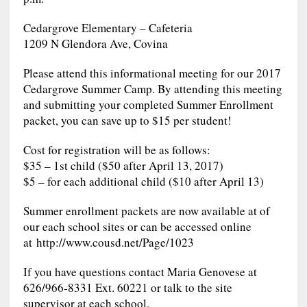
Cedargrove Elementary – Cafeteria
1209 N Glendora Ave, Covina
Please attend this informational meeting for our 2017
Cedargrove Summer Camp. By attending this meeting
and submitting your completed Summer Enrollment
packet, you can save up to $15 per student!
Cost for registration will be as follows:
$35 – 1st child ($50 after April 13, 2017)
$5 – for each additional child ($10 after April 13)
Summer enrollment packets are now available at of
our each school sites or can be accessed online
at http://www.cousd.net/Page/1023
If you have questions contact Maria Genovese at
626/966-8331 Ext. 60221 or talk to the site
supervisor at each school.​