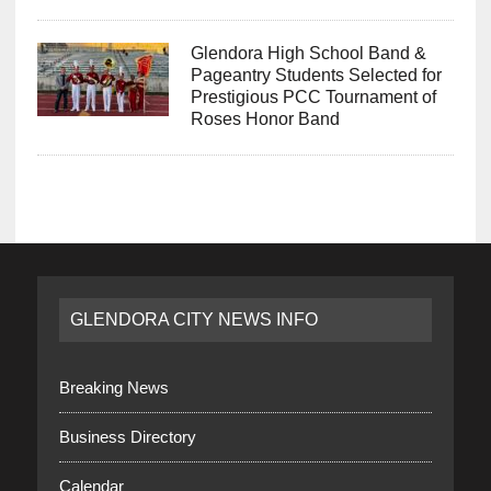
Glendora High School Band &
Pageantry Students Selected for
Prestigious PCC Tournament of
Roses Honor Band
GLENDORA CITY NEWS INFO
Breaking News
Business Directory
Calendar