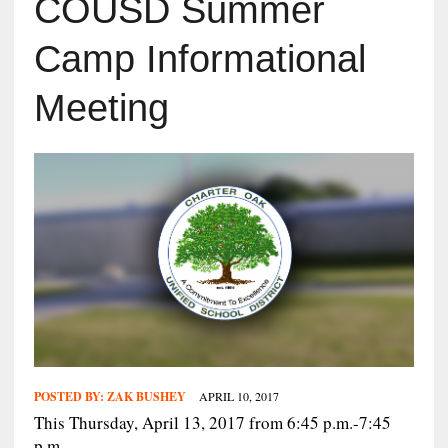
COUSD Summer
Camp Informational
Meeting
POSTED BY:
ZAK BUSHEY
APRIL 10, 2017
This Thursday, April 13, 2017 from 6:45 p.m.-7:45
p.m.