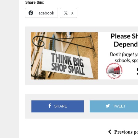
Share this:
Facebook
X
SHARE
TWEET
Previous po