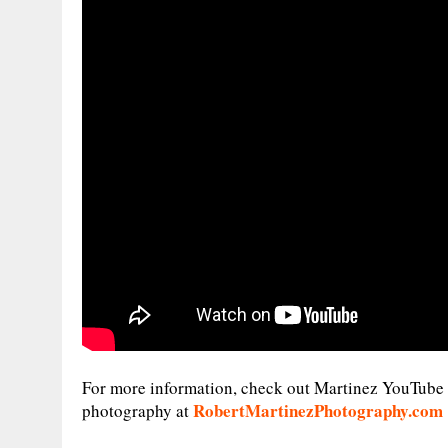
For more information, check out Martinez YouTube
RobertMartinezPhotography.com
photography at