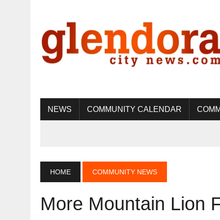
NEWS
COMMUNITY CALENDAR
COMM
HOME
COMMUNITY NEWS
More Mountain Lion F