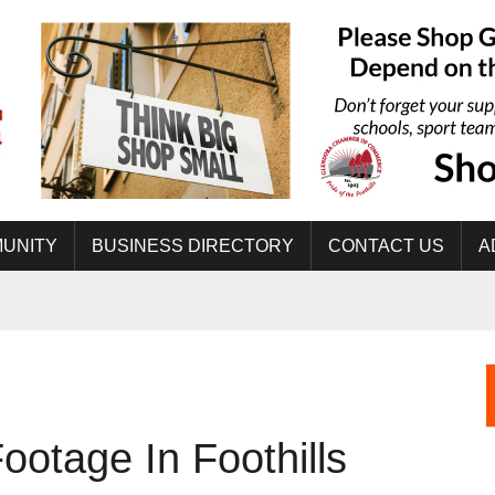
UNITY
BUSINESS DIRECTORY
CONTACT US
A
ootage In Foothills