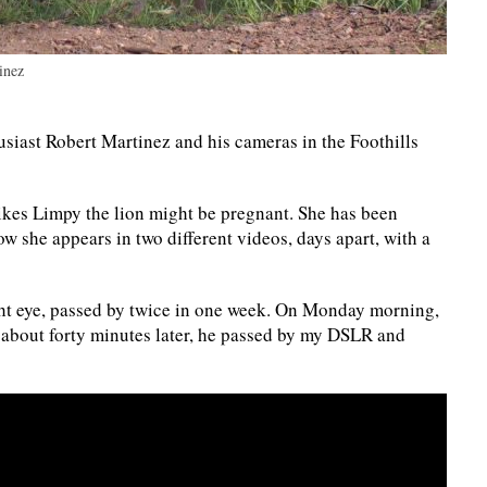
inez
siast Robert Martinez and his cameras in the Foothills
 likes Limpy the lion might be pregnant. She has been
ow she appears in two different videos, days apart, with a
ght eye, passed by twice in one week. On Monday morning,
about forty minutes later, he passed by my DSLR and