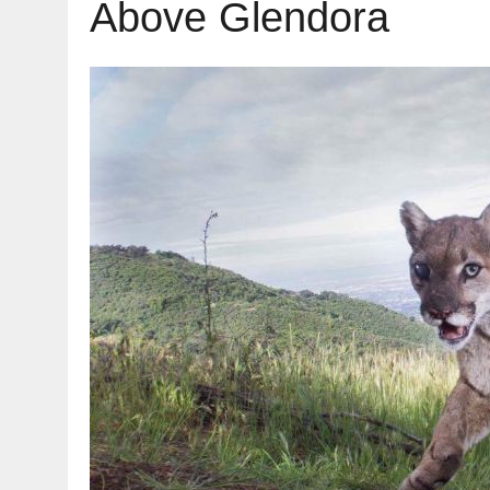
Above Glendora