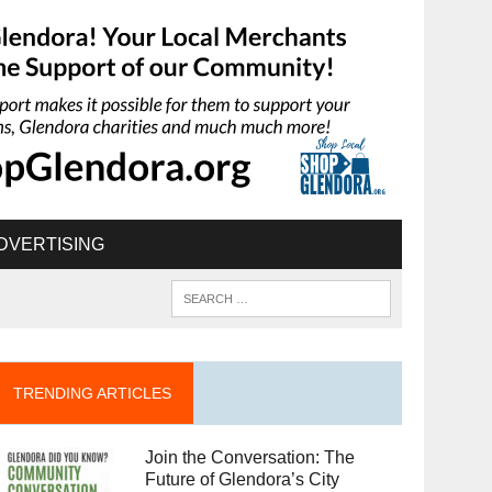
DVERTISING
TRENDING ARTICLES
Join the Conversation: The
Future of Glendora’s City