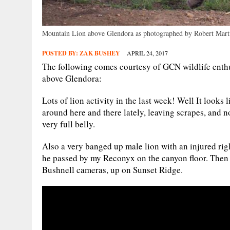
Mountain Lion above Glendora as photographed by Robert Mart
POSTED BY:
ZAK BUSHEY
APRIL 24, 2017
The following comes courtesy of GCN wildlife enthu
above Glendora:
Lots of lion activity in the last week! Well It looks
around here and there lately, leaving scrapes, and n
very full belly.
Also a very banged up male lion with an injured ri
he passed by my Reconyx on the canyon floor. Then 
Bushnell cameras, up on Sunset Ridge.