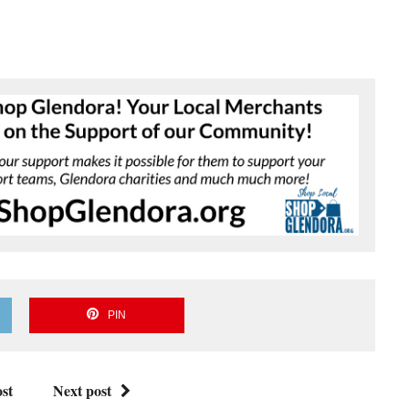
PIN
st
Next post