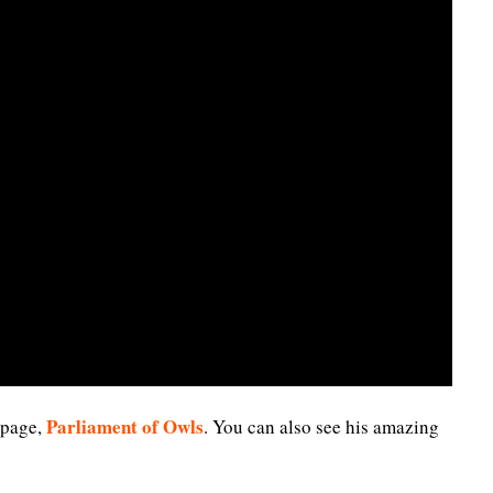
Parliament of Owls
 page,
. You can also see his amazing