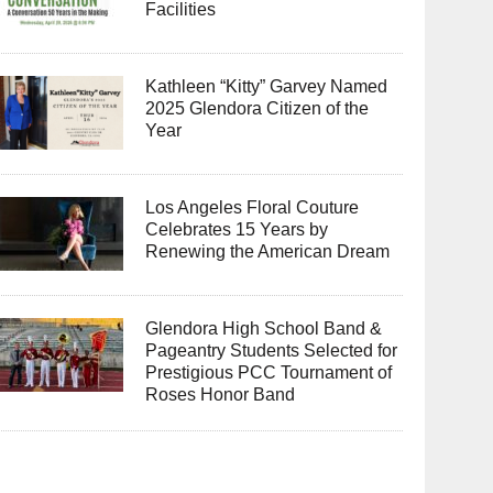
Facilities
Kathleen “Kitty” Garvey Named
2025 Glendora Citizen of the
Year
Los Angeles Floral Couture
Celebrates 15 Years by
Renewing the American Dream
Glendora High School Band &
Pageantry Students Selected for
Prestigious PCC Tournament of
Roses Honor Band