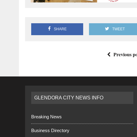
SHARE
TWEET
Previous po
GLENDORA CITY NEWS INFO
Breaking News
Business Directory