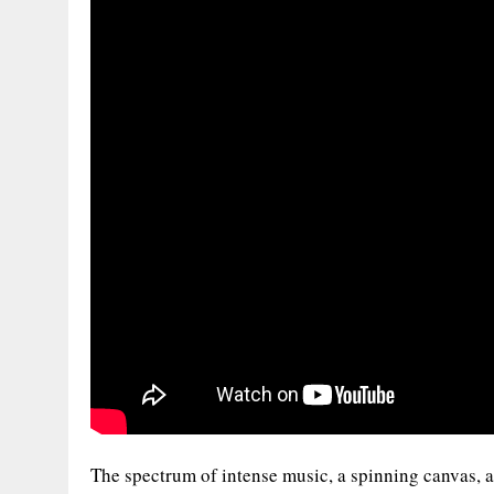
The spectrum of intense music, a spinning canvas, an