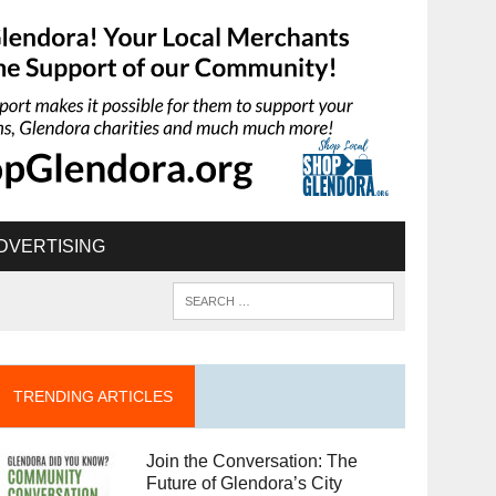
DVERTISING
TRENDING ARTICLES
Join the Conversation: The
Future of Glendora’s City