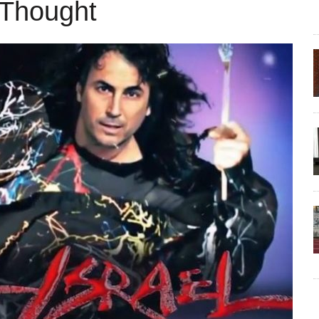
 Thought