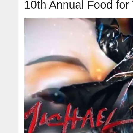
10th Annual Food for