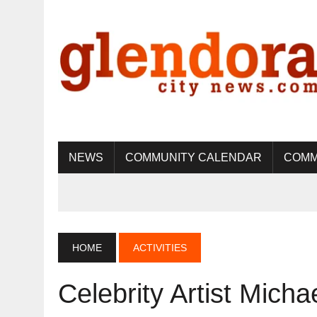
NEWS
COMMUNITY CALENDAR
COMM
HOME
ACTIVITIES
Celebrity Artist Micha