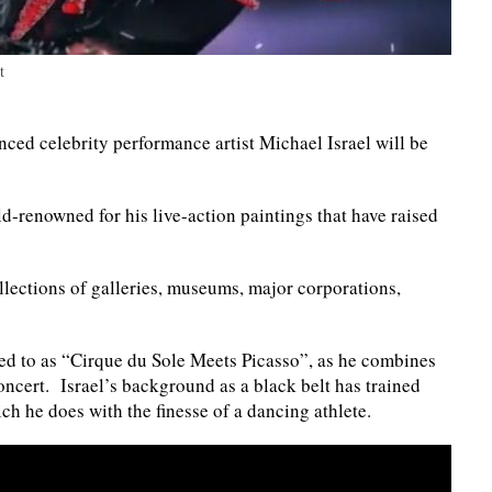
t
ed celebrity performance artist Michael Israel will be
ld-renowned for his live-action paintings that have raised
llections of galleries, museums, major corporations,
rred to as “Cirque du Sole Meets Picasso”, as he combines
 concert. Israel’s background as a black belt has trained
ch he does with the finesse of a dancing athlete.