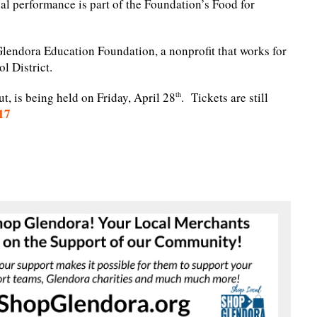
cial performance is part of the Foundation’s Food for
Glendora Education Foundation, a nonprofit that works for
l District.
ut, is being held on Friday, April 28
. Tickets are still
th
17