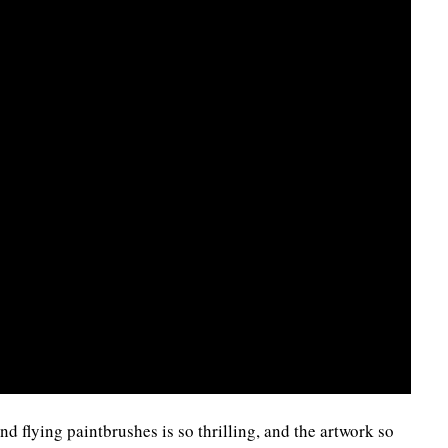
d flying paintbrushes is so thrilling, and the artwork so