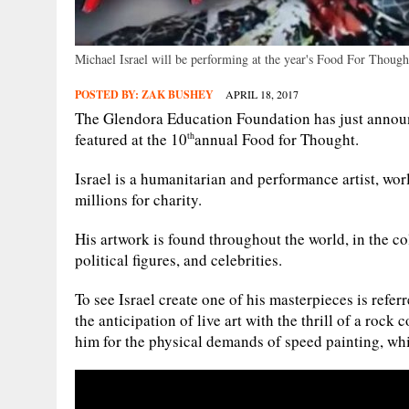
Michael Israel will be performing at the year's Food For Though
POSTED BY:
ZAK BUSHEY
APRIL 18, 2017
The Glendora Education Foundation has just announc
featured at the 10
annual Food for Thought.
th
Israel is a humanitarian and performance artist, wor
millions for charity.
His artwork is found throughout the world, in the co
political figures, and celebrities.
To see Israel create one of his masterpieces is refe
the anticipation of live art with the thrill of a rock
him for the physical demands of speed painting, whi