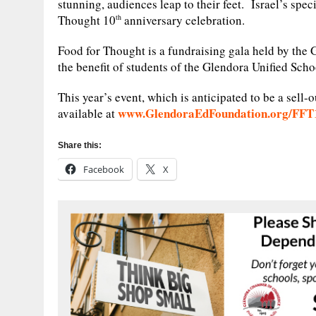
stunning, audiences leap to their feet. Israel’s spe
Thought 10
anniversary celebration.
th
Food for Thought is a fundraising gala held by the 
the benefit of students of the Glendora Unified Schoo
This year’s event, which is anticipated to be a sell-o
www.GlendoraEdFoundation.org/FFT
available at
Share this:
Facebook
X