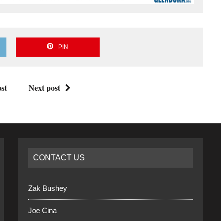
PIN
st
Next post
CONTACT US
Zak Bushey
Joe Cina