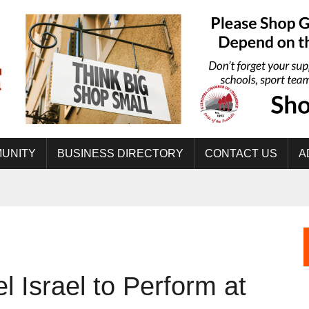
UNITY
BUSINESS DIRECTORY
CONTACT US
A
el Israel to Perform at