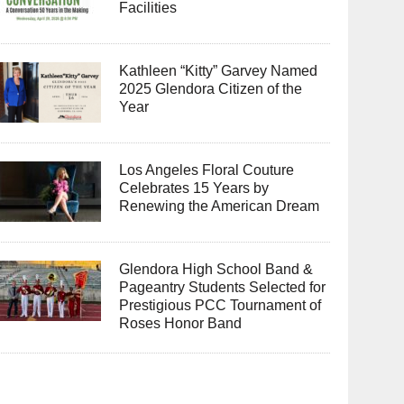
Facilities
Kathleen “Kitty” Garvey Named
2025 Glendora Citizen of the
Year
Los Angeles Floral Couture
Celebrates 15 Years by
Renewing the American Dream
Glendora High School Band &
Pageantry Students Selected for
Prestigious PCC Tournament of
Roses Honor Band