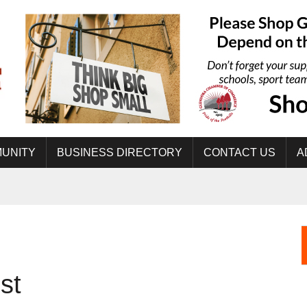
UNITY
BUSINESS DIRECTORY
CONTACT US
A
st