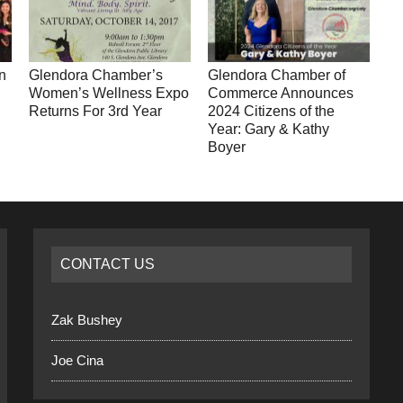
n
Glendora Chamber’s
Glendora Chamber of
Women’s Wellness Expo
Commerce Announces
Returns For 3rd Year
2024 Citizens of the
Year: Gary & Kathy
Boyer
CONTACT US
Zak Bushey
Joe Cina