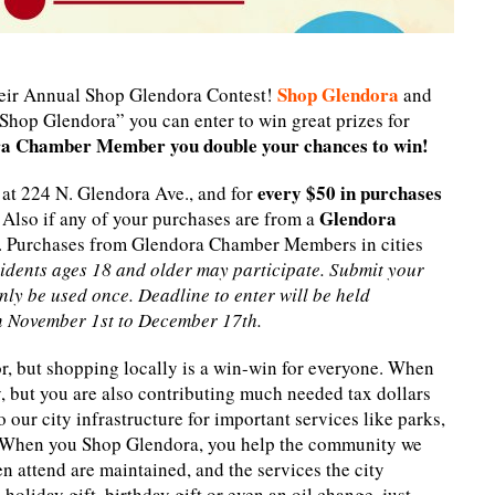
Shop Glendora
ir Annual Shop Glendora Contest!
and
Shop Glendora” you can enter to win great prizes for
ora Chamber Member you double your chances to win!
every $50 in purchases
 at 224 N. Glendora Ave., and for
Glendora
. Also if any of your purchases are from a
. Purchases from Glendora Chamber Members in cities
idents ages 18 and older may participate. Submit your
nly be used once. Deadline to enter will be held
n November 1st to December 17th.
r, but shopping locally is a win-win for everyone. When
, but you are also contributing much needed tax dollars
 our city infrastructure for important services like parks,
. When you Shop Glendora, you help the community we
en attend are maintained, and the services the city
holiday gift, birthday gift or even an oil change, just