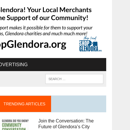
DVERTISING
TRENDING ARTICLES
Join the Conversation: The
Future of Glendora’s City