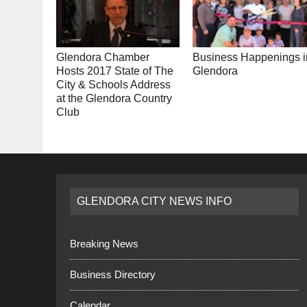
Glendora Chamber
Business Happenings i
Hosts 2017 State of The
Glendora
City & Schools Address
at the Glendora Country
Club
GLENDORA CITY NEWS INFO
Breaking News
Business Directory
Calendar