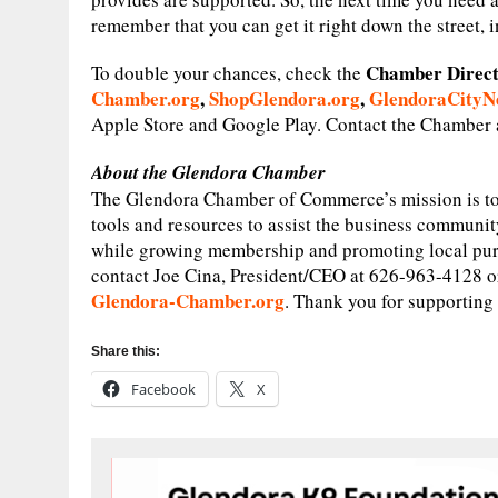
remember that you can get it right down the street, in
Chamber Direc
To double your chances, check the
Chamber.org
,
ShopGlendora.org
,
GlendoraCityN
Apple Store and Google Play. Contact the Chamber a
About the Glendora Chamber
The Glendora Chamber of Commerce’s mission is to
tools and resources to assist the business communit
while growing membership and promoting local pur
contact Joe Cina, President/CEO at 626-963-4128 or 
Glendora-Chamber.org
. Thank you for supporti
Share this:
Facebook
X