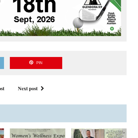
PIN
st
Next post