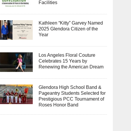
Facilities
Kathleen “Kitty” Garvey Named
2025 Glendora Citizen of the
Year
Los Angeles Floral Couture
Celebrates 15 Years by
Renewing the American Dream
Glendora High School Band &
Pageantry Students Selected for
Prestigious PCC Tournament of
Roses Honor Band