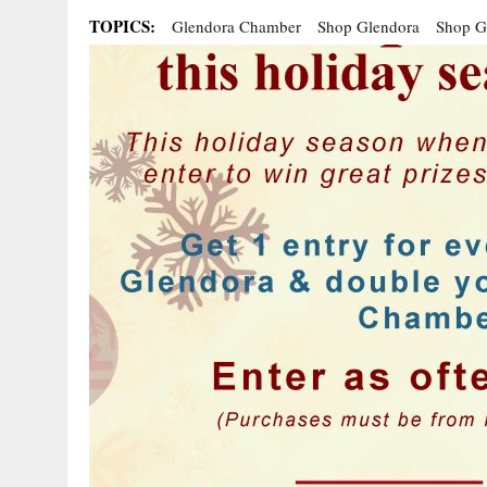
TOPICS:
Glendora Chamber
Shop Glendora
Shop G