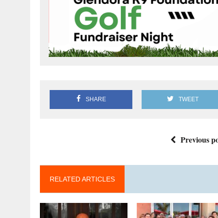
SHARE
TWEET
Previous po
RELATED ARTICLES