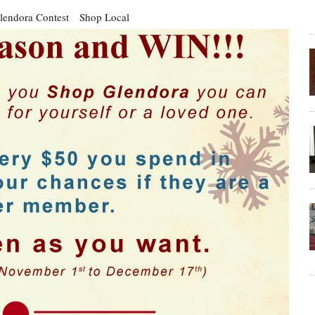
lendora Contest
Shop Local