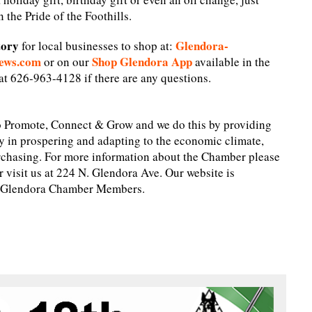
 the Pride of the Foothills.
tory
Glendora-
for local businesses to shop at:
ews.com
Shop Glendora App
or on our
available in the
t 626-963-4128 if there are any questions.
 Promote, Connect & Grow and we do this by providing
y in prospering and adapting to the economic climate,
chasing. For more information about the Chamber please
visit us at 224 N. Glendora Ave. Our website is
ng Glendora Chamber Members.