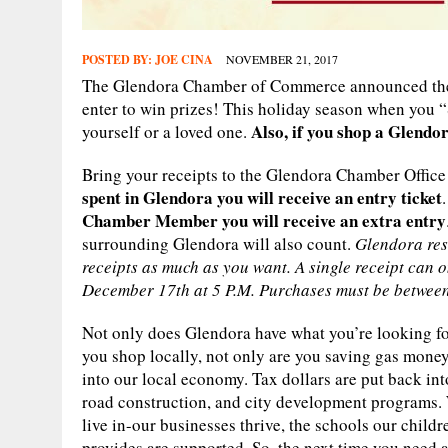
POSTED BY:
JOE CINA
NOVEMBER 21, 2017
The Glendora Chamber of Commerce announced the
enter to win prizes! This holiday season when you “
Also, if you shop a Glend
yourself or a loved one.
Bring your receipts to the Glendora Chamber Office
spent in Glendora you will receive an entry ticket
Chamber Member you will receive an extra entry
surrounding Glendora will also count.
Glendora res
receipts as much as you want. A single receipt can o
December 17th at 5 P.M. Purchases must be betwee
Not only does Glendora have what you’re looking fo
you shop locally, not only are you saving gas money
into our local economy. Tax dollars are put back into
road construction, and city development programs
live in-our businesses thrive, the schools our childr
provides are supported. So, the next time you need a 