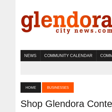
NEWS
COMMUNITY CALENDAR
COMM
HOME
BUSINESSES
Shop Glendora Conte