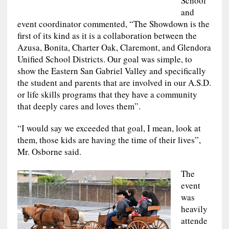
School
and
event coordinator commented, “The Showdown is the
first of its kind as it is a collaboration between the
Azusa, Bonita, Charter Oak, Claremont, and Glendora
Unified School Districts. Our goal was simple, to
show the Eastern San Gabriel Valley and specifically
the student and parents that are involved in our A.S.D.
or life skills programs that they have a community
that deeply cares and loves them”.
“I would say we exceeded that goal, I mean, look at
them, those kids are having the time of their lives”,
Mr. Osborne said.
The
event
was
heavily
attende