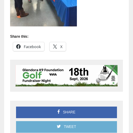
Share this:
Facebook
X
SHARE
TWEET