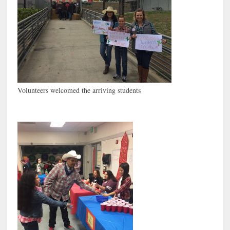
Volunteers welcomed the arriving students