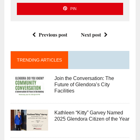
PIN
Previous post
Next post
TRENDING ARTICLES
Join the Conversation: The
Future of Glendora’s City
Facilities
Kathleen “Kitty” Garvey Named
2025 Glendora Citizen of the Year