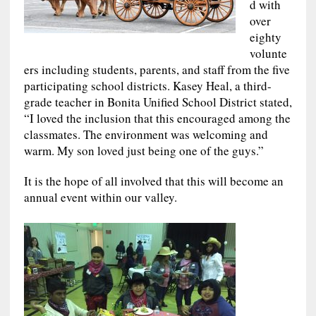
d with
over
eighty
volunte
ers including students, parents, and staff from the five
participating school districts. Kasey Heal, a third-
grade teacher in Bonita Unified School District stated,
“I loved the inclusion that this encouraged among the
classmates. The environment was welcoming and
warm. My son loved just being one of the guys.”
It is the hope of all involved that this will become an
annual event within our valley.