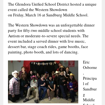
The Glendora Unified School District hosted a unique
event called the Western Showdown
on Friday, March 16 at Sandburg Middle School.
The Western Showdown was an unforgettable dinner
party for fifty-two middle school students with
Autism or moderate-to-severe special needs. The
event included a served dinner with live music,
dessert bar, stage coach rides, game booths, face
painting, photo booth, and lots of dancing.
Eric
Osborne
,
Principa
l of
Sandbur
g
Middle