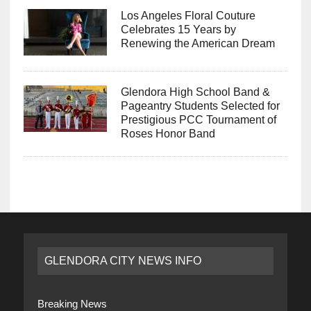
Los Angeles Floral Couture
Celebrates 15 Years by
Renewing the American Dream
Glendora High School Band &
Pageantry Students Selected for
Prestigious PCC Tournament of
Roses Honor Band
GLENDORA CITY NEWS INFO
Breaking News