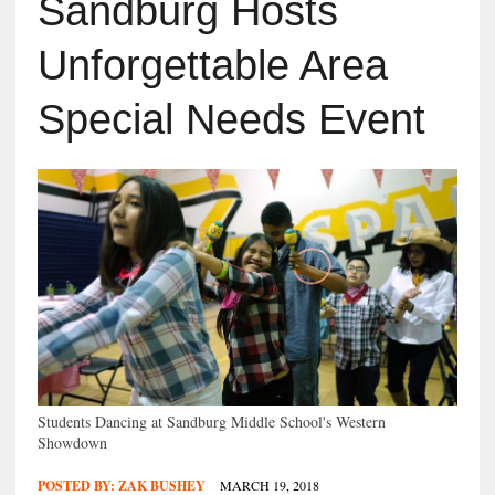
Sandburg Hosts
Unforgettable Area
Special Needs Event
Students Dancing at Sandburg Middle School's Western
Showdown
POSTED BY:
ZAK BUSHEY
MARCH 19, 2018