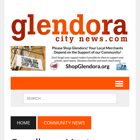
HOME
COMMUNITY NEWS