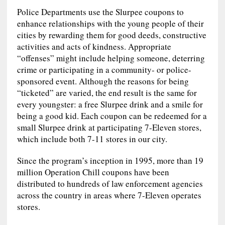
Police Departments use the Slurpee coupons to
enhance relationships with the young people of their
cities by rewarding them for good deeds, constructive
activities and acts of kindness. Appropriate
“offenses” might include helping someone, deterring
crime or participating in a community- or police-
sponsored event. Although the reasons for being
“ticketed” are varied, the end result is the same for
every youngster: a free Slurpee drink and a smile for
being a good kid. Each coupon can be redeemed for a
small Slurpee drink at participating 7-Eleven stores,
which include both 7-11 stores in our city.
Since the program’s inception in 1995, more than 19
million Operation Chill coupons have been
distributed to hundreds of law enforcement agencies
across the country in areas where 7-Eleven operates
stores.