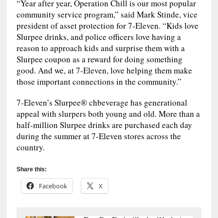
“Year after year, Operation Chill is our most popular
community service program,” said Mark Stinde, vice
president of asset protection for 7-Eleven. “Kids love
Slurpee drinks, and police officers love having a
reason to approach kids and surprise them with a
Slurpee coupon as a reward for doing something
good. And we, at 7-Eleven, love helping them make
those important connections in the community.”
7-Eleven’s Slurpee® chbeverage has generational
appeal with slurpers both young and old. More than a
half-million Slurpee drinks are purchased each day
during the summer at 7-Eleven stores across the
country.
Share this:
Facebook
X