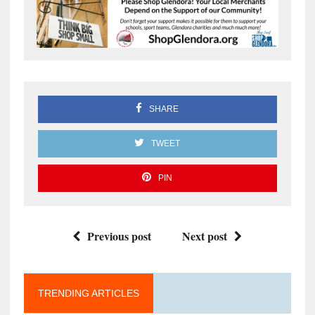
SHARE
TWEET
PIN
Previous post
Next post
TRENDING ARTICLES