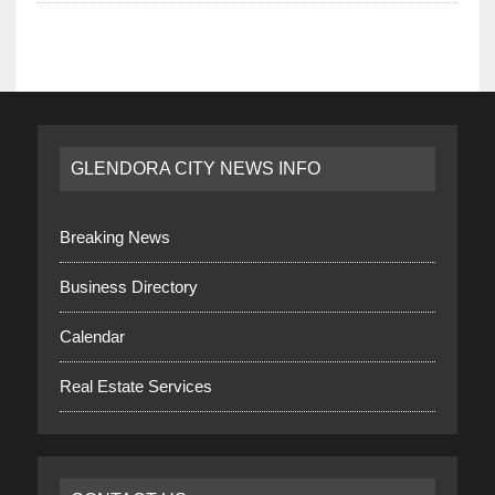
GLENDORA CITY NEWS INFO
Breaking News
Business Directory
Calendar
Real Estate Services