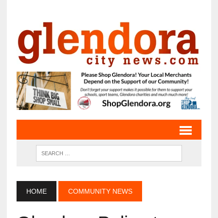
HOME
COMMUNITY NEWS