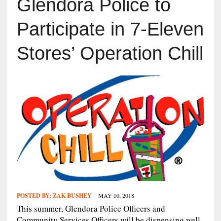
Glendora Police to
Participate in 7-Eleven
Stores’ Operation Chill
POSTED BY:
ZAK BUSHEY
MAY 10, 2018
This summer, Glendora Police Officers and
Community Services Officers will be dispensing well-