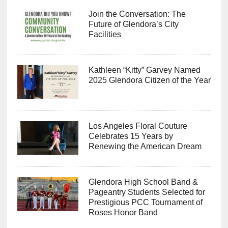
Join the Conversation: The
Future of Glendora’s City
Facilities
Kathleen “Kitty” Garvey Named
2025 Glendora Citizen of the Year
Los Angeles Floral Couture
Celebrates 15 Years by
Renewing the American Dream
Glendora High School Band &
Pageantry Students Selected for
Prestigious PCC Tournament of
Roses Honor Band