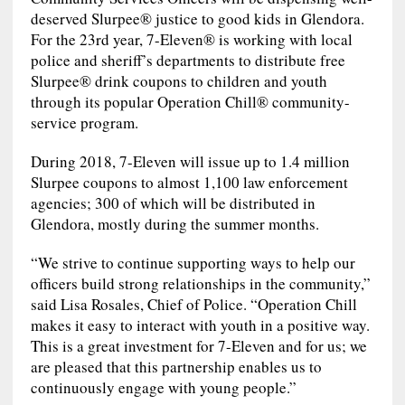
deserved Slurpee® justice to good kids in Glendora.
For the 23rd year, 7-Eleven® is working with local
police and sheriff’s departments to distribute free
Slurpee® drink coupons to children and youth
through its popular Operation Chill® community-
service program.
During 2018, 7-Eleven will issue up to 1.4 million
Slurpee coupons to almost 1,100 law enforcement
agencies; 300 of which will be distributed in
Glendora, mostly during the summer months.
“We strive to continue supporting ways to help our
officers build strong relationships in the community,”
said Lisa Rosales, Chief of Police. “Operation Chill
makes it easy to interact with youth in a positive way.
This is a great investment for 7-Eleven and for us; we
are pleased that this partnership enables us to
continuously engage with young people.”