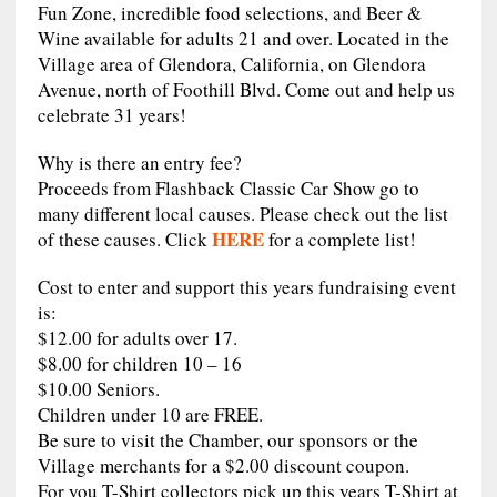
Fun Zone, incredible food selections, and Beer &
Wine available for adults 21 and over. Located in the
Village area of Glendora, California, on Glendora
Avenue, north of Foothill Blvd. Come out and help us
celebrate 31 years!
Why is there an entry fee?
Proceeds from Flashback Classic Car Show go to
many different local causes. Please check out the list
HERE
of these causes. Click
for a complete list!
Cost to enter and support this years fundraising event
is:
$12.00 for adults over 17.
$8.00 for children 10 – 16
$10.00 Seniors.
Children under 10 are FREE.
Be sure to visit the Chamber, our sponsors or the
Village merchants for a $2.00 discount coupon.
For you T-Shirt collectors pick up this years T-Shirt at