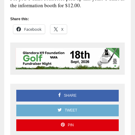
the information booth for $12.00.
Share this:
Facebook
X
SHARE
TWEET
PIN