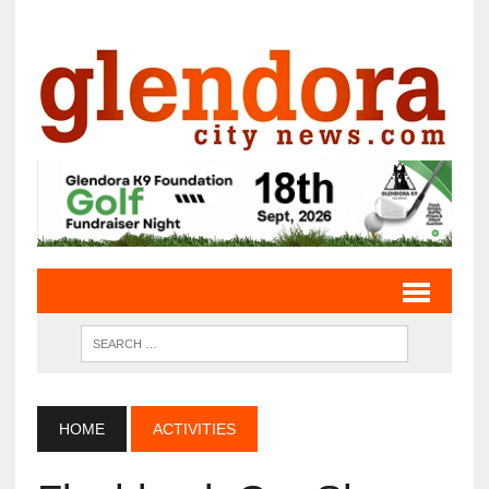
HOME
ACTIVITIES