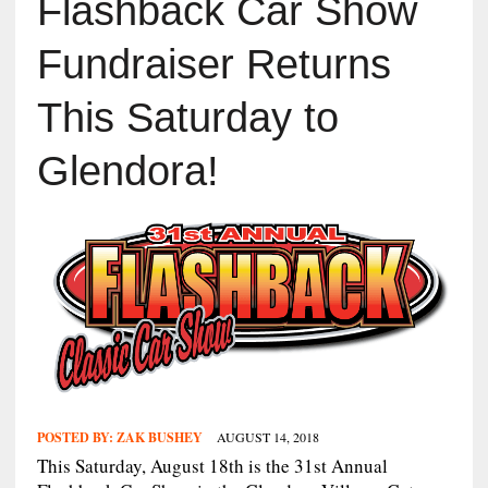
Flashback Car Show
Fundraiser Returns
This Saturday to
Glendora!
POSTED BY:
ZAK BUSHEY
AUGUST 14, 2018
This Saturday, August 18th is the 31st Annual