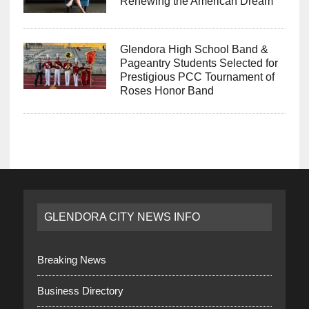
Renewing the American Dream
Glendora High School Band &
Pageantry Students Selected for
Prestigious PCC Tournament of
Roses Honor Band
GLENDORA CITY NEWS INFO
Breaking News
Business Directory