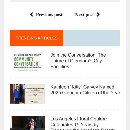
Previous post
Next post
TRENDING ARTICLES
Join the Conversation: The
Future of Glendora’s City
Facilities
Kathleen “Kitty” Garvey Named
2025 Glendora Citizen of the Year
Los Angeles Floral Couture
Celebrates 15 Years by