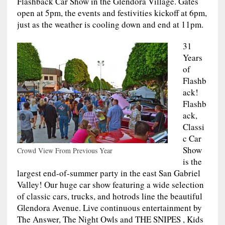
Flashback Car Show in the Glendora Village. Gates
open at 5pm, the events and festivities kickoff at 6pm,
just as the weather is cooling down and end at 11pm.
31
Years
of
Flashb
ack!
Flashb
ack,
Classi
c Car
Show
Crowd View From Previous Year
is the
largest end-of-summer party in the east San Gabriel
Valley! Our huge car show featuring a wide selection
of classic cars, trucks, and hotrods line the beautiful
Glendora Avenue. Live continuous entertainment by
The Answer, The Night Owls and THE SNIPES , Kids