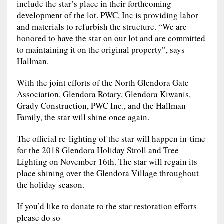
include the star’s place in their forthcoming
development of the lot. PWC, Inc is providing labor
and materials to refurbish the structure. “We are
honored to have the star on our lot and are committed
to maintaining it on the original property”, says
Hallman.
With the joint efforts of the North Glendora Gate
Association, Glendora Rotary, Glendora Kiwanis,
Grady Construction, PWC Inc., and the Hallman
Family, the star will shine once again.
The official re-lighting of the star will happen in-time
for the 2018 Glendora Holiday Stroll and Tree
Lighting on November 16th. The star will regain its
place shining over the Glendora Village throughout
the holiday season.
If you’d like to donate to the star restoration efforts
please do so