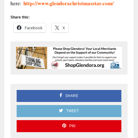
http://www.glendorachristmasstar.com/
here:
Share this:
Facebook
X
SHARE
TWEET
PIN