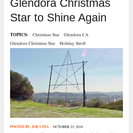
Glendora Christmas
Star to Shine Again
TOPICS:
Christmas Star
Glendora CA
Glendora Christmas Star
Holiday Stroll
POSTED BY:
JOE CINA
OCTOBER 23, 2018