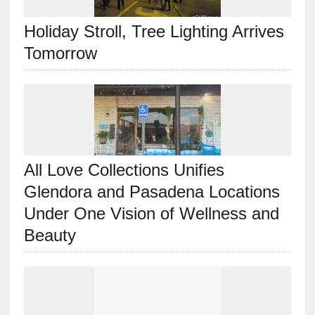
Holiday Stroll, Tree Lighting Arrives
Tomorrow
All Love Collections Unifies
Glendora and Pasadena Locations
Under One Vision of Wellness and
Beauty