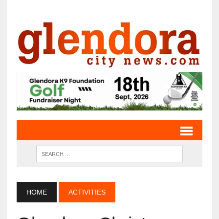
HOME
ACTIVITIES