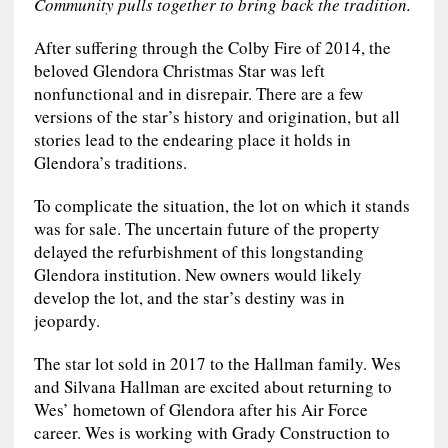
Community pulls together to bring back the tradition.
After suffering through the Colby Fire of 2014, the
beloved Glendora Christmas Star was left
nonfunctional and in disrepair. There are a few
versions of the star’s history and origination, but all
stories lead to the endearing place it holds in
Glendora’s traditions.
To complicate the situation, the lot on which it stands
was for sale. The uncertain future of the property
delayed the refurbishment of this longstanding
Glendora institution. New owners would likely
develop the lot, and the star’s destiny was in
jeopardy.
The star lot sold in 2017 to the Hallman family. Wes
and Silvana Hallman are excited about returning to
Wes’ hometown of Glendora after his Air Force
career. Wes is working with Grady Construction to