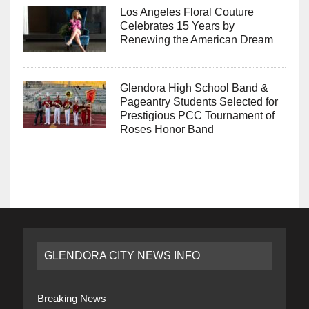
Los Angeles Floral Couture
Celebrates 15 Years by
Renewing the American Dream
Glendora High School Band &
Pageantry Students Selected for
Prestigious PCC Tournament of
Roses Honor Band
GLENDORA CITY NEWS INFO
Breaking News