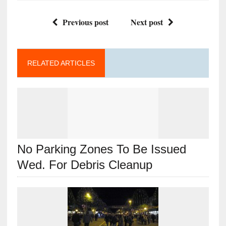
Previous post
Next post
RELATED ARTICLES
No Parking Zones To Be Issued
Wed. For Debris Cleanup