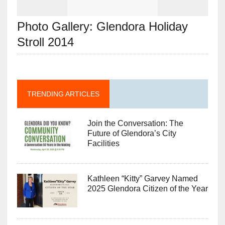
Photo Gallery: Glendora Holiday
Stroll 2014
TRENDING ARTICLES
Join the Conversation: The
Future of Glendora’s City
Facilities
Kathleen “Kitty” Garvey Named
2025 Glendora Citizen of the Year