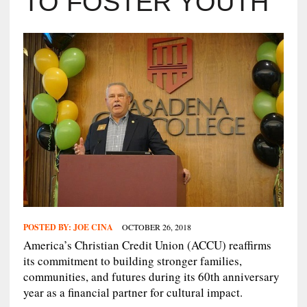
TO FOSTER YOUTH
POSTED BY:
JOE CINA
OCTOBER 26, 2018
America’s Christian Credit Union (ACCU) reaffirms
its commitment to building stronger families,
communities, and futures during its 60th anniversary
year as a financial partner for cultural impact.