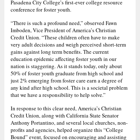
Pasadena City College’s first-ever college resource
conference for foster youth.
“There is such a profound need,” observed Fawn
Imboden, Vice President of America’s Christian
Credit Union. “These children often have to make
very adult decisions and weigh perceived short-term
gains against long term benefits. The current
education epidemic affecting foster youth in our
nation is staggering. As it stands today, only about
50% of foster youth graduate from high school and
just 2% emerging from foster care earn a degree of
any kind after high school. This is a societal problem
that we have a responsibility to help solve.”
In response to this clear need, America’s Christian
Credit Union, along with California State Senator
Anthony Portantino, and several local churches, non-
profits and agencies, helped organize this “College
Bound” event, focused on encouraging and assisting