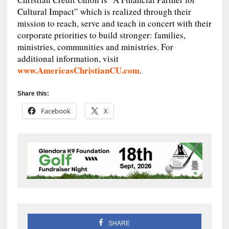
Cultural Impact” which is realized through their
mission to reach, serve and teach in concert with their
corporate priorities to build stronger: families,
ministries, communities and ministries. For
additional information, visit
www.AmericasChristianCU.com
.
Share this:
Facebook
X
SHARE