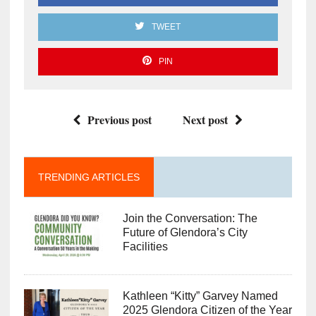
TWEET
PIN
Previous post
Next post
TRENDING ARTICLES
Join the Conversation: The
Future of Glendora’s City
Facilities
Kathleen “Kitty” Garvey Named
2025 Glendora Citizen of the Year