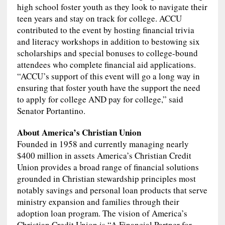
high school foster youth as they look to navigate their
teen years and stay on track for college. ACCU
contributed to the event by hosting financial trivia
and literacy workshops in addition to bestowing six
scholarships and special bonuses to college-bound
attendees who complete financial aid applications.
“ACCU’s support of this event will go a long way in
ensuring that foster youth have the support the need
to apply for college AND pay for college,” said
Senator Portantino.
About America’s Christian Union
Founded in 1958 and currently managing nearly
$400 million in assets America’s Christian Credit
Union provides a broad range of financial solutions
grounded in Christian stewardship principles most
notably savings and personal loan products that serve
ministry expansion and families through their
adoption loan program. The vision of America’s
Christian Credit Union is “A Financial Partner for