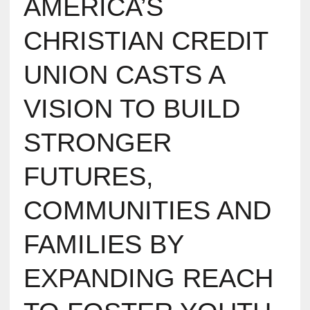
AMERICA’S
CHRISTIAN CREDIT
UNION CASTS A
VISION TO BUILD
STRONGER
FUTURES,
COMMUNITIES AND
FAMILIES BY
EXPANDING REACH