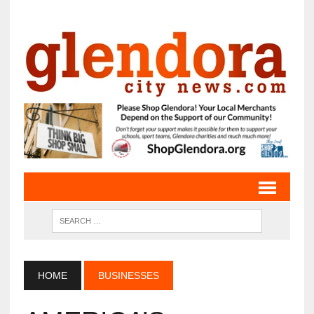
HOME
BUSINESSES