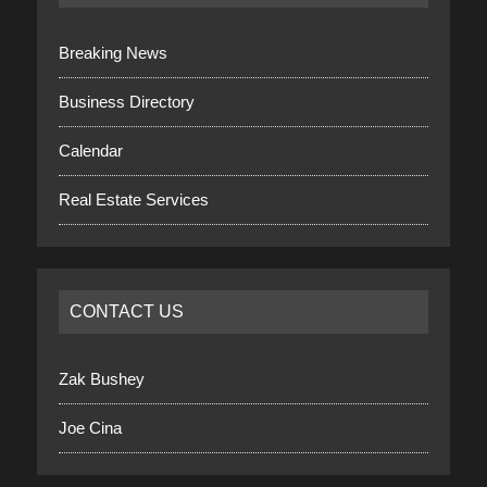
Breaking News
Business Directory
Calendar
Real Estate Services
CONTACT US
Zak Bushey
Joe Cina