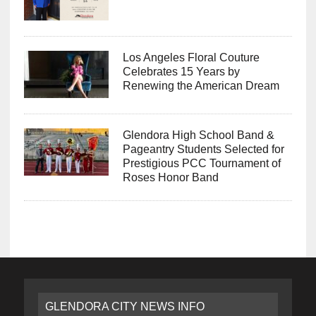
Los Angeles Floral Couture
Celebrates 15 Years by
Renewing the American Dream
Glendora High School Band &
Pageantry Students Selected for
Prestigious PCC Tournament of
Roses Honor Band
GLENDORA CITY NEWS INFO