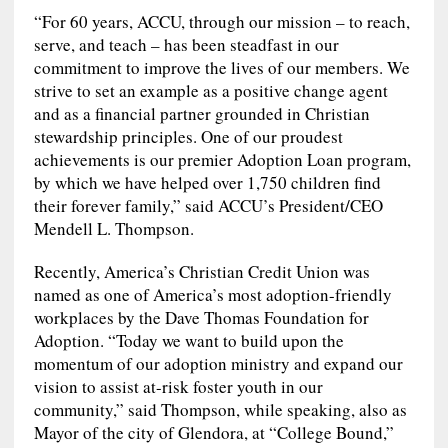
“For 60 years, ACCU, through our mission – to reach,
serve, and teach – has been steadfast in our
commitment to improve the lives of our members. We
strive to set an example as a positive change agent
and as a financial partner grounded in Christian
stewardship principles. One of our proudest
achievements is our premier Adoption Loan program,
by which we have helped over 1,750 children find
their forever family,” said ACCU’s President/CEO
Mendell L. Thompson.
Recently, America’s Christian Credit Union was
named as one of America’s most adoption-friendly
workplaces by the Dave Thomas Foundation for
Adoption. “Today we want to build upon the
momentum of our adoption ministry and expand our
vision to assist at-risk foster youth in our
community,” said Thompson, while speaking, also as
Mayor of the city of Glendora, at “College Bound,”