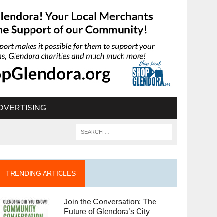
DVERTISING
TRENDING ARTICLES
Join the Conversation: The
Future of Glendora’s City