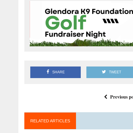
SHARE
TWEET
Previous po
RELATED ARTICLES