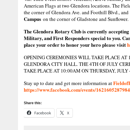
American Flags at two Glendora locations. The Field
the corner of Glendora Ave. and Foothill Blvd., and
Campus
on the corner of Gladstone and Sunflower.
The Glendora Rotary Club is currently accepting o
Military, and First Responders special to you. Ca
place your order to honor your hero please visit
h
OPENING CEREMONIES WILL TAKE PLACE AT 10
GLENDORA CITY HALL. THE 4TH OF JULY CER
TAKE PLACE AT 10:00AM ON THURSDAY, JULY 
Fieldof
Stay up to date and get more information at
https://www.facebook.com/events/162160528798
Share this:
Facebook
X