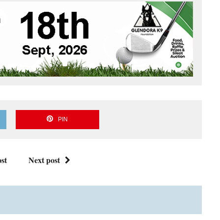
PIN
st
Next post