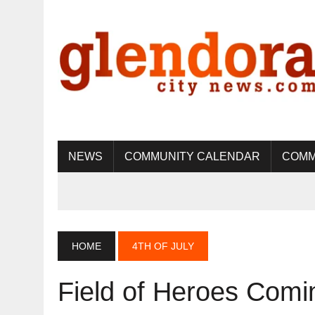
NEWS
COMMUNITY CALENDAR
COMM
HOME
4TH OF JULY
Field of Heroes Comi