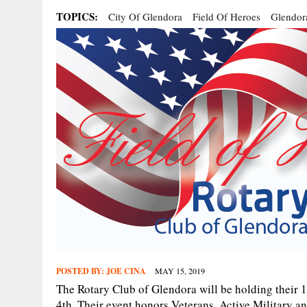
TOPICS:
City Of Glendora
Field Of Heroes
Glendor
POSTED BY:
JOE CINA
MAY 15, 2019
The Rotary Club of Glendora will be holding their 
4th. Their event honors Veterans, Active Military a