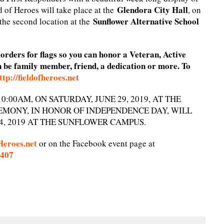
Glendora City Hall
 of Heroes will take place at the
, on
Sunflower Alternative School
 the second location at the
rders for flags so you can honor a Veteran, Active
n be family member, friend, a dedication or more. To
ttp://fieldofheroes.net
:00AM, ON SATURDAY, JUNE 29, 2019, AT THE
EMONY, IN HONOR OF INDEPENDENCE DAY, WILL
4, 2019 AT THE SUNFLOWER CAMPUS.
Heroes.net
or on the Facebook event page at
4407