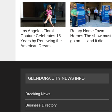
Los Angeles Floral
Rotary Home Town
Couture Celebrates 15
Heroes The show must
Years by Renewing the
go on . . . and it did!
American Dream
GLENDORA CITY NEWS INFO
Breaking News
Business Directory