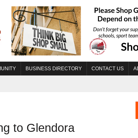
UNITY
BUSINESS DIRECTORY
CONTACT US
A
ng to Glendora