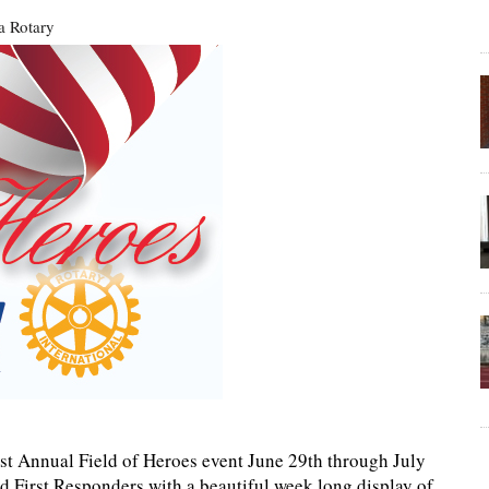
a Rotary
1st Annual Field of Heroes event June 29th through July
nd First Responders with a beautiful week long display of