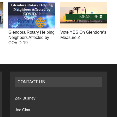
Glendora Rotary Helping
Vote YES On Glendora’s
Neighbors Affected by
Measure Z
COVID-19
CONTACT US
Zak Bushey
Joe Cina