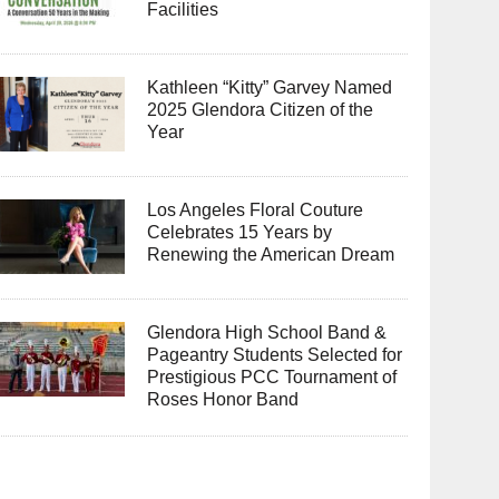
Facilities
Kathleen “Kitty” Garvey Named
2025 Glendora Citizen of the
Year
Los Angeles Floral Couture
Celebrates 15 Years by
Renewing the American Dream
Glendora High School Band &
Pageantry Students Selected for
Prestigious PCC Tournament of
Roses Honor Band