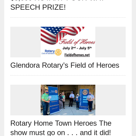
SPEECH PRIZE!
Glendora Rotary’s Field of Heroes
Rotary Home Town Heroes The
show must go on . . . and it did!