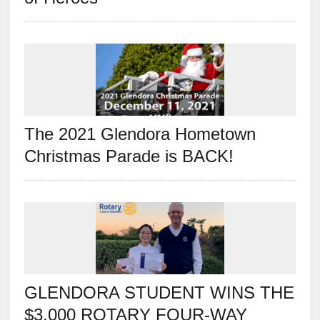
The 2021 Glendora Hometown
Christmas Parade is BACK!
GLENDORA STUDENT WINS THE
$3,000 ROTARY FOUR-WAY