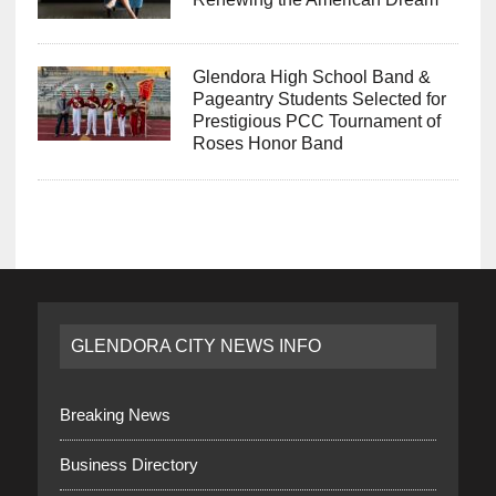
Glendora High School Band &
Pageantry Students Selected for
Prestigious PCC Tournament of
Roses Honor Band
GLENDORA CITY NEWS INFO
Breaking News
Business Directory