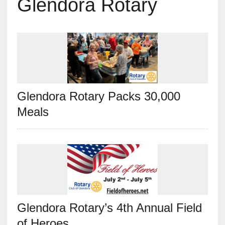
Glendora Rotary
Glendora Rotary Packs 30,000
Meals
Glendora Rotary’s 4th Annual Field
of Heroes