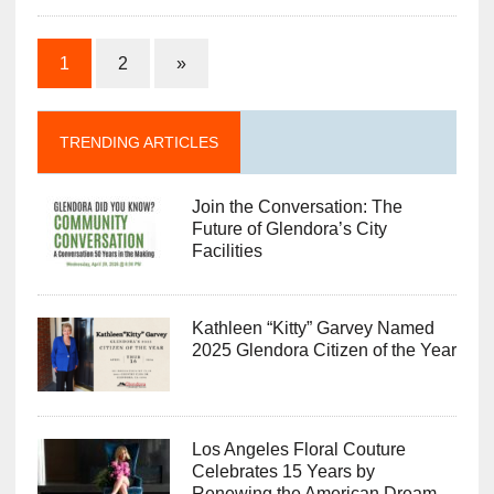
1
2
»
TRENDING ARTICLES
Join the Conversation: The
Future of Glendora’s City
Facilities
Kathleen “Kitty” Garvey Named
2025 Glendora Citizen of the Year
Los Angeles Floral Couture
Celebrates 15 Years by
Renewing the American Dream