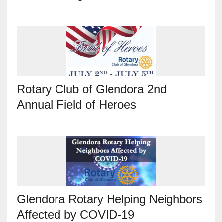
Rotary Club of Glendora 2nd
Annual Field of Heroes
Glendora Rotary Helping Neighbors
Affected by COVID-19