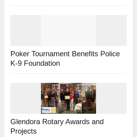
Poker Tournament Benefits Police
K-9 Foundation
Glendora Rotary Awards and
Projects