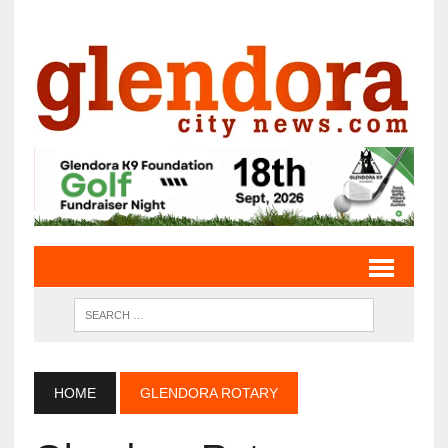
HOME
GLENDORA ROTARY