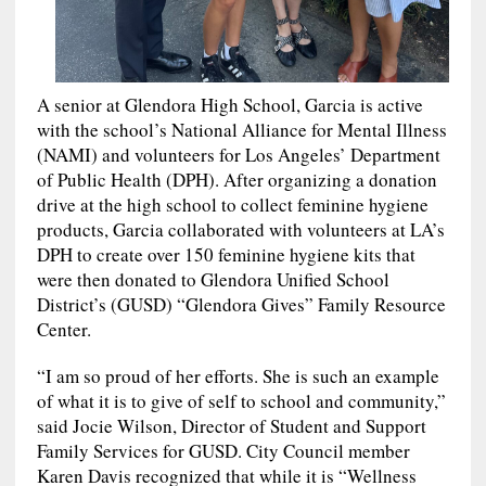
A senior at Glendora High School, Garcia is active
with the school’s National Alliance for Mental Illness
(NAMI) and volunteers for Los Angeles’ Department
of Public Health (DPH). After organizing a donation
drive at the high school to collect feminine hygiene
products, Garcia collaborated with volunteers at LA’s
DPH to create over 150 feminine hygiene kits that
were then donated to Glendora Unified School
District’s (GUSD) “Glendora Gives” Family Resource
Center.
“I am so proud of her efforts. She is such an example
of what it is to give of self to school and community,”
said Jocie Wilson, Director of Student and Support
Family Services for GUSD. City Council member
Karen Davis recognized that while it is “Wellness