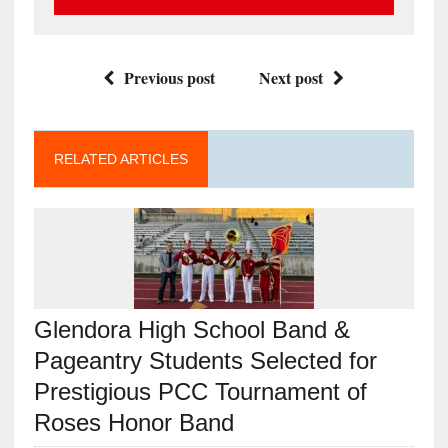
Previous post
Next post
RELATED ARTICLES
Glendora High School Band &
Pageantry Students Selected for
Prestigious PCC Tournament of
Roses Honor Band