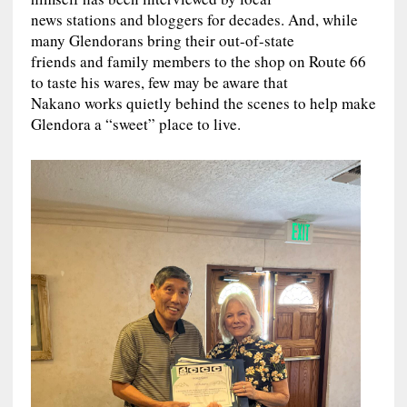
news stations and bloggers for decades. And, while
many Glendorans bring their out-of-state
friends and family members to the shop on Route 66
to taste his wares, few may be aware that
Nakano works quietly behind the scenes to help make
Glendora a “sweet” place to live.