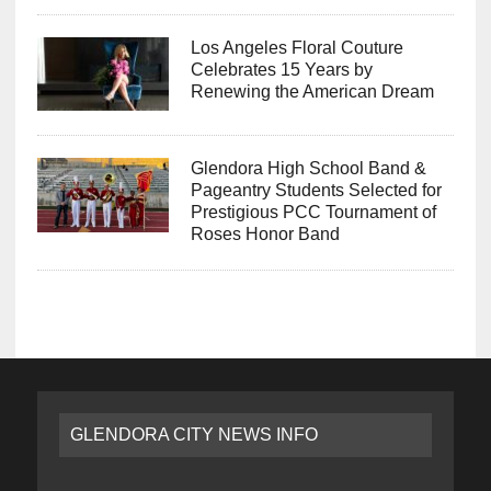
Los Angeles Floral Couture
Celebrates 15 Years by
Renewing the American Dream
Glendora High School Band &
Pageantry Students Selected for
Prestigious PCC Tournament of
Roses Honor Band
GLENDORA CITY NEWS INFO