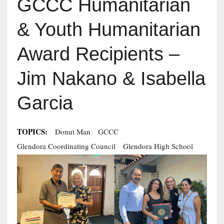
GCCC Humanitarian
& Youth Humanitarian
Award Recipients –
Jim Nakano & Isabella
Garcia
TOPICS:
Donut Man
GCCC
Glendora Coordinating Council
Glendora High School