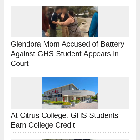
Glendora Mom Accused of Battery
Against GHS Student Appears in
Court
At Citrus College, GHS Students
Earn College Credit