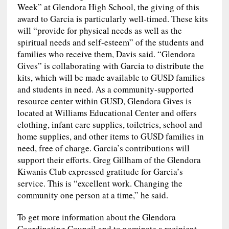
Week” at Glendora High School, the giving of this
award to Garcia is particularly well-timed. These kits
will “provide for physical needs as well as the
spiritual needs and self-esteem” of the students and
families who receive them, Davis said. “Glendora
Gives” is collaborating with Garcia to distribute the
kits, which will be made available to GUSD families
and students in need. As a community-supported
resource center within GUSD, Glendora Gives is
located at Williams Educational Center and offers
clothing, infant care supplies, toiletries, school and
home supplies, and other items to GUSD families in
need, free of charge. Garcia’s contributions will
support their efforts. Greg Gillham of the Glendora
Kiwanis Club expressed gratitude for Garcia’s
service. This is “excellent work. Changing the
community one person at a time,” he said.
To get more information about the Glendora
Coordinating Council and to nominate a recipient,