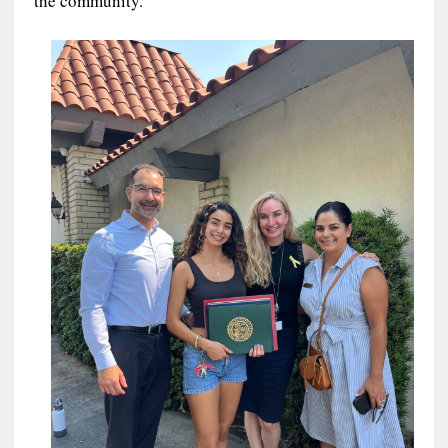
the community.