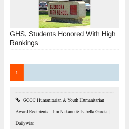
GHS, Students Honored With High
Rankings
1
GCCC Humanitarian & Youth Humanitarian
Award Recipients – Jim Nakano & Isabella Garcia |
Dailywise