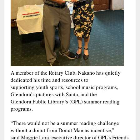
A member of the Rotary Club, Nakano has quietly
dedicated his time and resources to
supporting youth sports, school music programs,
Glendora’s pictures with Santa, and the
Glendora Public Library’s (GPL) summer reading
programs.
“There would not be a summer reading challenge
without a donut from Donut Man as incentive,”
said Maggie Lara, executive director of GPL’s Friends