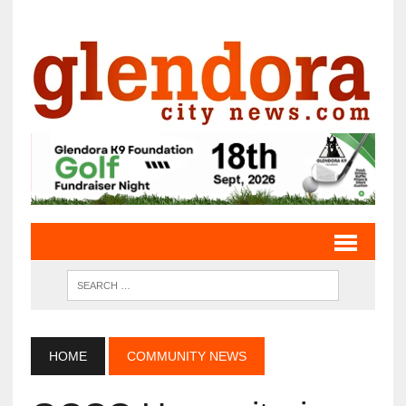
HOME
COMMUNITY NEWS