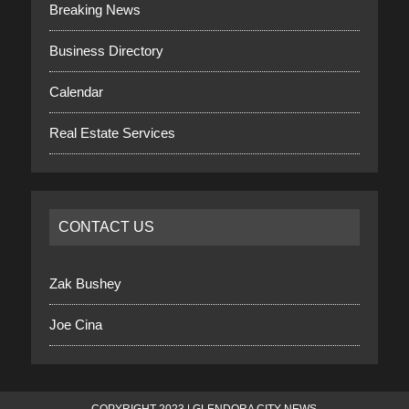
Breaking News
Business Directory
Calendar
Real Estate Services
CONTACT US
Zak Bushey
Joe Cina