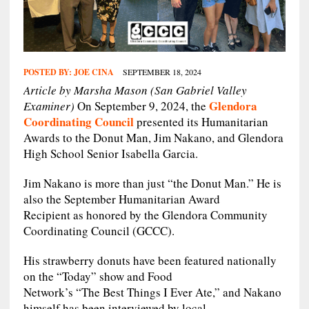
POSTED BY:
JOE CINA
SEPTEMBER 18, 2024
Article by Marsha Mason (San Gabriel Valley
Glendora
Examiner)
On September 9, 2024, the
Coordinating Council
presented its Humanitarian
Awards to the Donut Man, Jim Nakano, and Glendora
High School Senior Isabella Garcia.
Jim Nakano is more than just “the Donut Man.” He is
also the September Humanitarian Award
Recipient as honored by the Glendora Community
Coordinating Council (GCCC).
His strawberry donuts have been featured nationally
on the “Today” show and Food
Network’s “The Best Things I Ever Ate,” and Nakano
himself has been interviewed by local