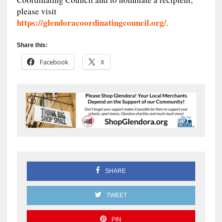
please visit
https://glendoracoordinatingcouncil.org/
.
Share this:
Facebook
X
SHARE
TWEET
PIN