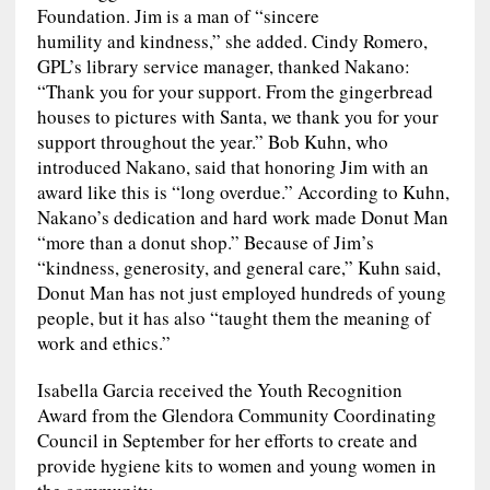
Foundation. Jim is a man of “sincere
humility and kindness,” she added. Cindy Romero,
GPL’s library service manager, thanked Nakano:
“Thank you for your support. From the gingerbread
houses to pictures with Santa, we thank you for your
support throughout the year.” Bob Kuhn, who
introduced Nakano, said that honoring Jim with an
award like this is “long overdue.” According to Kuhn,
Nakano’s dedication and hard work made Donut Man
“more than a donut shop.” Because of Jim’s
“kindness, generosity, and general care,” Kuhn said,
Donut Man has not just employed hundreds of young
people, but it has also “taught them the meaning of
work and ethics.”
Isabella Garcia received the Youth Recognition
Award from the Glendora Community Coordinating
Council in September for her efforts to create and
provide hygiene kits to women and young women in