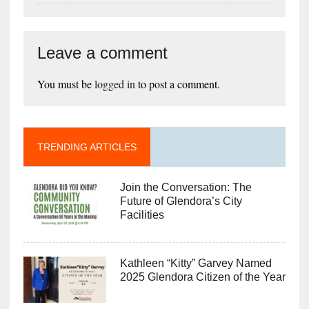
Leave a comment
You must be
logged in
to post a comment.
TRENDING ARTICLES
Join the Conversation: The
Future of Glendora’s City
Facilities
Kathleen “Kitty” Garvey Named
2025 Glendora Citizen of the Year