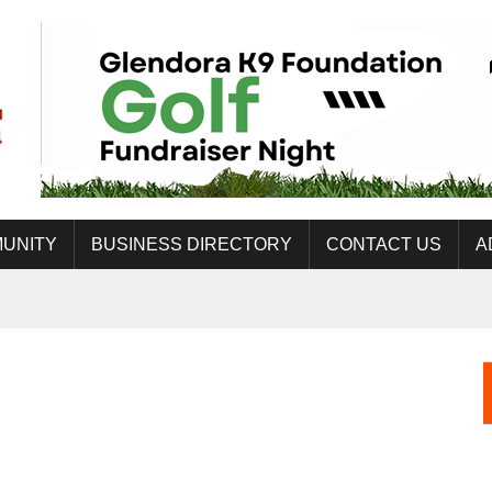
UNITY
BUSINESS DIRECTORY
CONTACT US
A