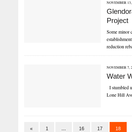
NOVEMBER 13, 
Glendor
Project
Some minor c
establishment
reduction re
NOVEMBER 7, 
Water W
I stumbled up
Lone Hill Av
«
1
…
16
17
18