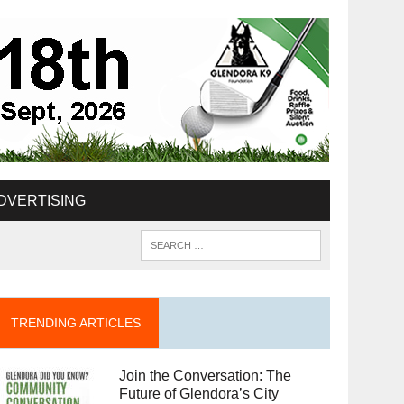
DVERTISING
TRENDING ARTICLES
Join the Conversation: The
Future of Glendora’s City