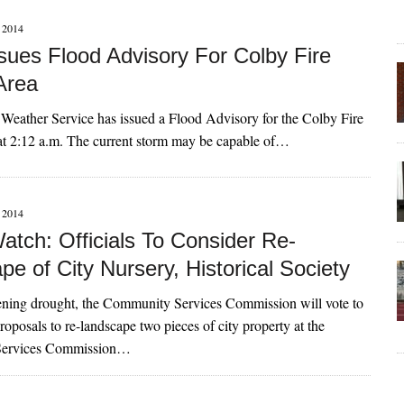
2014
ues Flood Advisory For Colby Fire
Area
Weather Service has issued a Flood Advisory for the Colby Fire
at 2:12 a.m. The current storm may be capable of…
2014
atch: Officials To Consider Re-
e of City Nursery, Historical Society
ning drought, the Community Services Commission will vote to
posals to re-landscape two pieces of city property at the
ervices Commission…