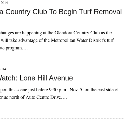
2014
a Country Club To Begin Turf Removal
hanges are happening at the Glendora Country Club as the
 will take advantage of the Metropolitan Water District’s turf
bate program….
2014
atch: Lone Hill Avenue
on this scene just before 9:30 p.m., Nov. 5, on the east side of
enue north of Auto Centre Drive….