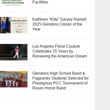
Facilities
Kathleen “Kitty” Garvey Named
2025 Glendora Citizen of the
Year
Los Angeles Floral Couture
Celebrates 15 Years by
Renewing the American Dream
Glendora High School Band &
Pageantry Students Selected for
Prestigious PCC Tournament of
Roses Honor Band