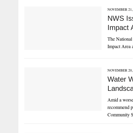
NOVEMBER 21, 
NWS Iss
Impact 
The National 
Impact Area 
NOVEMBER 20, 
Water W
Landscap
Amid a worse
recommend pro
Community S