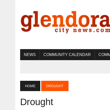
NEWS
COMMUNITY CALENDAR
COMM
HOME
DROUGHT
Drought