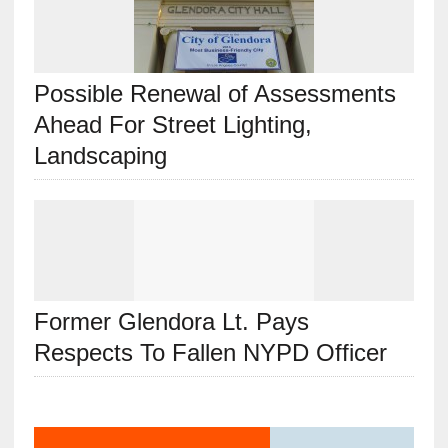
Possible Renewal of Assessments
Ahead For Street Lighting,
Landscaping
Former Glendora Lt. Pays
Respects To Fallen NYPD Officer