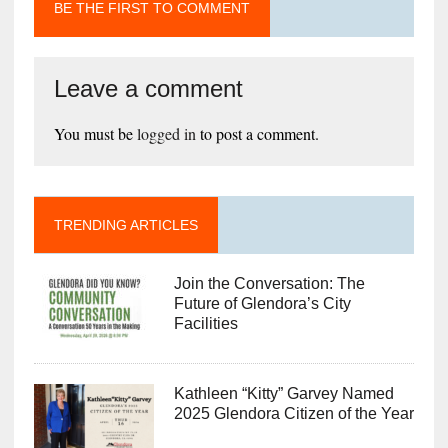
BE THE FIRST TO COMMENT
Leave a comment
You must be
logged in
to post a comment.
TRENDING ARTICLES
Join the Conversation: The
Future of Glendora’s City
Facilities
Kathleen “Kitty” Garvey Named
2025 Glendora Citizen of the Year