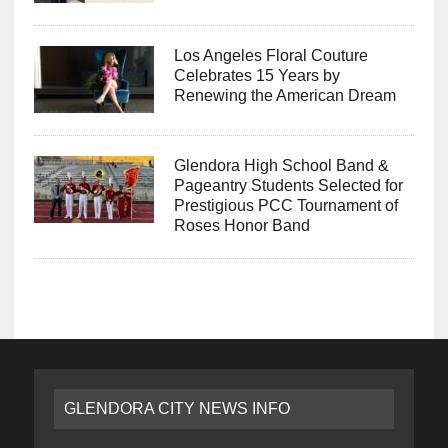
Los Angeles Floral Couture
Celebrates 15 Years by
Renewing the American Dream
Glendora High School Band &
Pageantry Students Selected for
Prestigious PCC Tournament of
Roses Honor Band
GLENDORA CITY NEWS INFO