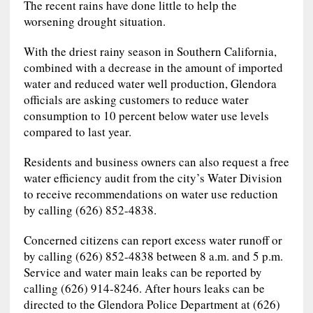
The recent rains have done little to help the
worsening drought situation.
With the driest rainy season in Southern California,
combined with a decrease in the amount of imported
water and reduced water well production, Glendora
officials are asking customers to reduce water
consumption to 10 percent below water use levels
compared to last year.
Residents and business owners can also request a free
water efficiency audit from the city’s Water Division
to receive recommendations on water use reduction
by calling (626) 852-4838.
Concerned citizens can report excess water runoff or
by calling (626) 852-4838 between 8 a.m. and 5 p.m.
Service and water main leaks can be reported by
calling (626) 914-8246. After hours leaks can be
directed to the Glendora Police Department at (626)