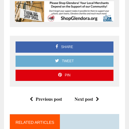
SHARE
TWEET
PIN
Previous post
Next post
RELATED ARTICLES