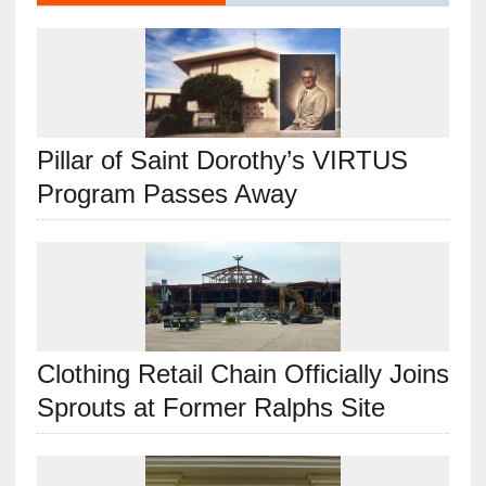
Pillar of Saint Dorothy’s VIRTUS
Program Passes Away
Clothing Retail Chain Officially Joins
Sprouts at Former Ralphs Site