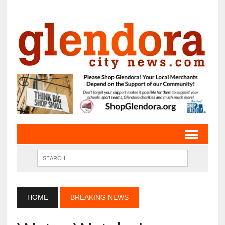
HOME
BREAKING NEWS