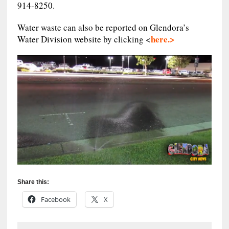
914-8250.
Water waste can also be reported on Glendora’s
here.>
Water Division website by clicking <
Share this:
Facebook
X