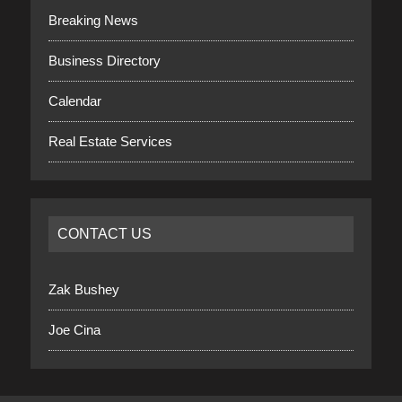
Breaking News
Business Directory
Calendar
Real Estate Services
CONTACT US
Zak Bushey
Joe Cina