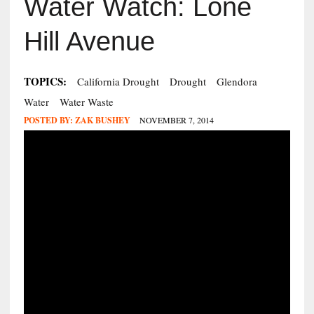
Water Watch: Lone
Hill Avenue
TOPICS:
California Drought
Drought
Glendora
Water
Water Waste
POSTED BY:
ZAK BUSHEY
NOVEMBER 7, 2014