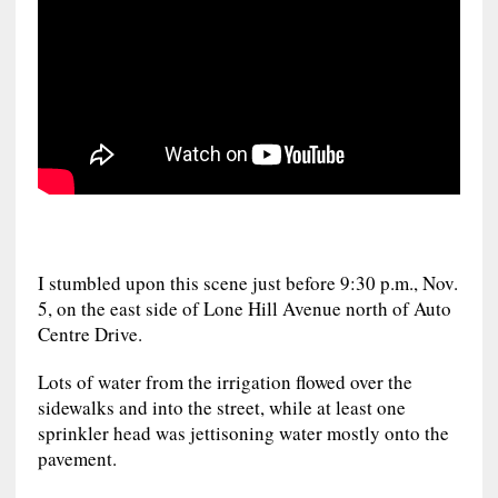
I stumbled upon this scene just before 9:30 p.m., Nov.
5, on the east side of Lone Hill Avenue north of Auto
Centre Drive.
Lots of water from the irrigation flowed over the
sidewalks and into the street, while at least one
sprinkler head was jettisoning water mostly onto the
pavement.