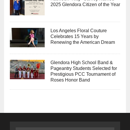
2025 Glendora Citizen of the Year
Los Angeles Floral Couture
Celebrates 15 Years by
Renewing the American Dream
Glendora High School Band &
Pageantry Students Selected for
Prestigious PCC Tournament of
Roses Honor Band