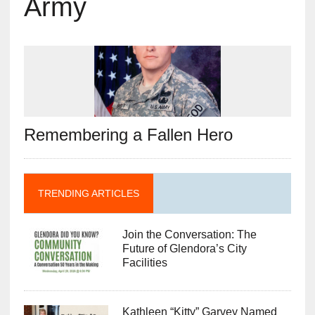
Army
Remembering a Fallen Hero
TRENDING ARTICLES
Join the Conversation: The
Future of Glendora’s City
Facilities
Kathleen “Kitty” Garvey Named