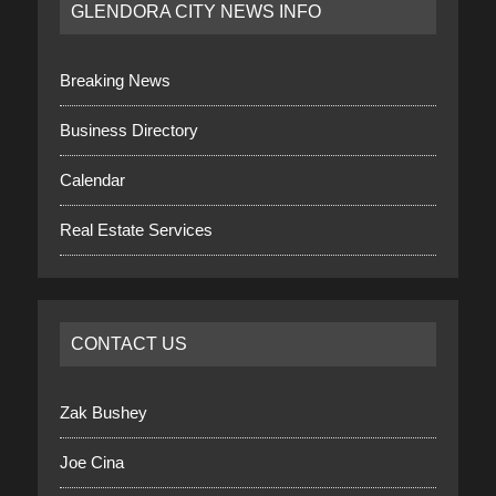
GLENDORA CITY NEWS INFO
Breaking News
Business Directory
Calendar
Real Estate Services
CONTACT US
Zak Bushey
Joe Cina