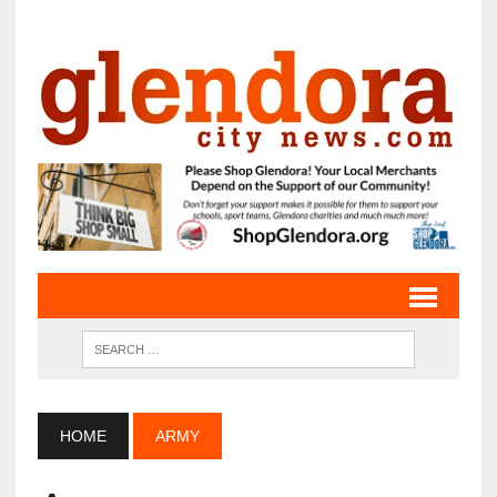
HOME
ARMY