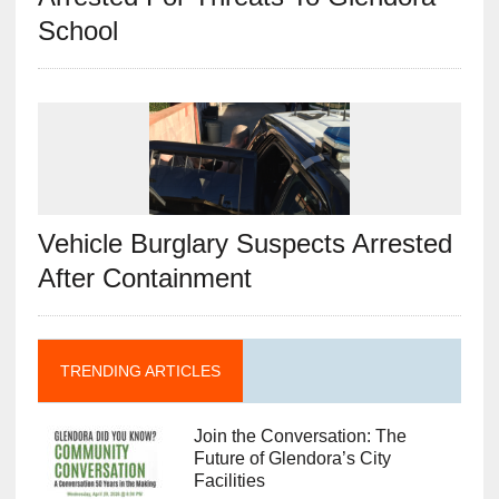
School
Vehicle Burglary Suspects Arrested
After Containment
TRENDING ARTICLES
Join the Conversation: The
Future of Glendora’s City
Facilities