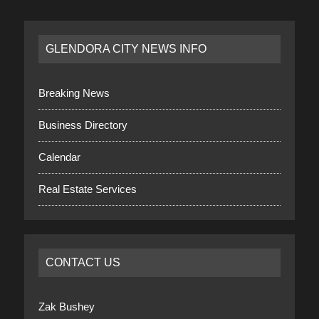
GLENDORA CITY NEWS INFO
Breaking News
Business Directory
Calendar
Real Estate Services
CONTACT US
Zak Bushey