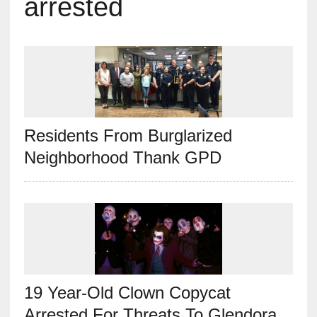
arrested
Residents From Burglarized
Neighborhood Thank GPD
19 Year-Old Clown Copycat
Arrested For Threats To Glendora