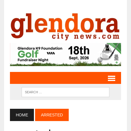
HOME
ARRESTED