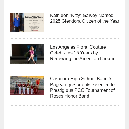
Kathleen “Kitty” Garvey Named
2025 Glendora Citizen of the Year
Los Angeles Floral Couture
Celebrates 15 Years by
Renewing the American Dream
Glendora High School Band &
Pageantry Students Selected for
Prestigious PCC Tournament of
Roses Honor Band