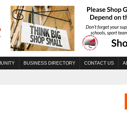
UNITY
BUSINESS DIRECTORY
CONTACT US
A