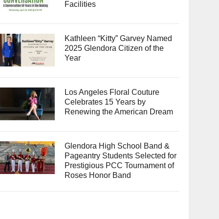
Facilities
Kathleen “Kitty” Garvey Named
2025 Glendora Citizen of the
Year
Los Angeles Floral Couture
Celebrates 15 Years by
Renewing the American Dream
Glendora High School Band &
Pageantry Students Selected for
Prestigious PCC Tournament of
Roses Honor Band