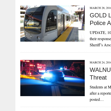
MARCH 28, 201
GOLD LI
Police A
UPDATE, 10:1
their respons
Sheriff’s Ar
MARCH 24, 201
WALNUT
Threat
Students at M
after a repo
posted…