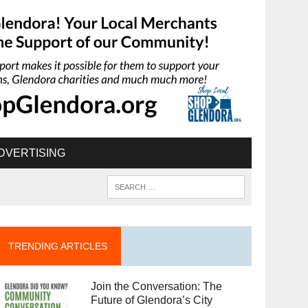
DVERTISING
TRENDING ARTICLES
Join the Conversation: The
Future of Glendora’s City