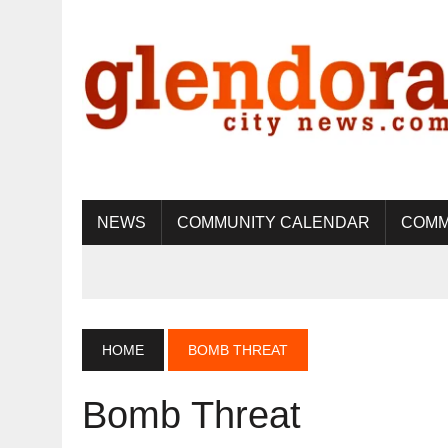
NEWS
COMMUNITY CALENDAR
COMM
HOME
BOMB THREAT
Bomb Threat