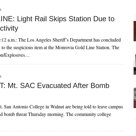
6
NE: Light Rail Skips Station Due to
ctivity
2 a.m.: The Los Angeles Sheriff’s Department has concluded
e to the suspicious item at the Monrovia Gold Line Station. The
son/Explosives…
6
: Mt. SAC Evacuated After Bomb
t. San Antonio College in Walnut are being told to leave campus
rted bomb threat Thursday morning. The community college