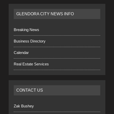
GLENDORA CITY NEWS INFO
Breaking News
Business Directory
Calendar
Real Estate Services
CONTACT US
Zak Bushey