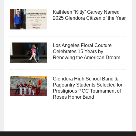
Kathleen “Kitty” Garvey Named
2025 Glendora Citizen of the Year
Los Angeles Floral Couture
Celebrates 15 Years by
Renewing the American Dream
Glendora High School Band &
Pageantry Students Selected for
Prestigious PCC Tournament of
Roses Honor Band