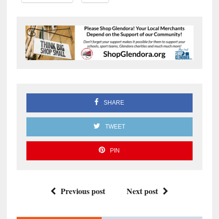
SHARE
TWEET
PIN
Previous post
Next post