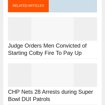
RELATED ARTICLES
Judge Orders Men Convicted of
Starting Colby Fire To Pay Up
CHP Nets 28 Arrests during Super
Bowl DUI Patrols