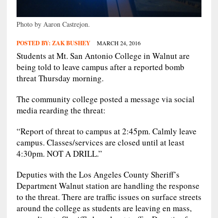
Photo by Aaron Castrejon.
POSTED BY:
ZAK BUSHEY
MARCH 24, 2016
Students at Mt. San Antonio College in Walnut are
being told to leave campus after a reported bomb
threat Thursday morning.
The community college posted a message via social
media rearding the threat:
“Report of threat to campus at 2:45pm. Calmly leave
campus. Classes/services are closed until at least
4:30pm. NOT A DRILL.”
Deputies with the Los Angeles County Sheriff’s
Department Walnut station are handling the response
to the threat. There are traffic issues on surface streets
around the college as students are leaving en mass,