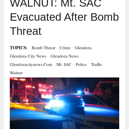
WALNUT: Mt. SAC
Evacuated After Bomb
Threat
TOPICS:
Bomb Threat
Crime
Glendora
Glendora City News
Glendora News
Glendoracitynews.com
Mt. SAC
Police
Traffic
Walnut