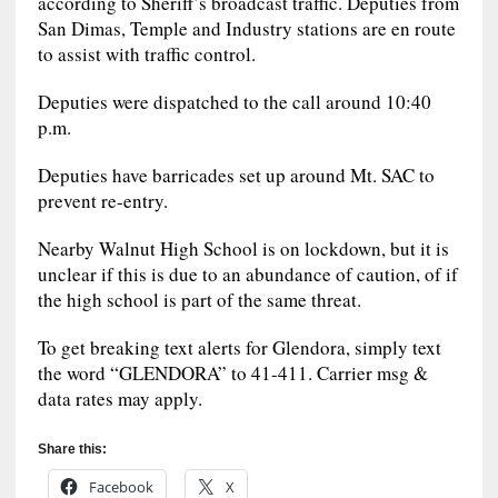
according to Sheriff’s broadcast traffic. Deputies from
San Dimas, Temple and Industry stations are en route
to assist with traffic control.
Deputies were dispatched to the call around 10:40
p.m.
Deputies have barricades set up around Mt. SAC to
prevent re-entry.
Nearby Walnut High School is on lockdown, but it is
unclear if this is due to an abundance of caution, of if
the high school is part of the same threat.
To get breaking text alerts for Glendora, simply text
the word “GLENDORA” to 41-411. Carrier msg &
data rates may apply.
Share this:
Facebook
X