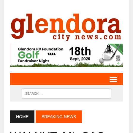
HOME
BREAKING NEWS