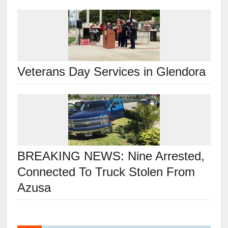
Veterans Day Services in Glendora
BREAKING NEWS: Nine Arrested,
Connected To Truck Stolen From
Azusa