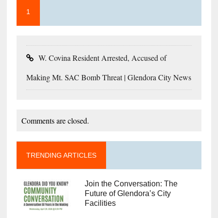
1
W. Covina Resident Arrested, Accused of
Making Mt. SAC Bomb Threat | Glendora City News
Comments are closed.
TRENDING ARTICLES
Join the Conversation: The
Future of Glendora’s City
Facilities