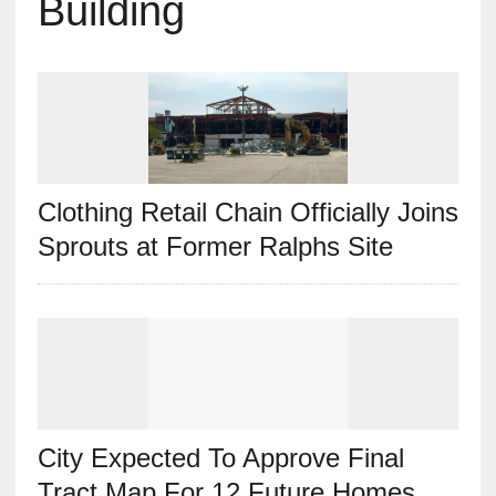
Building
Clothing Retail Chain Officially Joins
Sprouts at Former Ralphs Site
City Expected To Approve Final
Tract Map For 12 Future Homes