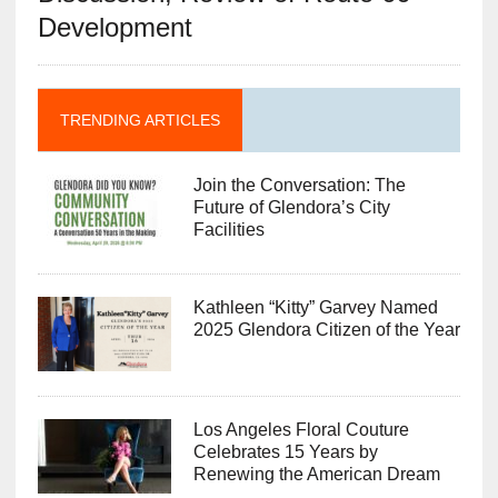
Development
TRENDING ARTICLES
Join the Conversation: The
Future of Glendora’s City
Facilities
Kathleen “Kitty” Garvey Named
2025 Glendora Citizen of the Year
Los Angeles Floral Couture
Celebrates 15 Years by
Renewing the American Dream