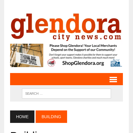
HOME
BUILDING