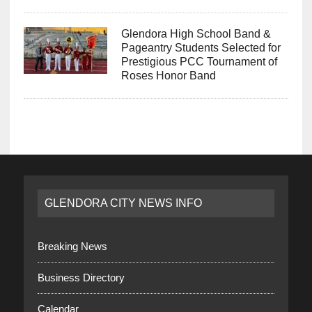
Glendora High School Band &
Pageantry Students Selected for
Prestigious PCC Tournament of
Roses Honor Band
GLENDORA CITY NEWS INFO
Breaking News
Business Directory
Calendar