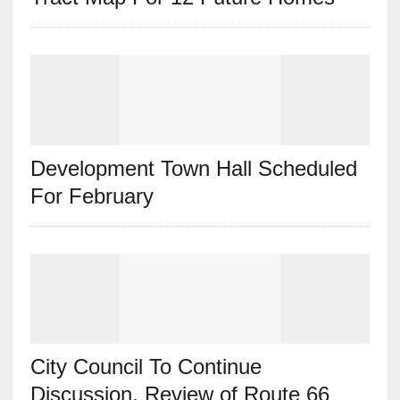
Development Town Hall Scheduled
For February
City Council To Continue
Discussion, Review of Route 66