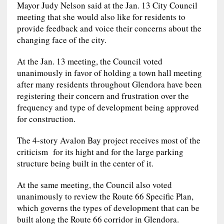
Mayor Judy Nelson said at the Jan. 13 City Council
meeting that she would also like for residents to
provide feedback and voice their concerns about the
changing face of the city.
At the Jan. 13 meeting, the Council voted
unanimously in favor of holding a town hall meeting
after many residents throughout Glendora have been
registering their concern and frustration over the
frequency and type of development being approved
for construction.
The 4-story Avalon Bay project receives most of the
criticism for its hight and for the large parking
structure being built in the center of it.
At the same meeting, the Council also voted
unanimously to review the Route 66 Specific Plan,
which governs the types of development that can be
built along the Route 66 corridor in Glendora.