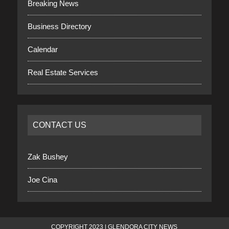
Breaking News
Business Directory
Calendar
Real Estate Services
CONTACT US
Zak Bushey
Joe Cina
COPYRIGHT 2023 | GLENDORA CITY NEWS