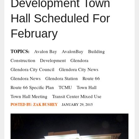
Development Town
Hall Scheduled For
February
TOPICS:
Avalon Bay
AvalonBay
Building
Construction
Development
Glendora
Glendora City Council
Glendora City News
Glendora News
Glendora Station
Route 66
Route 66 Specific Plan
TCMU
Town Hall
Town Hall Meeting
Transit Center Mixed Use
POSTED BY:
ZAK BUSHEY
JANUARY 29, 2015