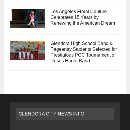
Los Angeles Floral Couture
Celebrates 15 Years by
Renewing the American Dream
Glendora High School Band &
Pageantry Students Selected for
Prestigious PCC Tournament of
Roses Honor Band
GLENDORA CITY NEWS INFO