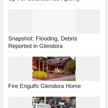
Snapshot: Flooding, Debris
Reported in Glendora
Fire Engulfs Glendora Home