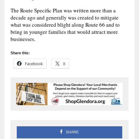
The Route Specific Plan was written more than a
decade ago and generally was created to mitigate
what was considered blight along Route 66 and to
bring in younger families that would attract more
businesses.
Share this:
Facebook
X
SHARE