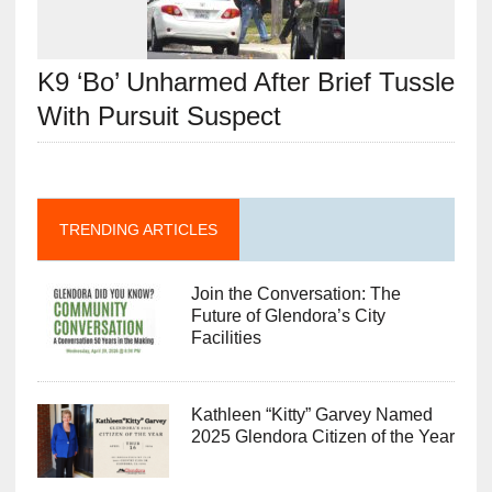
K9 ‘Bo’ Unharmed After Brief Tussle
With Pursuit Suspect
TRENDING ARTICLES
Join the Conversation: The
Future of Glendora’s City
Facilities
Kathleen “Kitty” Garvey Named
2025 Glendora Citizen of the Year