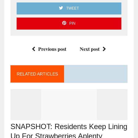
TWEET
PIN
Previous post
Next post
RELATED ARTICLES
SNAPSHOT: Residents Keep Lining
Up For Strawberries Aplenty