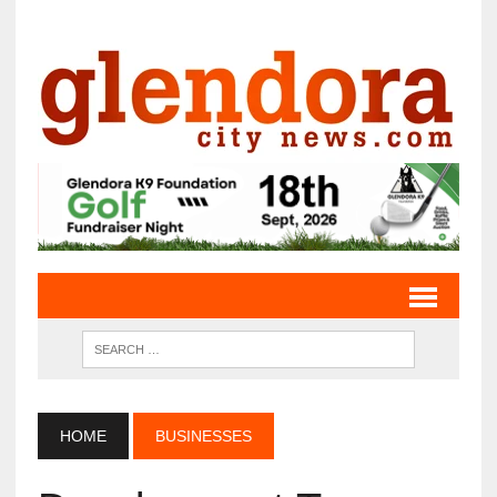
HOME
BUSINESSES