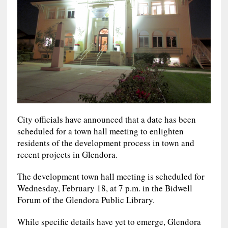
City officials have announced that a date has been
scheduled for a town hall meeting to enlighten
residents of the development process in town and
recent projects in Glendora.
The development town hall meeting is scheduled for
Wednesday, February 18, at 7 p.m. in the Bidwell
Forum of the Glendora Public Library.
While specific details have yet to emerge, Glendora